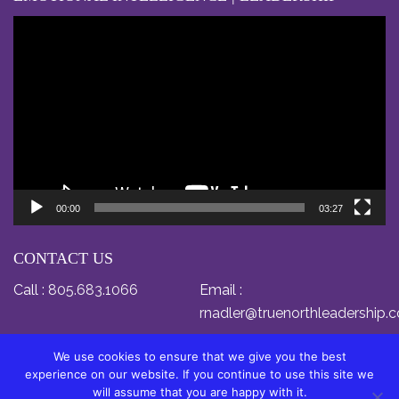
Video
Player
00:00
03:27
CONTACT US
Call :
805.683.1066
Email :
rnadler@truenorthleadership.
We use cookies to ensure that we give you the best
experience on our website. If you continue to use this site we
will assume that you are happy with it.