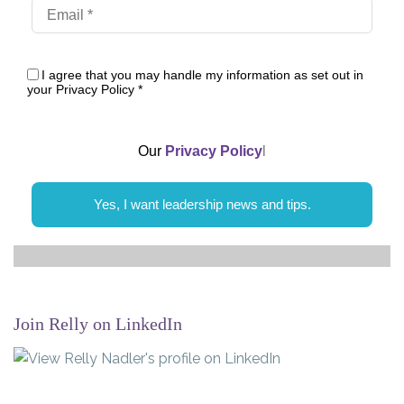
I agree that you may handle my information as set out in
your Privacy Policy
*
Our
Privacy Policy
l
Yes, I want leadership news and tips.
Join Relly on LinkedIn