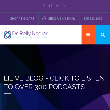
SHOPPING CART
SEND US AN EMAIL
805.683.1066
EILIVE BLOG - CLICK TO LISTEN
TO OVER 300 PODCASTS