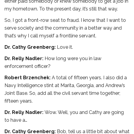
either paid somebody or knew somebody to get a job in
my hometown. To the present day, it’s still that way.
So, I got a front-row seat to fraud. I know that I want to
serve society and the community in a better way and
that’s why I call myself a frontline servant.
Dr. Cathy Greenberg:
Love it.
Dr. Relly Nadler:
How long were you in law
enforcement officer?
Robert Brzenchek:
A total of fifteen years. I also did a
Navy Intelligence stint at Marita, Georgia, and Andrew’s
Joint Base. So, add all the civil servant time together;
fifteen years.
Dr. Relly Nadler:
Wow. Well, you and Cathy are going
to have a…
Dr. Cathy Greenberg:
Bob, tell us a little bit about what