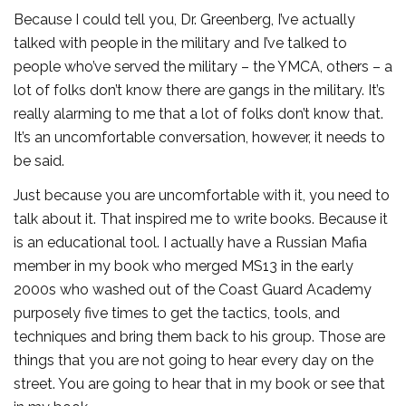
Because I could tell you, Dr. Greenberg, I’ve actually
talked with people in the military and I’ve talked to
people who’ve served the military – the YMCA, others – a
lot of folks don’t know there are gangs in the military. It’s
really alarming to me that a lot of folks don’t know that.
It’s an uncomfortable conversation, however, it needs to
be said.
Just because you are uncomfortable with it, you need to
talk about it. That inspired me to write books. Because it
is an educational tool. I actually have a Russian Mafia
member in my book who merged MS13 in the early
2000s who washed out of the Coast Guard Academy
purposely five times to get the tactics, tools, and
techniques and bring them back to his group. Those are
things that you are not going to hear every day on the
street. You are going to hear that in my book or see that