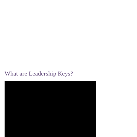
What are Leadership Keys?