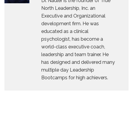
Dr. Nadler is the founder of True
North Leadership, Inc. an
Executive and Organizational
development firm. He was
educated as a clinical
psychologist, has become a
world-class executive coach,
leadership and team trainer. He
has designed and delivered many
multiple day Leadership
Bootcamps for high achievers.