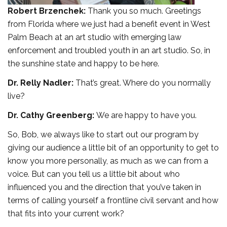
Robert Brzenchek:
Thank you so much. Greetings
from Florida where we just had a benefit event in West
Palm Beach at an art studio with emerging law
enforcement and troubled youth in an art studio. So, in
the sunshine state and happy to be here.
Dr. Relly Nadler:
That’s great. Where do you normally
live?
Dr. Cathy Greenberg:
We are happy to have you.
So, Bob, we always like to start out our program by
giving our audience a little bit of an opportunity to get to
know you more personally, as much as we can from a
voice. But can you tell us a little bit about who
influenced you and the direction that you’ve taken in
terms of calling yourself a frontline civil servant and how
that fits into your current work?