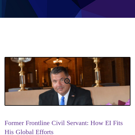
Former Frontline Civil Servant: How EI Fits
His Global Efforts