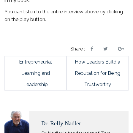
in my book.
You can listen to the entire interview above by clicking
on the play button.
Share :
Entrepreneurial
How Leaders Build a
Learning and
Reputation for Being
Leadership
Trustworthy
Dr. Relly Nadler