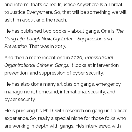
and reform; that’s called Injustice Anywhere Is a Threat
to Justice Everywhere. So, that will be something we will
ask him about and the reach.
He has published two books – about gangs. One is
The
Gang Life: Laugh Now, Cry Later – Suppression and
Prevention.
That was in 2017.
And then a more recent one in 2020,
Transnational
Organizational Crime in Gangs.
It looks at intervention,
prevention, and suppression of cyber security.
He has also done many articles on gangs, emergency
management, homeland, international security, and
cyber security.
He is pursuing his Ph.D. with research on gang unit officer
experience. So, really a special niche for those folks who
are working in depth with gangs. He’s interviewed with