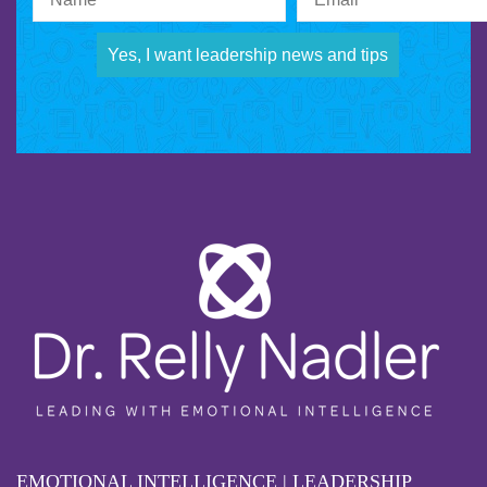
Yes, I want leadership news and tips
EMOTIONAL INTELLIGENCE | LEADERSHIP