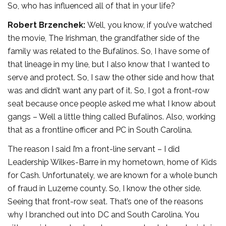
So, who has influenced all of that in your life?
Robert Brzenchek:
Well, you know, if you’ve watched
the movie, The Irishman, the grandfather side of the
family was related to the Bufalinos. So, I have some of
that lineage in my line, but I also know that I wanted to
serve and protect. So, I saw the other side and how that
was and didn’t want any part of it. So, I got a front-row
seat because once people asked me what I know about
gangs – Well a little thing called Bufalinos. Also, working
that as a frontline officer and PC in South Carolina.
The reason I said I’m a front-line servant – I did
Leadership Wilkes-Barre in my hometown, home of Kids
for Cash. Unfortunately, we are known for a whole bunch
of fraud in Luzerne county. So, I know the other side.
Seeing that front-row seat. That’s one of the reasons
why I branched out into DC and South Carolina. You