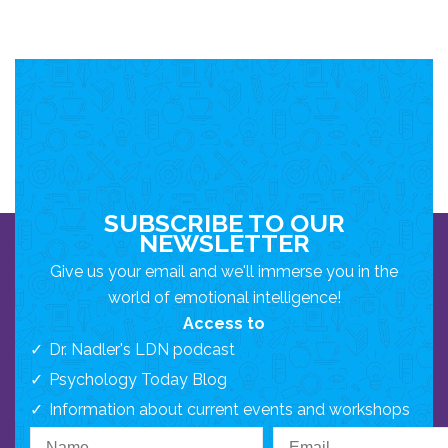
SUBSCRIBE TO OUR
NEWSLETTER
Give us your email and we'll immerse you in the
world of emotional intelligence!
Access to
Dr. Nadler's LDN podcast
Psychology Today Blog
Information about current events and workshops