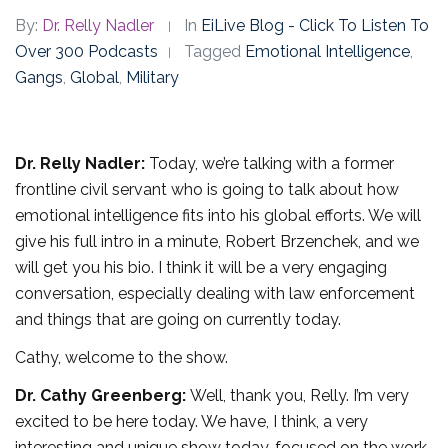
By:
Dr. Relly Nadler
In
EiLive Blog - Click To Listen To
Over 300 Podcasts
Tagged
Emotional Intelligence
,
Gangs
,
Global
,
Military
Dr. Relly Nadler:
Today, we’re talking with a former
frontline civil servant who is going to talk about how
emotional intelligence fits into his global efforts. We will
give his full intro in a minute, Robert Brzenchek, and we
will get you his bio. I think it will be a very engaging
conversation, especially dealing with law enforcement
and things that are going on currently today.
Cathy, welcome to the show.
Dr. Cathy Greenberg:
Well, thank you, Relly. I’m very
excited to be here today. We have, I think, a very
interesting and unique show today, focused on the work