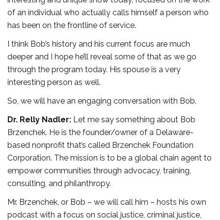
of an individual who actually calls himself a person who
has been on the frontline of service.
I think Bob’s history and his current focus are much
deeper and I hope he’ll reveal some of that as we go
through the program today. His spouse is a very
interesting person as well.
So, we will have an engaging conversation with Bob.
Dr. Relly Nadler:
Let me say something about Bob
Brzenchek. He is the founder/owner of a Delaware-
based nonprofit that’s called Brzenchek Foundation
Corporation. The mission is to be a global chain agent to
empower communities through advocacy, training,
consulting, and philanthropy.
Mr. Brzenchek, or Bob – we will call him – hosts his own
podcast with a focus on social justice, criminal justice,