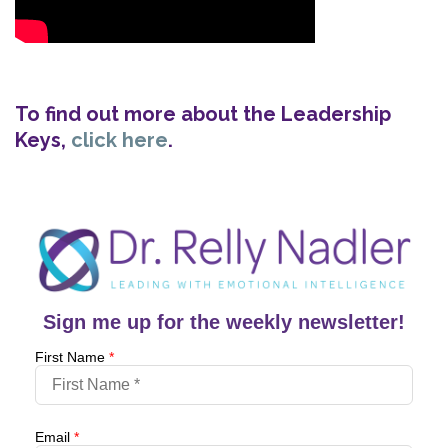
To find out more about the Leadership
Keys,
click here
.
Sign me up for the weekly newsletter!
First Name
*
Email
*