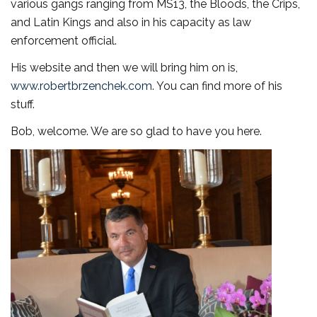
various gangs ranging from MS13, the Bloods, the Crips,
and Latin Kings and also in his capacity as law
enforcement official.
His website and then we will bring him on is,
www.robertbrzenchek.com
. You can find more of his
stuff.
Bob, welcome. We are so glad to have you here.