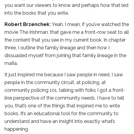
you want our viewers to know and perhaps how that led
into the books that you write.
Robert Brzenchek:
Yeah. I mean, if you’ve watched the
movie The Irishman, that gave me a front-row seat to all
the content that you see in my current book. In chapter
three, I outline the family lineage and then how I
dissuaded myself from joining that family lineage in the
mafia.
It just inspired me because I saw people in need. I saw
people in the community circuit, at policing, at
community policing 101, talking with folks I got a front-
line perspective of the community needs. I have to tell
you, that’s one of the things that inspired me to write
books. It’s an educational tool for the community to
understand and have an insight into exactly what’s
happening.