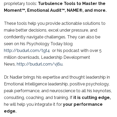
proprietary tools:
Turbulence Tools to Master the
Moment™, Emotional Audit™, NAME®, and more.
These tools help you provide actionable solutions to
make better decisions, excel under pressure, and
confidently navigate challenges. They can also be
seen on his Psychology Today blog
http://budurl.com/tgt4
or his podcast with over 5
million downloads, Leadership Development
News,
http://budurl.com/vj6u
.
Dr. Nadler brings his expertise and thought leadership in
Emotional Intelligence leadership, positive psychology,
peak performance, and neuroscience to all his keynotes,
consulting, coaching, and training. If
it is
cutting edge,
he will help you integrate it for
your performance
edge.