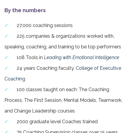
By the numbers
27,000 coaching sessions
225 companies & organizations worked with,
speaking, coaching, and training to be top performers
108 Tools in
Leading with Emotional Intelligence
24 years Coaching faculty,
College of Executive
Coaching
100 classes taught on each: The Coaching
Process, The First Session, Mental Models, Teamwork,
and Change Leadership courses
2000 graduate level Coaches trained
75 Coaching Supervision classes over 15 years