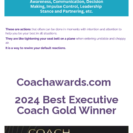
Coachawards.com
2024 Best Executive
Coach Gold Winner