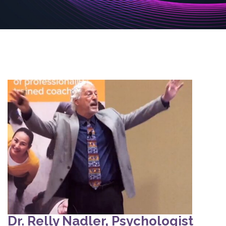
Dr. Relly Nadler, Psychologist