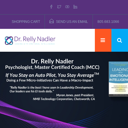
SHOPPING CART
SEND US AN EMAIL
805.683.1066