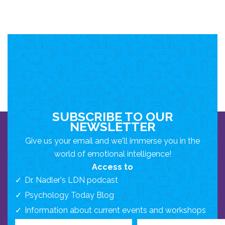
SUBSCRIBE TO OUR
NEWSLETTER
Give us your email and we'll immerse you in the
world of emotional intelligence!
Access to
Dr. Nadler's LDN podcast
Psychology Today Blog
Information about current events and workshops