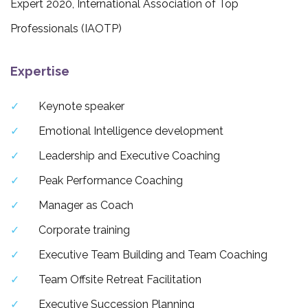
Expert 2020, International Association of Top
Professionals (IAOTP)
Expertise
Keynote speaker
Emotional Intelligence development
Leadership and Executive Coaching
Peak Performance Coaching
Manager as Coach
Corporate training
Executive Team Building and Team Coaching
Team Offsite Retreat Facilitation
Executive Succession Planning