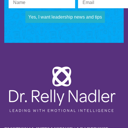
Yes, I want leadership news and tips