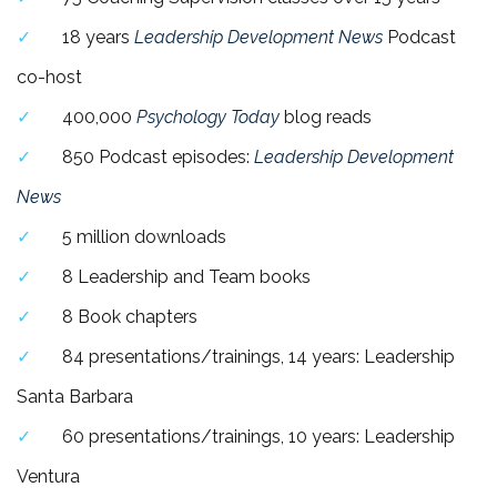
18 years
Leadership Development News
Podcast
co-host
400,000
Psychology Today
blog
reads
850 Podcast episodes:
Leadership Development
News
5 million downloads
8 Leadership and Team books
8 Book chapters
84 presentations/trainings, 14 years: Leadership
Santa Barbara
60 presentations/trainings, 10 years: Leadership
Ventura