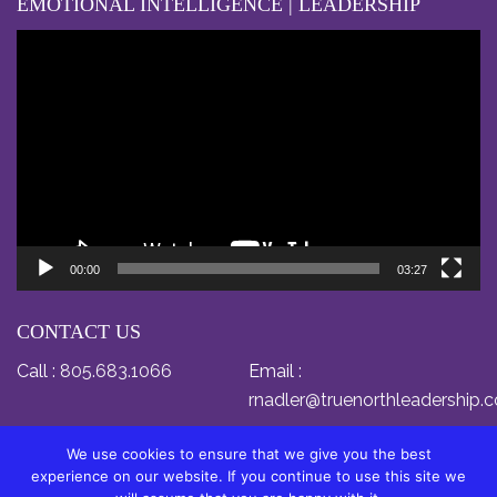
EMOTIONAL INTELLIGENCE | LEADERSHIP
Video
Player
00:00
03:27
CONTACT US
Call :
805.683.1066
Email :
rnadler@truenorthleadership.
We use cookies to ensure that we give you the best
experience on our website. If you continue to use this site we