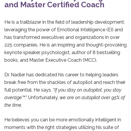
and Master Certified Coach
He is a trailblazer in the field of leadership development,
leveraging the power of Emotional Intelligence (EI) and
has transformed executives and organizations in over
225 companies. He is an inspiring and thought-provoking
keynote speaker, psychologist, author of 8 bestselling
books, and Master Executive Coach (MCC).
Dr. Nadler has dedicated his career to helping leaders
break free from the shackles of autopilot and reach their
full potential. He says
, “If you stay on autopilot, you stay
average™.”
Unfortunately,
we are on autopilot over 95% of
the time.
He believes you can be more emotionally intelligent in
moments with the right strategies utilizing his suite of