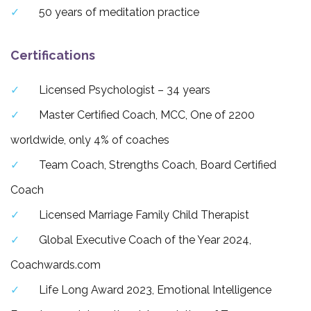
50 years of meditation practice
Certifications
Licensed Psychologist – 34 years
Master Certified Coach, MCC, One of 2200
worldwide, only 4% of coaches
Team Coach, Strengths Coach, Board Certified
Coach
Licensed Marriage Family Child Therapist
Global Executive Coach of the Year 2024,
Coachwards.com
Life Long Award 2023, Emotional Intelligence