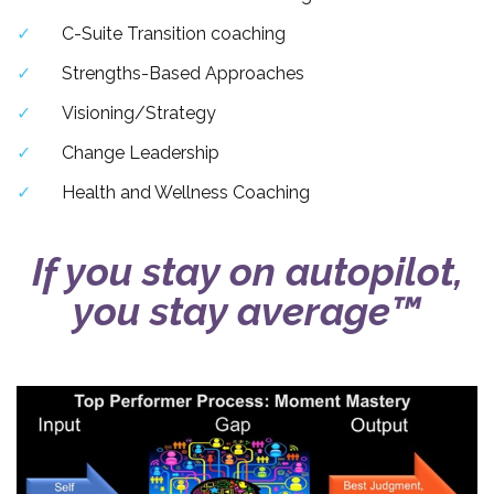
C-Suite Transition coaching
Strengths-Based Approaches
Visioning/Strategy
Change Leadership
Health and Wellness Coaching
If you stay on autopilot,
you stay average™