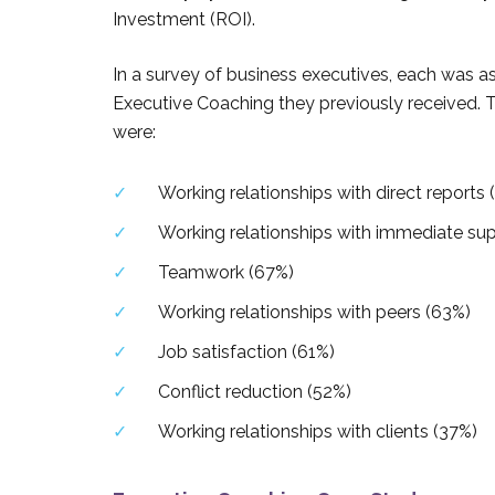
Investment (ROI).
In a survey of business executives, each was a
Executive Coaching they previously received. 
were:
Working relationships with direct reports 
Working relationships with immediate sup
Teamwork (67%)
Working relationships with peers (63%)
Job satisfaction (61%)
Conflict reduction (52%)
Working relationships with clients (37%)