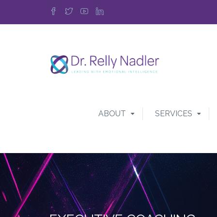
ABOUT
SERVICES