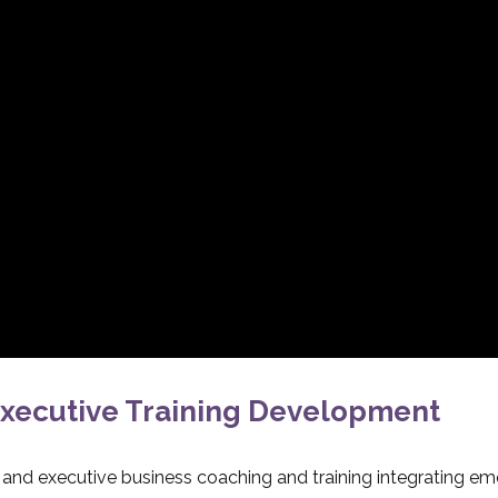
xecutive Training Development
l and executive business coaching and training integrating em