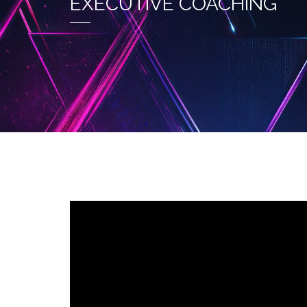
EXECUTIVE COACHING