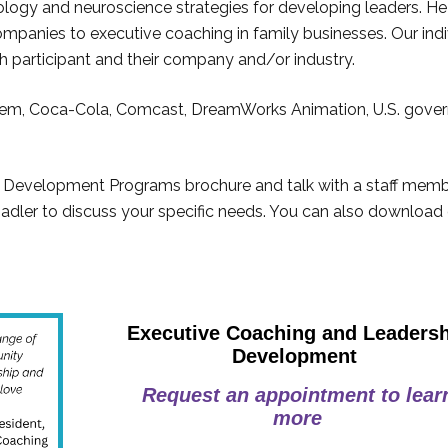
ology and neuroscience strategies for developing leaders. He
mpanies to executive coaching in family businesses. Our indi
ch participant and their company and/or industry.
em, Coca-Cola, Comcast, DreamWorks Animation, U.S. gove
 Development Programs brochure and talk with a staff memb
Nadler to discuss your specific needs. You can also download