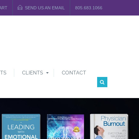
ART
SEND US AN EMAIL
805.683.1066
TS
CLIENTS
CONTACT