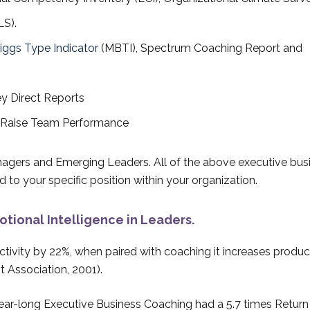
LS).
iggs Type Indicator
(MBTI), Spectrum Coaching Report and
ey Direct Reports
o Raise Team Performance
agers and Emerging Leaders. All of the above executive bus
 to your specific position within your organization.
tional Intelligence in Leaders.
tivity by 22%, when paired with coaching it increases product
 Association, 2001).
year-long Executive Business Coaching had a 5.7 times Return