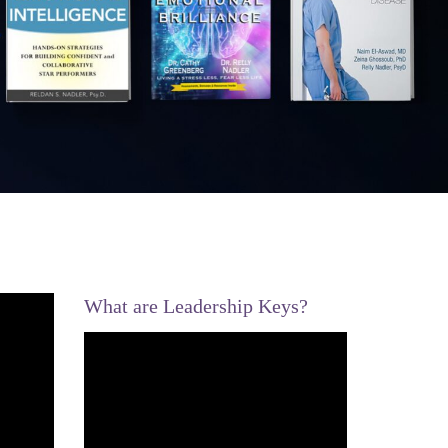
What are Leadership Keys?