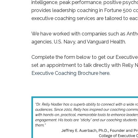
intelligence, peak performance, positive psych
provides leadership coaching in Fortune 500 co
executive coaching services are tailored to ea
We have worked with companies such as Anth
agencies, U.S. Navy, and Vanguard Health.
Complete the form below to get our Executive
set an appointment to talk directly with Relly 
Executive Coaching Brochure here
.