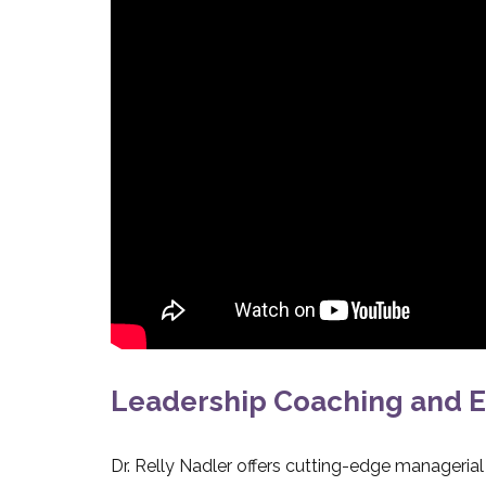
Leadership Coaching and E
Dr. Relly Nadler offers cutting-edge manageria