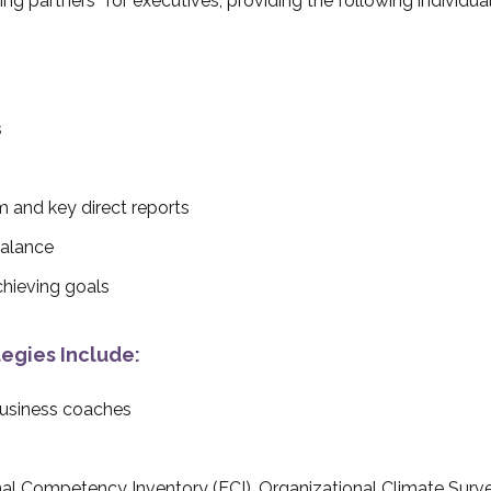
ng partners” for executives, providing the following individua
s
m and key direct reports
balance
hieving goals
egies Include:
business coaches
al Competency Inventory (ECI), Organizational Climate Surv