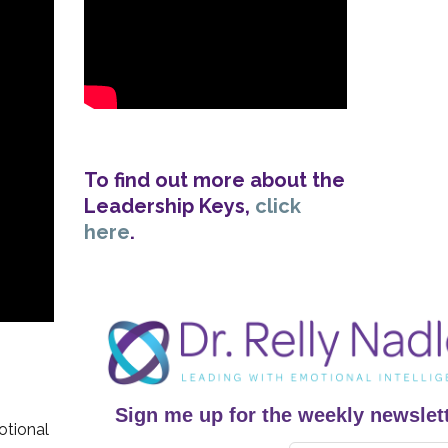
To find out more about the
Leadership Keys,
click
here
.
Sign me up for the weekly newslett
otional