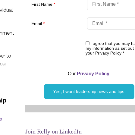
First Name
*
vidual
Email
*
rnment
I agree that you may h
my information as set out 
your Privacy Policy
*
er to
 our
Our
Privacy Policy
l
Yes, I want leadership news and tips.
Join Relly on LinkedIn