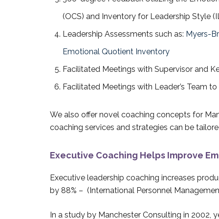
(OCS) and Inventory for Leadership Style (I
Leadership Assessments such as:
Myers-Br
Emotional Quotient Inventory
Facilitated Meetings with Supervisor and K
Facilitated Meetings with Leader’s Team t
We also offer novel coaching concepts for Man
coaching services and strategies can be tailored
Executive Coaching Helps Improve Emo
Executive leadership coaching increases produc
by 88% – (International Personnel Management
In a study by Manchester Consulting in 2002, 