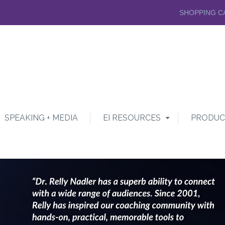
SHOPPING C
SPEAKING + MEDIA
EI RESOURCES
PRODUC