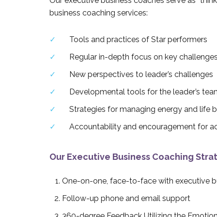
Our executive business coaches serve as “thinki
business coaching services:
Tools and practices of Star performers
Regular in-depth focus on key challenge
New perspectives to leader’s challenges
Developmental tools for the leader’s tea
Strategies for managing energy and life 
Accountability and encouragement for ac
Our Executive Business Coaching Strat
One-on-one, face-to-face with executive 
Follow-up phone and email support
360-degree Feedback Utilizing the Emotion