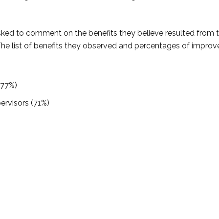
sked to comment on the benefits they believe resulted from 
The list of benefits they observed and percentages of impro
(77%)
ervisors (71%)