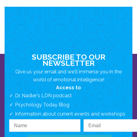
SUBSCRIBE TO OUR
NEWSLETTER
Give us your email and we'll immerse you in the
world of emotional intelligence!
Access to
Dr. Nadler's LDN podcast
Psychology Today Blog
Information about current events and workshops