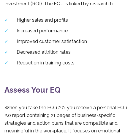
Investment (ROI). The EQ-i is linked by research to:
Higher sales and profits
Increased performance
Improved customer satisfaction
Decreased attrition rates
Reduction in training costs
Assess Your EQ
When you take the EQ-i 2.0, you receive a personal EQ-i
2.0 report containing 21 pages of business-specific
strategies and action plans that are compatible and
meaningful in the workplace. It focuses on emotional