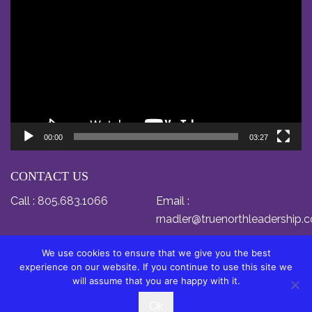
Player
00:00
03:27
CONTACT US
Call :
805.683.1066
Email :
rnadler@truenorthleadership.
We use cookies to ensure that we give you the best
experience on our website. If you continue to use this site we
will assume that you are happy with it.
© Copyright 2024 by Dr. Relly Nadler. All Rights
Ok