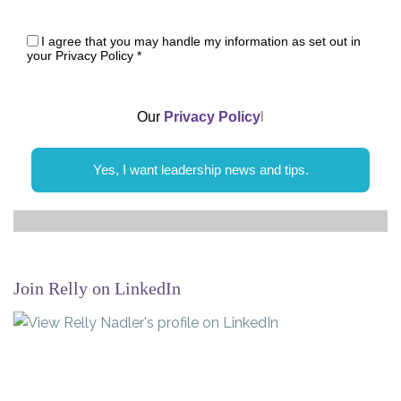
I agree that you may handle my information as set out in
your Privacy Policy
*
Our
Privacy Policy
l
Yes, I want leadership news and tips.
Join Relly on LinkedIn