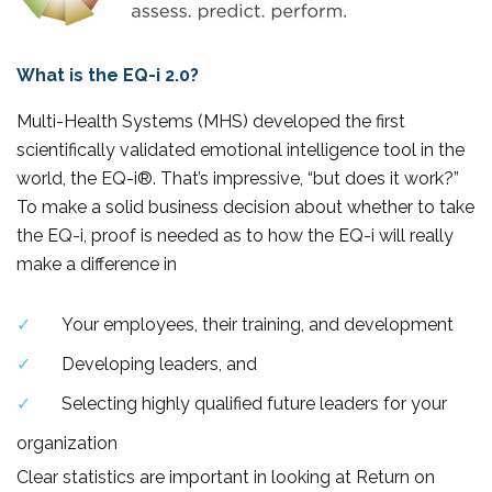
What is the EQ-i 2.0?
Multi-Health Systems (MHS) developed the first
scientifically validated emotional intelligence tool in the
world, the EQ-i®. That’s impressive, “but does it work?”
To make a solid business decision about whether to take
the EQ-i, proof is needed as to how the EQ-i will really
make a difference in
Your employees, their training, and development
Developing leaders, and
Selecting highly qualified future leaders for your
organization
Clear statistics are important in looking at Return on