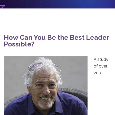
How Can You Be the Best Leader
Possible?
A study
of over
200