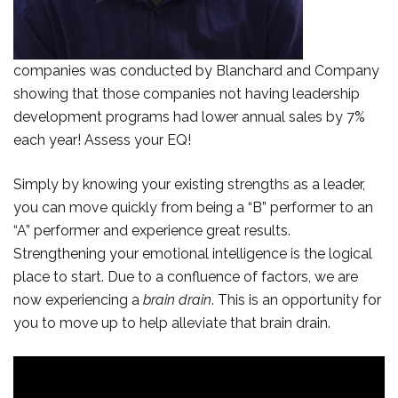
companies was conducted by Blanchard and Company
showing that those companies not having leadership
development programs had lower annual sales by 7%
each year! Assess your EQ!
Simply by knowing your existing strengths as a leader,
you can move quickly from being a “B” performer to an
“A” performer and experience great results.
Strengthening your emotional intelligence is the logical
place to start. Due to a confluence of factors, we are
now experiencing a
brain drain
. This is an opportunity for
you to move up to help alleviate that brain drain.