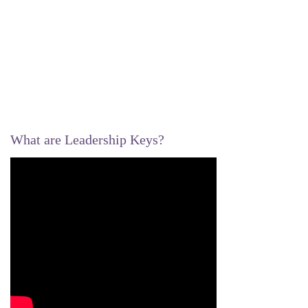
What are Leadership Keys?