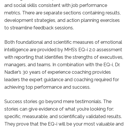
and social skills consistent with job performance
metrics. There are separate sections containing results,
development strategies, and action planning exercises
to streamline feedback sessions.
Both foundational and scientific measures of emotional
intelligence are provided by MHS’s EQ-i 2.0 assessment
with reporting that identifies the strengths of executives,
managers, and teams. In combination with the EQ-i, Dr.
Nadler’s 30 years of experience coaching provides
leaders the expert guidance and coaching required for
achieving top performance and success.
Success stories go beyond mere testimonials. The
stories can give evidence of what you’re looking for:
specific, measurable, and scientifically validated results.
They prove that the EQ-i will be your most valuable and