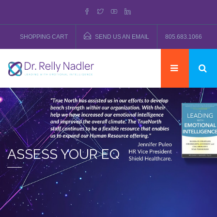
SHOPPING CART
SEND US AN EMAIL
805.683.1066
ASSESS YOUR EQ