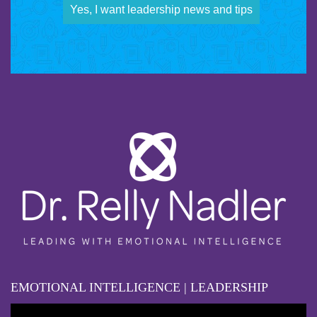
Yes, I want leadership news and tips
EMOTIONAL INTELLIGENCE | LEADERSHIP
Video