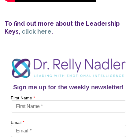
To find out more about the Leadership
Keys,
click here
.
Sign me up for the weekly newsletter!
First Name
*
Email
*