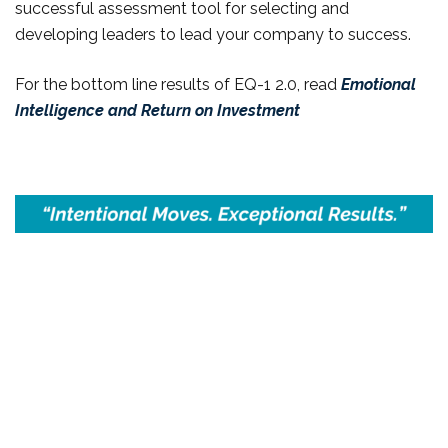
successful assessment tool for selecting and
developing leaders to lead your company to success.
For the bottom line results of EQ-1 2.0, read
Emotional
Intelligence and Return on Investment