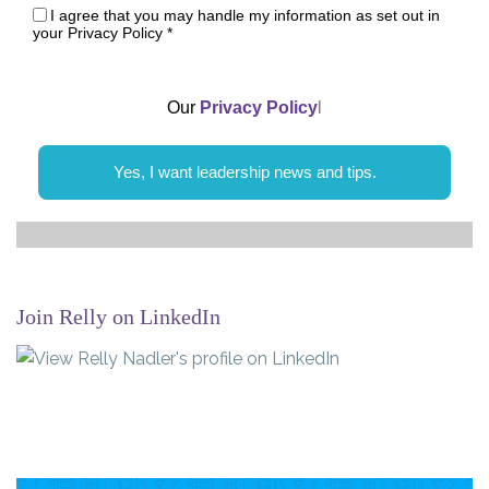
I agree that you may handle my information as set out in
your Privacy Policy
*
Our
Privacy Policy
l
Yes, I want leadership news and tips.
Join Relly on LinkedIn