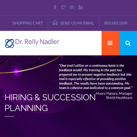
SHOPPING CART
SEND US AN EMAIL
805.683.1066
HIRING & SUCCESSION
PLANNING