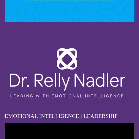
EMOTIONAL INTELLIGENCE | LEADERSHIP
Video
Player