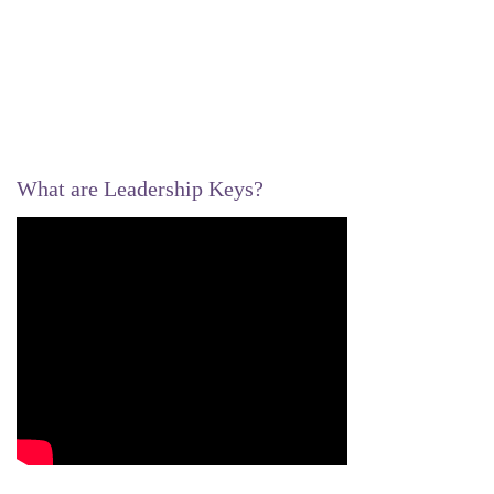
What are Leadership Keys?