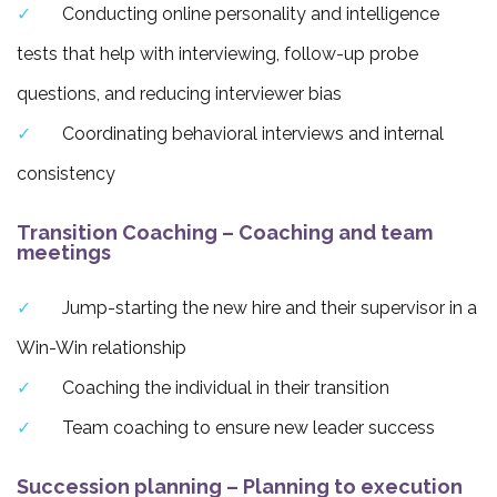
Conducting online personality and intelligence
tests that help with interviewing, follow-up probe
questions, and reducing interviewer bias
Coordinating behavioral interviews and internal
consistency
Transition Coaching – Coaching and team
meetings
Jump-starting the new hire and their supervisor in a
Win-Win relationship
Coaching the individual in their transition
Team coaching to ensure new leader success
Succession planning – Planning to execution