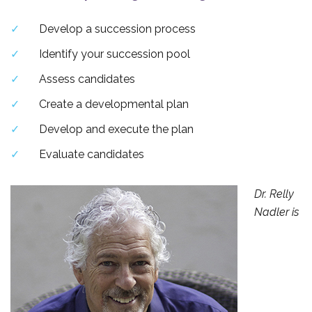
Develop a succession process
Identify your succession pool
Assess candidates
Create a developmental plan
Develop and execute the plan
Evaluate candidates
Dr. Relly
Nadler is