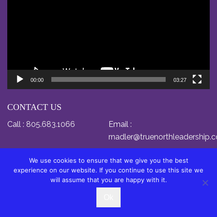
00:00
03:27
CONTACT US
Call :
805.683.1066
Email :
rnadler@truenorthleadership.
We use cookies to ensure that we give you the best
experience on our website. If you continue to use this site we
will assume that you are happy with it.
© Copyright 2024 by Dr. Relly Nadler. All Rights
Ok
Reserved.