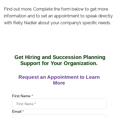
Find out more. Complete the form below to get more
information and to set an appointment to speak directly
with Relly Nadler about your company’s specific needs.