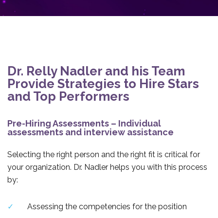
Dr. Relly Nadler and his Team
Provide Strategies to Hire Stars
and Top Performers
Pre-Hiring Assessments – Individual
assessments and interview assistance
Selecting the right person and the right fit is critical for
your organization. Dr. Nadler helps you with this process
by:
Assessing the competencies for the position