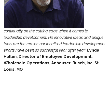
continually on the cutting edge when it comes to
leadership
development. His innovative ideas and unique
tools are the reason our localized leadership
development
efforts have been so successful year after year.”
Lynda
Hollen, Director of Employee Development,
Wholesale Operations,
Anheuser-Busch, Inc. St
Louis, MO