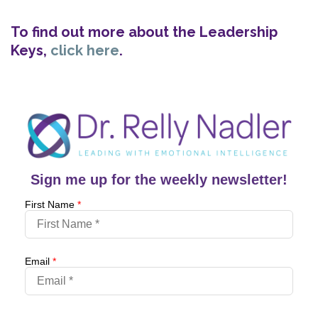
To find out more about the Leadership
Keys,
click here
.
Sign me up for the weekly newsletter!
First Name
*
Email
*