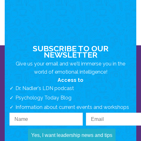
SUBSCRIBE TO OUR
NEWSLETTER
Give us your email and we'll immerse you in the
world of emotional intelligence!
Access to
Dr. Nadler's LDN podcast
Psychology Today Blog
Information about current events and workshops
Yes, I want leadership news and tips