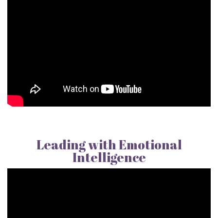
Leading with Emotional
Intelligence