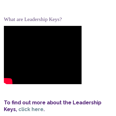
What are Leadership Keys?
To find out more about the Leadership
Keys,
click here
.