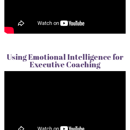
Using Emotional Intelligence for
Executive Coaching