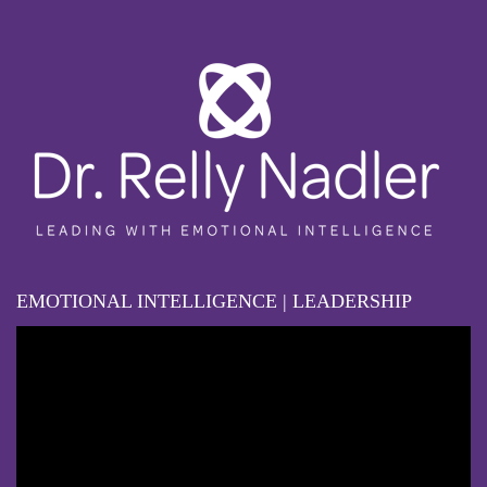
EMOTIONAL INTELLIGENCE | LEADERSHIP
Video
Player