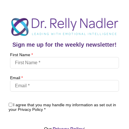
Sign me up for the weekly newsletter!
First Name
*
Email
*
I agree that you may handle my information as set out in
your Privacy Policy
*