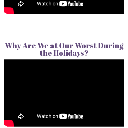
Why Are We at Our Worst During
the Holidays?