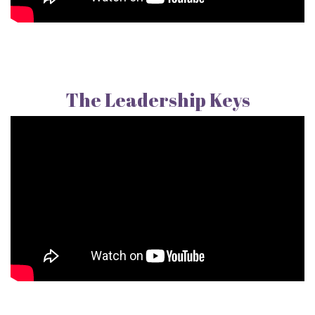
The Leadership Keys