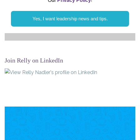
Our
Privacy Policy
l
Yes, I want leadership news and tips.
Join Relly on LinkedIn