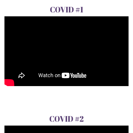
COVID #1
COVID #2