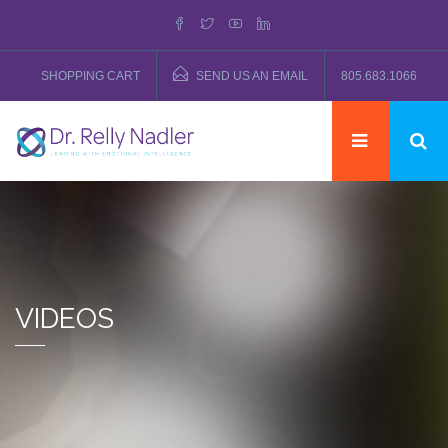
SHOPPING CART
SEND US AN EMAIL
805.683.1066
VIDEOS