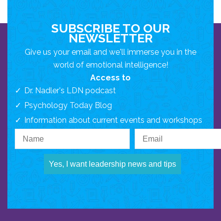
SUBSCRIBE TO OUR
NEWSLETTER
Give us your email and we'll immerse you in the
world of emotional intelligence!
Access to
Dr. Nadler's LDN podcast
Psychology Today Blog
Information about current events and workshops
Yes, I want leadership news and tips