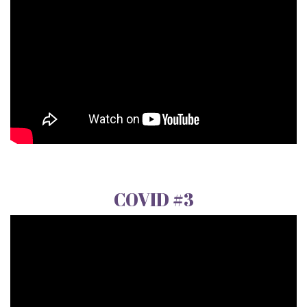
COVID #3