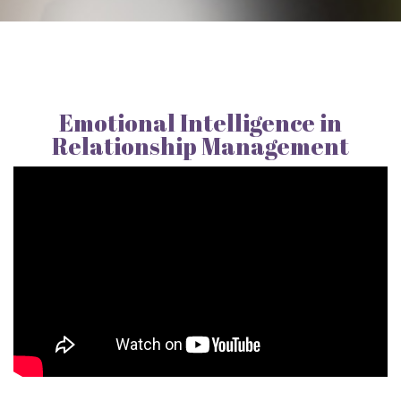
Emotional Intelligence in
Relationship Management