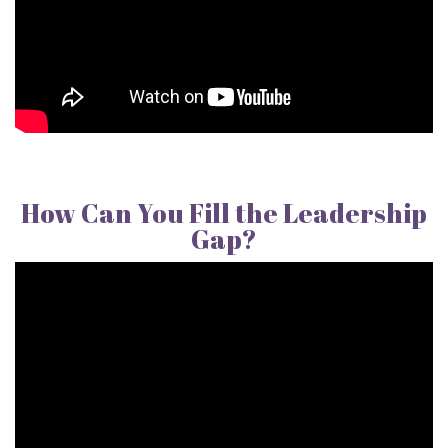
How Can You Fill the Leadership
Gap?