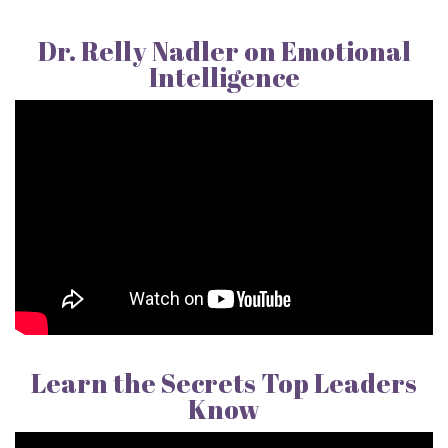
Dr. Relly Nadler on Emotional
Intelligence
Learn the Secrets Top Leaders
Know