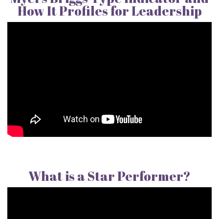
How It Profiles for Leadership
What is a Star Performer?