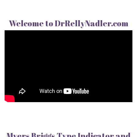
Welcome to DrRellyNadler.com
Myers Briggs Type Indicator and