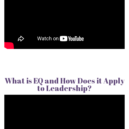
What is EQ and How Does it Apply
to Leadership?