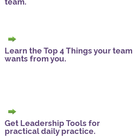
team.
Learn the Top 4 Things your team
wants from you.
Get Leadership Tools for
practical daily practice.