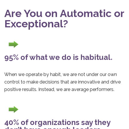
Are You on Automatic or
Exceptional?
95% of what we do is habitual.
When we operate by habit, we are not under our own
control to make decisions that are innovative and drive
positive results. Instead, we are average performers.
40% of organizations say they