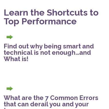
Learn the Shortcuts to
Top Performance
Find out why being smart and
technical is not enough…and
What is!
What are the 7 Common Errors
that can derail you and your