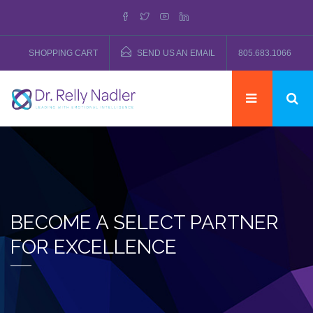
SHOPPING CART
SEND US AN EMAIL
805.683.1066
BECOME A SELECT PARTNER
FOR EXCELLENCE