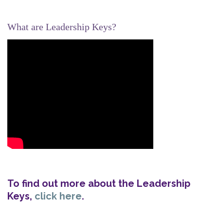
What are Leadership Keys?
To find out more about the Leadership
Keys,
click here
.