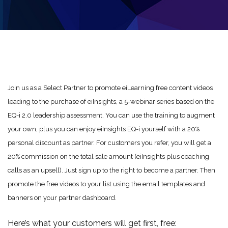
Join us as a Select Partner to promote eiLearning free content videos
leading to the purchase of eiInsights, a 5-webinar series based on the
EQ-i 2.0 leadership assessment. You can use the training to augment
your own, plus you can enjoy eiInsights EQ-i yourself with a 20%
personal discount as partner. For customers you refer, you will get a
20% commission on the total sale amount (eiInsights plus coaching
calls as an upsell). Just sign up to the right to become a partner. Then
promote the free videos to your list using the email templates and
banners on your partner dashboard.
Here’s what your customers will get first, free: