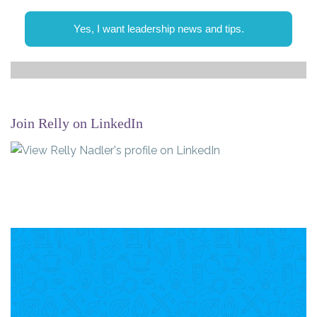
Yes, I want leadership news and tips.
Join Relly on LinkedIn