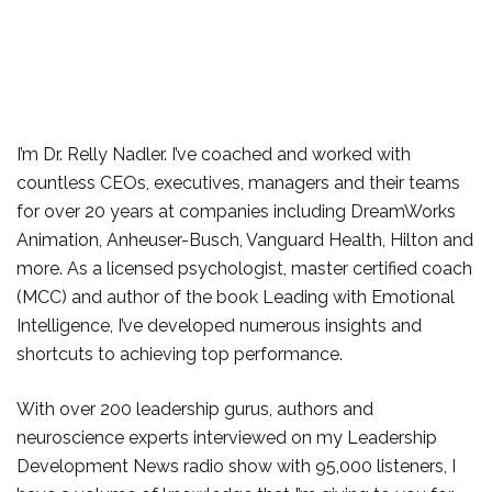
I’m Dr. Relly Nadler. I’ve coached and worked with
countless CEOs, executives, managers and their teams
for over 20 years at companies including DreamWorks
Animation, Anheuser-Busch, Vanguard Health, Hilton and
more. As a licensed psychologist, master certified coach
(MCC) and author of the book Leading with Emotional
Intelligence, I’ve developed numerous insights and
shortcuts to achieving top performance.
With over 200 leadership gurus, authors and
neuroscience experts interviewed on my Leadership
Development News radio show with 95,000 listeners, I