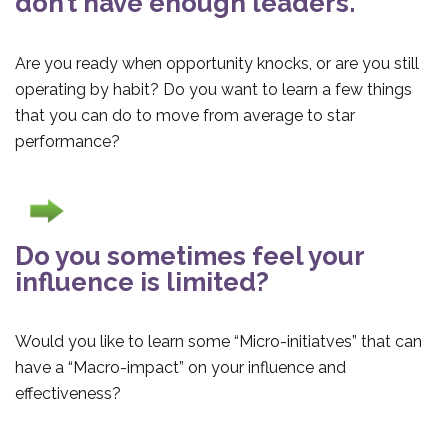
don’t have enough leaders.
Are you ready when opportunity knocks, or are you still
operating by habit? Do you want to learn a few things
that you can do to move from average to star
performance?
Do you sometimes feel your
influence is limited?
Would you like to learn some “Micro-initiatves” that can
have a “Macro-impact” on your influence and
effectiveness?