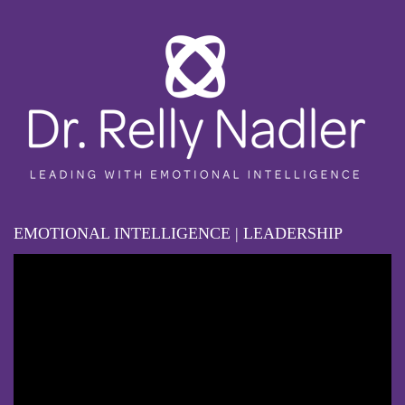
EMOTIONAL INTELLIGENCE | LEADERSHIP
Video
Player