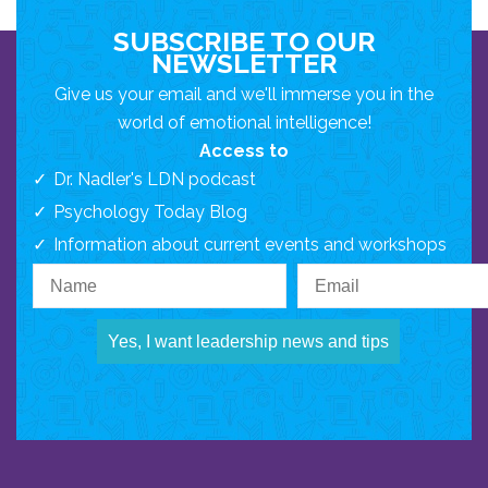
SUBSCRIBE TO OUR
NEWSLETTER
Give us your email and we'll immerse you in the
world of emotional intelligence!
Access to
Dr. Nadler's LDN podcast
Psychology Today Blog
Information about current events and workshops
Yes, I want leadership news and tips