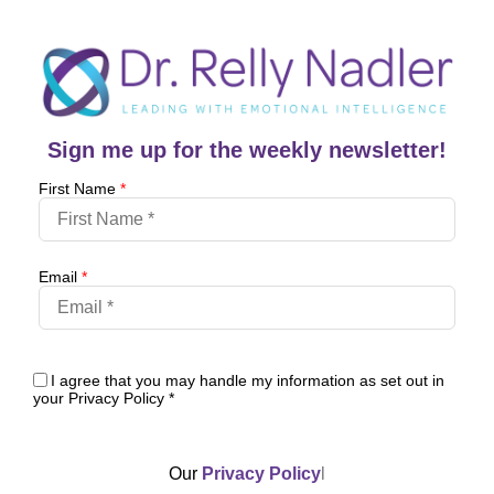
Sign me up for the weekly newsletter!
First Name
*
Email
*
I agree that you may handle my information as set out in
your Privacy Policy
*
Our
Privacy Policy
l