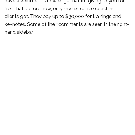
have a volume of knowledge that I’m giving to you for
free that, before now, only my executive coaching
clients got. They pay up to $30,000 for trainings and
keynotes. Some of their comments are seen in the right-
hand sidebar.