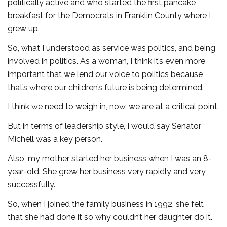
politically active and who started the first pancake
breakfast for the Democrats in Franklin County where I
grew up.
So, what I understood as service was politics, and being
involved in politics. As a woman, I think it’s even more
important that we lend our voice to politics because
that’s where our children’s future is being determined.
I think we need to weigh in, now, we are at a critical point.
But in terms of leadership style, I would say Senator
Michell was a key person.
Also, my mother started her business when I was an 8-
year-old. She grew her business very rapidly and very
successfully.
So, when I joined the family business in 1992, she felt
that she had done it so why couldn’t her daughter do it.