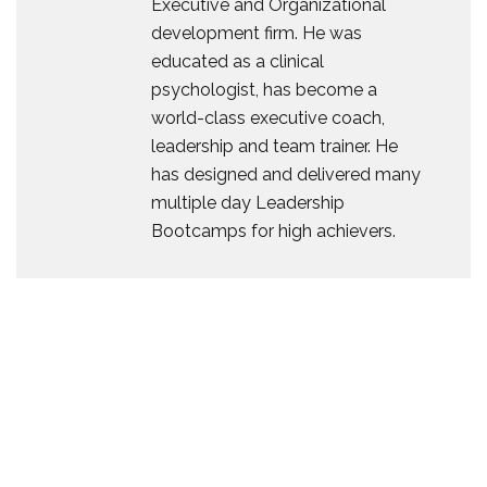
Executive and Organizational
development firm. He was
educated as a clinical
psychologist, has become a
world-class executive coach,
leadership and team trainer. He
has designed and delivered many
multiple day Leadership
Bootcamps for high achievers.