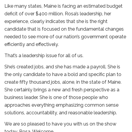
Like many states, Maine is facing an estimated budget
deficit of over $400 million. Rosa’s leadership, her
experience, clearly indicates that she is the right
candidate that is focused on the fundamental changes
needed to see more of our nation’s government operate
efficiently and effectively.
That’s a leadership issue for all of us.
She’s created jobs, and she has made a payroll. She is
the only candidate to have a bold and specific plan to
create fifty thousand jobs, alone, in the state of Maine.
She certainly brings a new and fresh perspective as a
business leader. She is one of those people who
approaches everything emphasizing common sense
solutions, accountability, and reasonable leadership.
We are so pleased to have you with us on the show
today, Rosa. Welcome.