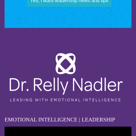
Yes, I want leadership news and tips
EMOTIONAL INTELLIGENCE | LEADERSHIP
Video