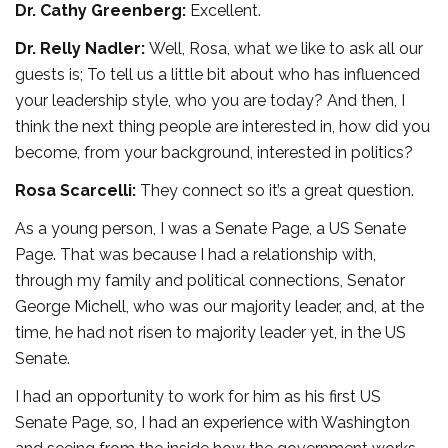
Dr. Cathy Greenberg:
Excellent.
Dr. Relly Nadler:
Well, Rosa, what we like to ask all our
guests is; To tell us a little bit about who has influenced
your leadership style, who you are today? And then, I
think the next thing people are interested in, how did you
become, from your background, interested in politics?
Rosa Scarcelli:
They connect so it’s a great question.
As a young person, I was a Senate Page, a US Senate
Page. That was because I had a relationship with,
through my family and political connections, Senator
George Michell, who was our majority leader, and, at the
time, he had not risen to majority leader yet, in the US
Senate.
I had an opportunity to work for him as his first US
Senate Page, so, I had an experience with Washington