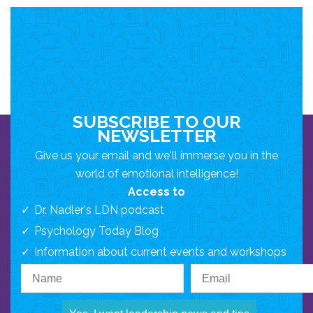
SUBSCRIBE TO OUR
NEWSLETTER
Give us your email and we'll immerse you in the
world of emotional intelligence!
Access to
Dr. Nadler's LDN podcast
Psychology Today Blog
Information about current events and workshops