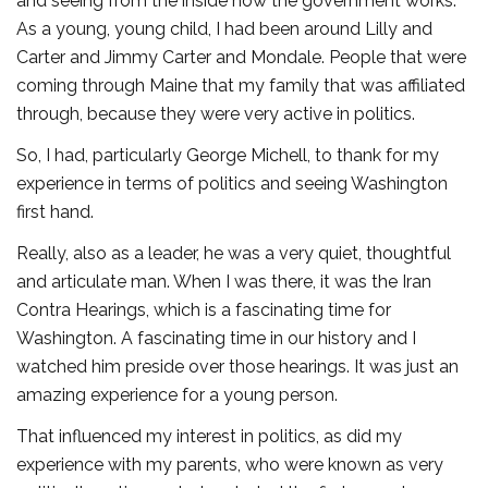
and seeing from the inside how the government works.
As a young, young child, I had been around Lilly and
Carter and Jimmy Carter and Mondale. People that were
coming through Maine that my family that was affiliated
through, because they were very active in politics.
So, I had, particularly George Michell, to thank for my
experience in terms of politics and seeing Washington
first hand.
Really, also as a leader, he was a very quiet, thoughtful
and articulate man. When I was there, it was the Iran
Contra Hearings, which is a fascinating time for
Washington. A fascinating time in our history and I
watched him preside over those hearings. It was just an
amazing experience for a young person.
That influenced my interest in politics, as did my
experience with my parents, who were known as very