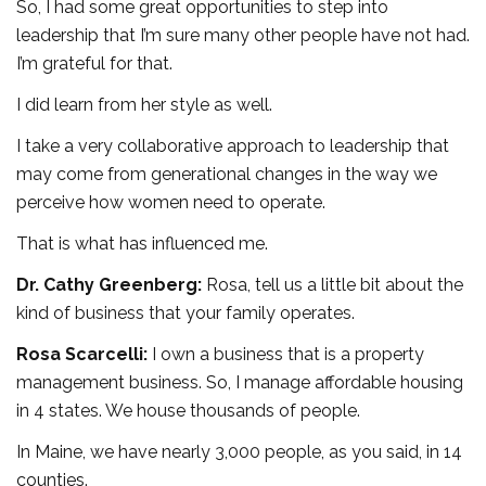
So, I had some great opportunities to step into
leadership that I’m sure many other people have not had.
I’m grateful for that.
I did learn from her style as well.
I take a very collaborative approach to leadership that
may come from generational changes in the way we
perceive how women need to operate.
That is what has influenced me.
Dr. Cathy Greenberg:
Rosa, tell us a little bit about the
kind of business that your family operates.
Rosa Scarcelli:
I own a business that is a property
management business. So, I manage affordable housing
in 4 states. We house thousands of people.
In Maine, we have nearly 3,000 people, as you said, in 14
counties.