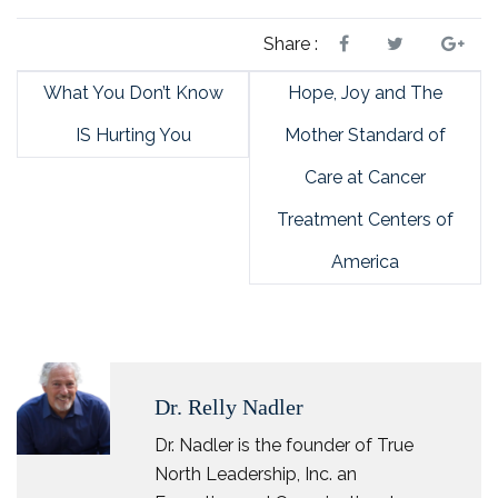
Share :
What You Don’t Know
Hope, Joy and The
IS Hurting You
Mother Standard of
Care at Cancer
Treatment Centers of
America
Dr. Relly Nadler
Dr. Nadler is the founder of True
North Leadership, Inc. an