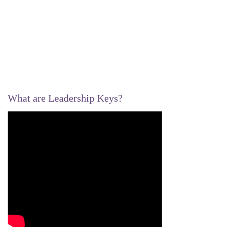
What are Leadership Keys?