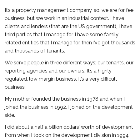
It’s a property management company, so, we are for fee
business, but we work in an industrial context. I have
clients and lenders (that are the US government), I have
third parties that I manage for, I have some family
related entities that I manage for, then I’ve got thousands
and thousands of tenants.
We serve people in three different ways; our tenants, our
reporting agencies and our owners. It’s a highly
regulated, low margin business. It’s a very difficult
business.
My mother founded the business in 1978 and when I
joined the business in 1992, I joined on the development
side.
I did about a half a billion dollars’ worth of development
from when I took on the development division in 1994