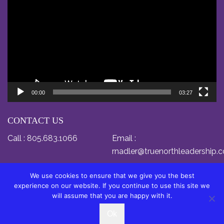
Player
00:00
03:27
CONTACT US
Call :
805.683.1066
Email :
rnadler@truenorthleadership.
We use cookies to ensure that we give you the best
experience on our website. If you continue to use this site we
will assume that you are happy with it.
© Copyright 2024 by Dr. Relly Nadler. All Rights
Ok
Reserved.