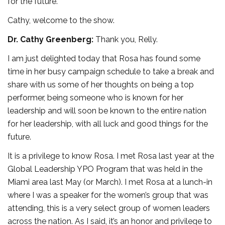
for the future.
Cathy, welcome to the show.
Dr. Cathy Greenberg:
Thank you, Relly.
I am just delighted today that Rosa has found some
time in her busy campaign schedule to take a break and
share with us some of her thoughts on being a top
performer, being someone who is known for her
leadership and will soon be known to the entire nation
for her leadership, with all luck and good things for the
future.
It is a privilege to know Rosa. I met Rosa last year at the
Global Leadership YPO Program that was held in the
Miami area last May (or March). I met Rosa at a lunch-in
where I was a speaker for the women’s group that was
attending, this is a very select group of women leaders
across the nation. As I said, it’s an honor and privilege to