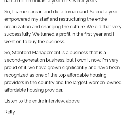
half a million dollars a year for several years.
So, I came back in and did a turnaround. Spend a year
empowered my staff and restructuring the entire
organization and changing the culture. We did that very
successfully. We turned a profit in the first year and I
went on to buy the business.
So, Stanford Management is a business that is a
second-generation business, but I own it now. I’m very
proud of it, we have grown significantly and have been
recognized as one of the top affordable housing
providers in the country and the largest women-owned
affordable housing provider.
Listen to the entire interview, above.
Relly