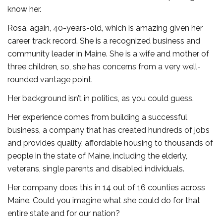
know her.
Rosa, again, 40-years-old, which is amazing given her
career track record. She is a recognized business and
community leader in Maine. She is a wife and mother of
three children, so, she has concerns from a very well-
rounded vantage point.
Her background isn’t in politics, as you could guess.
Her experience comes from building a successful
business, a company that has created hundreds of jobs
and provides quality, affordable housing to thousands of
people in the state of Maine, including the elderly,
veterans, single parents and disabled individuals.
Her company does this in 14 out of 16 counties across
Maine. Could you imagine what she could do for that
entire state and for our nation?