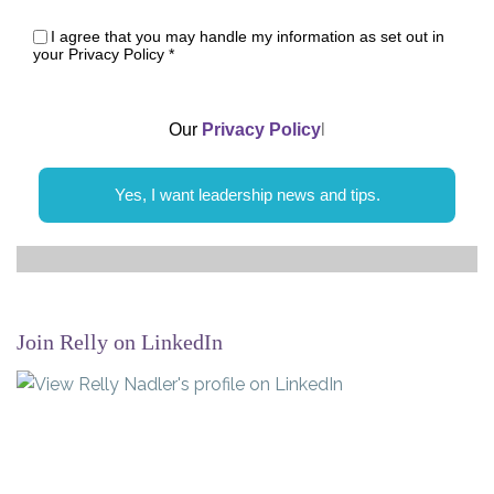
I agree that you may handle my information as set out in
your Privacy Policy
*
Our
Privacy Policy
l
Yes, I want leadership news and tips.
Join Relly on LinkedIn