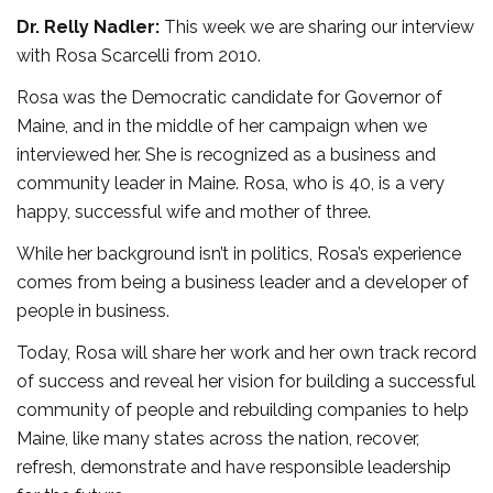
Dr. Relly Nadler:
This week we are sharing our interview
with Rosa Scarcelli from 2010.
Rosa was the Democratic candidate for Governor of
Maine, and in the middle of her campaign when we
interviewed her. She is recognized as a business and
community leader in Maine. Rosa, who is 40, is a very
happy, successful wife and mother of three.
While her background isn’t in politics, Rosa’s experience
comes from being a business leader and a developer of
people in business.
Today, Rosa will share her work and her own track record
of success and reveal her vision for building a successful
community of people and rebuilding companies to help
Maine, like many states across the nation, recover,
refresh, demonstrate and have responsible leadership