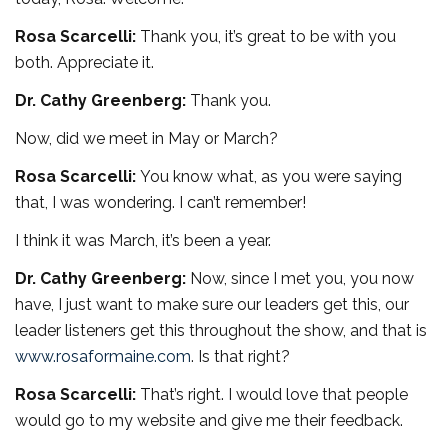
Rosa Scarcelli:
Thank you, it’s great to be with you
both. Appreciate it.
Dr. Cathy Greenberg:
Thank you.
Now, did we meet in May or March?
Rosa Scarcelli:
You know what, as you were saying
that, I was wondering. I can’t remember!
I think it was March, it’s been a year.
Dr. Cathy Greenberg:
Now, since I met you, you now
have, I just want to make sure our leaders get this, our
leader listeners get this throughout the show, and that is
www.rosaformaine.com
. Is that right?
Rosa Scarcelli:
That’s right. I would love that people
would go to my website and give me their feedback.