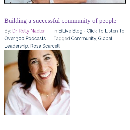
Building a successful community of people
By:
Dr. Relly Nadler
In
EiLive Blog - Click To Listen To
Over 300 Podcasts
Tagged
Community
,
Global
Leadership
,
Rosa Scarcelli