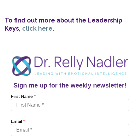
To find out more about the Leadership
Keys,
click here
.
Sign me up for the weekly newsletter!
First Name
*
Email
*