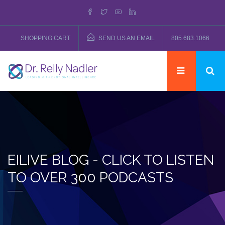
SHOPPING CART
SEND US AN EMAIL
805.683.1066
EILIVE BLOG - CLICK TO LISTEN
TO OVER 300 PODCASTS