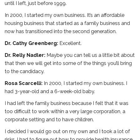
until I left, just before 1999.
In 2000, I started my own business. It’s an affordable
housing business that started as a family business and
now has transitioned into the second generation.
Dr. Cathy Greenberg:
Excellent.
Dr. Relly Nadler:
Maybe you can tell us a little bit about
that then we will get into some of the things you’ll bring
to the candidacy.
Rosa Scarcelli:
In 2000, I started my own business. I
had 3-year-old and a 6-week-old baby.
I had left the family business because I felt that it was
too difficult to work within a very large corporation, a
corporate setting and to have children.
I decided I would go out on my own and I took a lot of
risks. I had to figure out how to provide health insurance