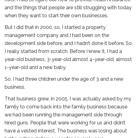
and the things that people are still struggling with today
when they want to start their own businesses.
But I did that in 2000, so, I started a property
management company and I had been on the
development side before, and I hadn’t done it before. So,
I really started from scratch. Before I knew it, I had a
year-old business, 3-year-old almost 4-year-old, almost
1-year-old and a new baby.
So, I had three children under the age of 3 and a new
business.
That business grew, in 2005, I was actually asked by my
family to come back into the family business because
we had been running the management side through
hired guns. People that were working for us and didn’t
have a vested interest. The business was losing about