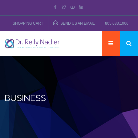
SHOPPING CART
SEND US AN EMAIL
805.683.1066
BUSINESS