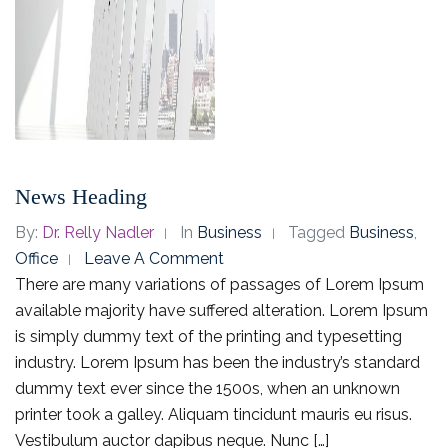
News Heading
By:
Dr. Relly Nadler
In
Business
Tagged
Business
,
Office
Leave A Comment
There are many variations of passages of Lorem Ipsum
available majority have suffered alteration. Lorem Ipsum
is simply dummy text of the printing and typesetting
industry. Lorem Ipsum has been the industry’s standard
dummy text ever since the 1500s, when an unknown
printer took a galley. Aliquam tincidunt mauris eu risus.
Vestibulum auctor dapibus neque. Nunc […]