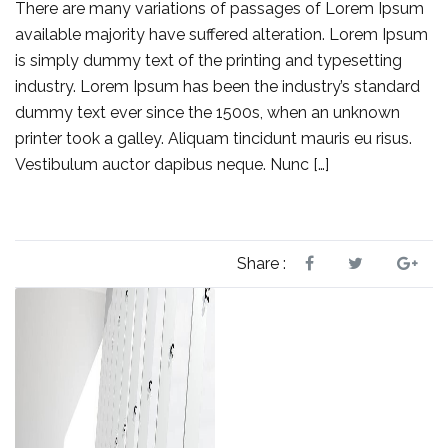
There are many variations of passages of Lorem Ipsum
available majority have suffered alteration. Lorem Ipsum
is simply dummy text of the printing and typesetting
industry. Lorem Ipsum has been the industry’s standard
dummy text ever since the 1500s, when an unknown
printer took a galley. Aliquam tincidunt mauris eu risus.
Vestibulum auctor dapibus neque. Nunc […]
Share :