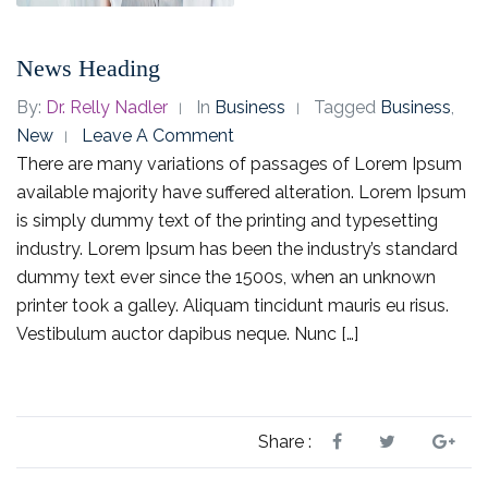
News Heading
By:
Dr. Relly Nadler
In
Business
Tagged
Business
,
New
Leave A Comment
There are many variations of passages of Lorem Ipsum
available majority have suffered alteration. Lorem Ipsum
is simply dummy text of the printing and typesetting
industry. Lorem Ipsum has been the industry’s standard
dummy text ever since the 1500s, when an unknown
printer took a galley. Aliquam tincidunt mauris eu risus.
Vestibulum auctor dapibus neque. Nunc […]
Share :