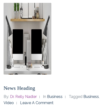
News Heading
By:
Dr. Relly Nadler
In
Business
Tagged
Business
,
Video
Leave A Comment