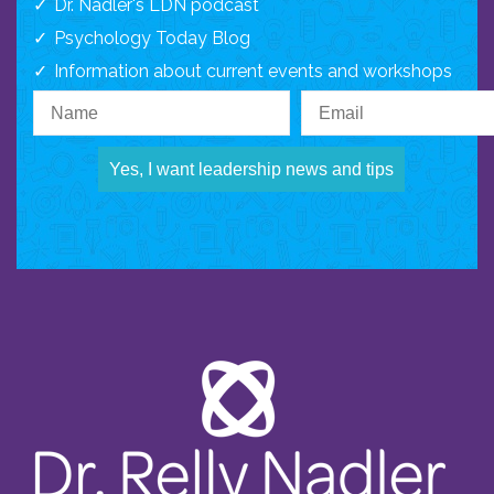
Dr. Nadler's LDN podcast
Psychology Today Blog
Information about current events and workshops
Yes, I want leadership news and tips