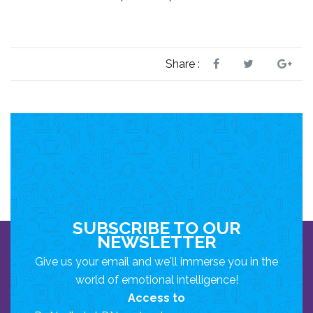
Share :
SUBSCRIBE TO OUR
NEWSLETTER
Give us your email and we'll immerse you in the
world of emotional intelligence!
Access to