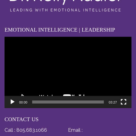
EMOTIONAL INTELLIGENCE | LEADERSHIP
Video
Player
00:00
03:27
CONTACT US
Call :
805.683.1066
Email :