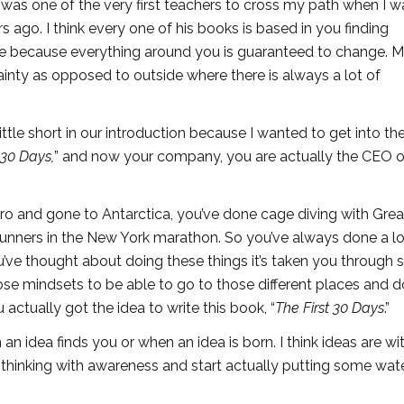
 was one of the very first teachers to cross my path when I w
 ago. I think every one of his books is based in you finding
ge because everything around you is guaranteed to change. 
inty as opposed to outside where there is always a lot of
 little short in our introduction because I wanted to get into t
 30 Days,
” and now your company, you are actually the CEO 
ro and gone to Antarctica, you’ve done cage diving with Gre
 runners in the New York marathon. So you’ve always done a lo
ou’ve thought about doing these things it’s taken you through s
hose mindsets to be able to go to those different places and 
u actually got the idea to write this book, “
The First 30 Days
.”
n an idea finds you or when an idea is born. I think ideas are wi
tart thinking with awareness and start actually putting some wat