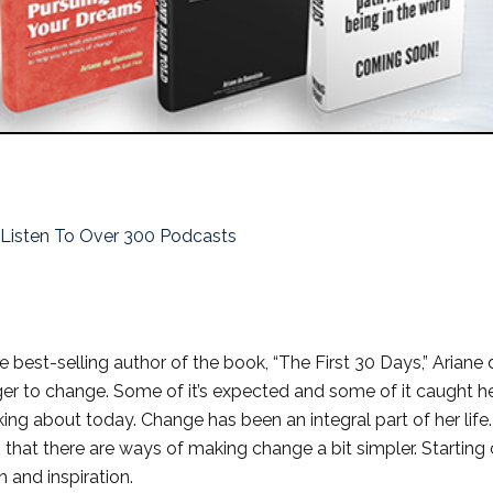
o Listen To Over 300 Podcasts
 best-selling author of the book, “The First 30 Days,” Ariane 
nger to change. Some of it’s expected and some of it caught h
king about today. Change has been an integral part of her life
that there are ways of making change a bit simpler. Starting 
n and inspiration.