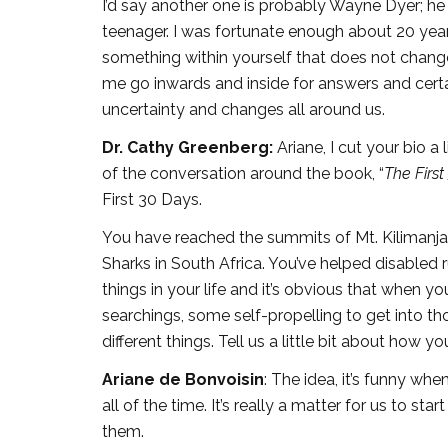
I’d say another one is probably Wayne Dyer; he
teenager. I was fortunate enough about 20 years
something within yourself that does not chan
me go inwards and inside for answers and certa
uncertainty and changes all around us.
Dr. Cathy Greenberg:
Ariane, I cut your bio a
of the conversation around the book, “
The First
First 30 Days.
You have reached the summits of Mt. Kilimanja
Sharks in South Africa. You’ve helped disabled
things in your life and it’s obvious that when y
searchings, some self-propelling to get into t
different things. Tell us a little bit about how yo
Ariane de Bonvoisin
: The idea, it’s funny whe
all of the time. It’s really a matter for us to s
them.