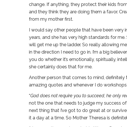
change. If anything, they protect their kids fr
and they think they are doing them a favor. C
from my mother first.
I would say other people that have been very in
years, and she has very high standards for me. 
will get me up the ladder. So really allowing m
in the direction I need to go in. I’m a big beli
you do whether it’s emotionally, spiritually, in
she certainly does that for me.
Another person that comes to mind, definitely 
amazing quotes and whenever I do workshops I
“
God does not require you to succeed, he only req
not the one that needs to judge my success of 
next thing that I’ve got to do great at or surv
it a day at a time. So Mother Theresa is definit