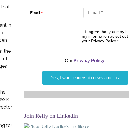
 that
Email
*
ant in
I agree that you may h
ange
my information as set out 
pen.
your Privacy Policy
*
m the
rent
Our
Privacy Policy
l
ages
Yes, I want leadership news and tips.
.
she
work
rector
Join Relly on LinkedIn
ng for