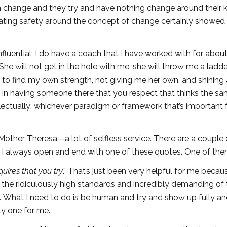
om change and they try and have nothing change around their k
reating safety around the concept of change certainly showed
fluential; I do have a coach that I have worked with for abou
She will not get in the hole with me, she will throw me a ladd
e to find my own strength, not giving me her own, and shining a
ever in having someone there that you respect that thinks the s
tellectually; whichever paradigm or framework that’s important 
Mother Theresa—a lot of selfless service. There are a couple 
 always open and end with one of these quotes. One of them
uires that you try
.” That’s just been very helpful for me becau
the ridiculously high standards and incredibly demanding of 
ive. What I need to do is be human and try and show up fully a
ely one for me.