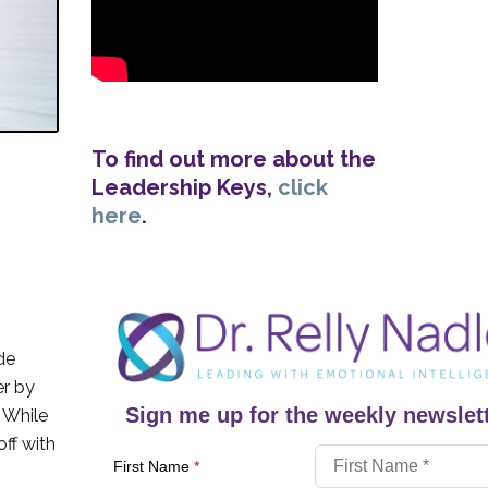
To find out more about the
Leadership Keys,
click
here
.
de
er by
Sign me up for the weekly newslett
. While
off with
First Name
*