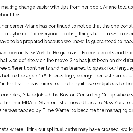
r making change easier with tips from her book. Ariane told us
bout this.
 her career Ariane has continued to notice that the one const
ost, maybe not for everyone, exciting things happen when ch
 have to be prepared because we know its guaranteed to hap
 was born in New York to Belgium and French parents and fro
that was definitely on the move. She has just been on six diffe
three different continents and has learned to speak four langu
his before the age of 18. Interestingly enough, her last name de
 in English. This is turned out to be quite serendipitous for her
conomics, Ariane joined the Boston Consulting Group where 
 getting her MBA at Stanford she moved back to New York to 
0 she was tapped by Time Warner to become the managing di
that’s where I think our spiritual paths may have crossed, worki