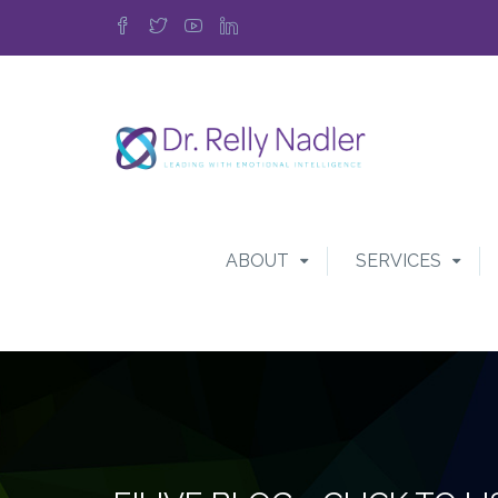
ABOUT
SERVICES