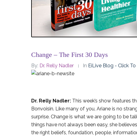
Change – The First 30 Days
By:
Dr. Relly Nadler
In
EiLive Blog - Click T
Dr. Relly Nadler:
This week’s show features the
Bonvoisin. Like many of you, Ariane is no stra
surprise. Change is what we are going to be tal
things have not always been easy, she believes 
the right beliefs, foundation, people, informatio