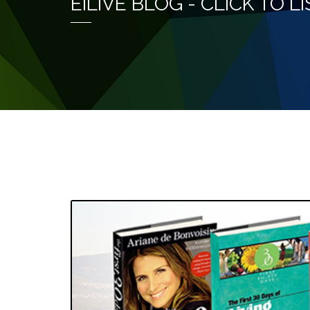
EILIVE BLOG - CLICK TO 