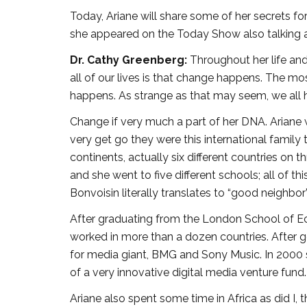
Today, Ariane will share some of her secrets fo
she appeared on the Today Show also talking a
Dr. Cathy Greenberg:
Throughout her life and
all of our lives is that change happens. The m
happens. As strange as that may seem, we all
Change if very much a part of her DNA. Ariane
very get go they were this international family 
continents, actually six different countries on 
and she went to five different schools; all of t
Bonvoisin literally translates to “good neighbor”
After graduating from the London School of E
worked in more than a dozen countries. After
for media giant, BMG and Sony Music. In 200
of a very innovative digital media venture fund.
Ariane also spent some time in Africa as did I, 