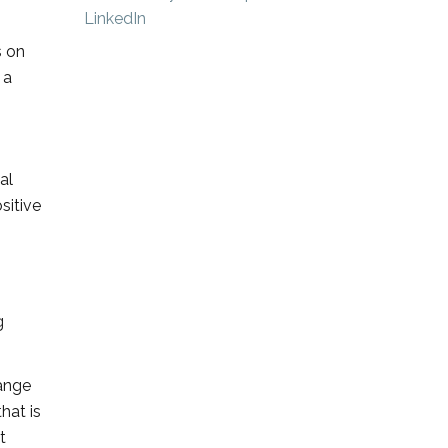
s on
 a
al
sitive
g
ange
hat is
t