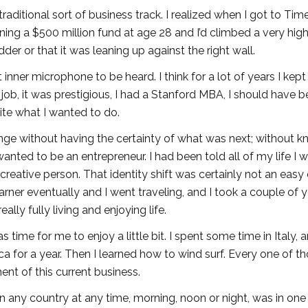
ditional sort of business track. I realized when I got to Tim
unning a $500 million fund at age 28 and I’d climbed a very hig
der or that it was leaning up against the right wall.
t inner microphone to be heard. I think for a lot of years I kept
 job, it was prestigious, I had a Stanford MBA, I should have 
quite what I wanted to do.
ange without having the certainty of what was next; without 
wanted to be an entrepreneur. I had been told all of my life I 
reative person. That identity shift was certainly not an easy
rner eventually and I went traveling, and I took a couple of 
ally fully living and enjoying life.
time for me to enjoy a little bit. I spent some time in Italy, 
ica for a year. Then I learned how to wind surf. Every one of t
ent of this current business.
n any country at any time, morning, noon or night, was in one