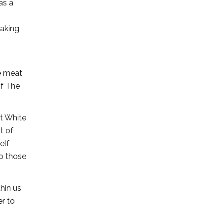
as a
Making
he meat
of The
at White
t of
elf
do those
thin us
er to