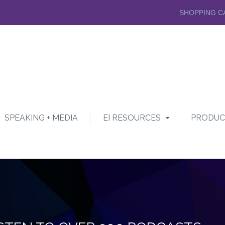
SHOPPING C
SPEAKING + MEDIA
EI RESOURCES
PRODUC