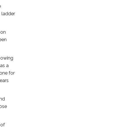
e
h ladder
 on
been
knowing
was a
 one for
years
and
hose
 of