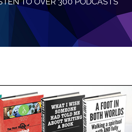
LISTEN TO OVER 300 PODCASTS