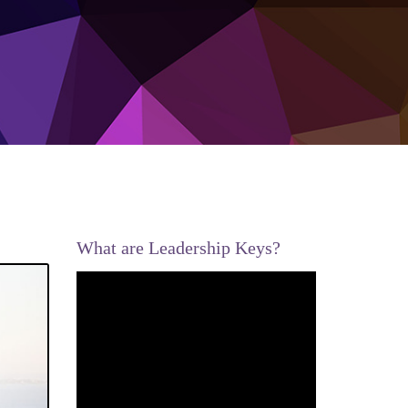
What are Leadership Keys?