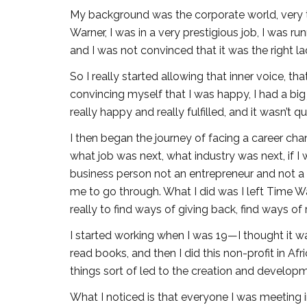
My background was the corporate world, very tra
Warner, I was in a very prestigious job, I was r
and I was not convinced that it was the right lad
So I really started allowing that inner voice, tha
convincing myself that I was happy, I had a big
really happy and really fulfilled, and it wasn’t 
I then began the journey of facing a career ch
what job was next, what industry was next, if I 
business person not an entrepreneur and not a c
me to go through. What I did was I left Time Wa
really to find ways of giving back, find ways of re
I started working when I was 19—I thought it was 
read books, and then I did this non-profit in Afr
things sort of led to the creation and developm
What I noticed is that everyone I was meeting i