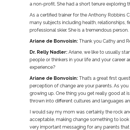
a non-profit. She had a short tenure exploring t
As a certified trainer for the Anthony Robbin
many subjects including health, relationships, fin
professional skier. She is a tremendous person. 
Ariane de Bonvoisin:
Thank you Cathy and Relly
Dr. Relly Nadler:
Ariane, we like to usually star
people or thinkers in your life and your caree
experience?
Ariane de Bonvoisin:
That’s a great first ques
perception of change are your parents. As yo
growing up. One thing you get really good at 
thrown into different cultures and languages an
I would say my mom was certainly the rock an
acceptable, making change something to look f
very important messaging for any parents that 