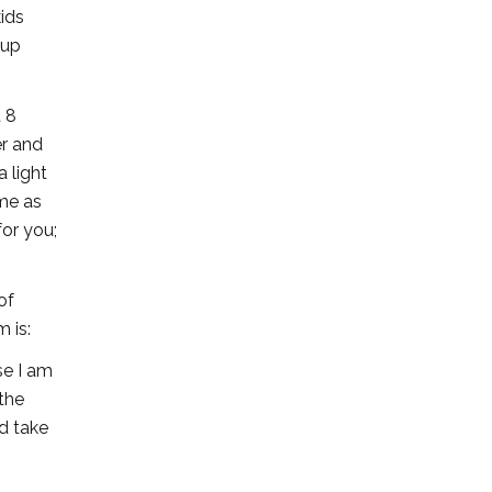
ids
 up
t 8
er and
 light
ame as
for you;
of
 is:
se I am
the
nd take