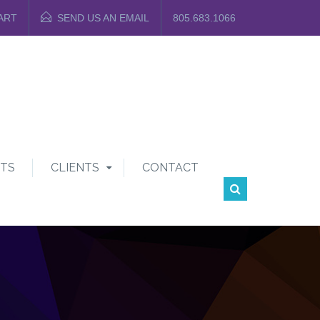
ART
SEND US AN EMAIL
805.683.1066
TS
CLIENTS
CONTACT