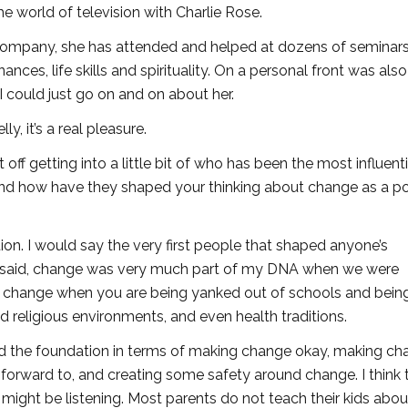
he world of television with Charlie Rose.
s Company, she has attended and helped at dozens of seminar
ances, life skills and spirituality. On a personal front was also
I could just go on and on about her.
, it’s a real pleasure.
t off getting into a little bit of who has been the most influenti
r and how have they shaped your thinking about change as a po
tion. I would say the very first people that shaped anyone’s
u said, change was very much part of my DNA when we were
is change when you are being yanked out of schools and bein
d religious environments, and even health traditions.
d the foundation in terms of making change okay, making ch
orward to, and creating some safety around change. I think t
might be listening. Most parents do not teach their kids abou