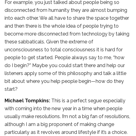
For example, you just talked about people being so
disconnected from humanity they are almost bumping
into each other. We all have to share the space together
and then there is the whole idea of people trying to
become more disconnected from technology by taking
these sabbaticals. Given the extreme of
unconsciousness to total consciousness it is hard for
people to get started. People always say to me, “how
do I begin?” Maybe you could start there and help our
listeners apply some of this philosophy and talk a little
bit about where you help people begin—how do they
start?
Michael Tompkins:
This is a perfect segue especially
with coming into the new year in a time when people
usually make resolutions. I’m not a big fan of resolutions,
although I am a big proponent of making change
particularly as it revolves around lifestyle if it’s a choice.