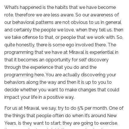
What’s happened is the habits that we have become
rote, therefore we are less aware. So our awareness of
our behavioral patterns are not obvious to us in general
and certainly the people we love, when they tell us. then
we take offense to that, or people that we work with. So,
quite honestly, there is some ego involved there. The
programming that we have at Miraval is experiential in
that it becomes an opportunity for self discovery
through the experience that you do and the
programming here. You are actually discovering your
behaviors along the way and then it is up to you to
decide whether you want to make changes that could
impact your life in a positive way.
For us at Miraval, we say, try to do 5% per month. One of
the things that people often do when it’s around New
Years, is they want to start; they are going to exercise,