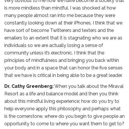
very obvious to me how we have become a society that
is more mindless than mindful. I was shocked at how
many people almost ran into me because they were
constantly looking down at their iPhones. I think that we
have sort of become Twitterers and texters and the
emailers to an extent that it is stagnating who we are as
individuals so we are actually losing a sense of
community unless it’s electronic. I think that the
principles of mindfulness and bringing you back within
your body and in a space that can honor the five senses
that we have is critical in being able to be a great leader.
Dr. Cathy Greenberg:
When you talk about the Miraval
Resort as a life and balance model and then you think
about this mindful living experience; how do you try to
help everyone apply this philosophy and perhaps what
is the cornerstone, where do you begin to give people an
opportunity to come to where you want them to get to?