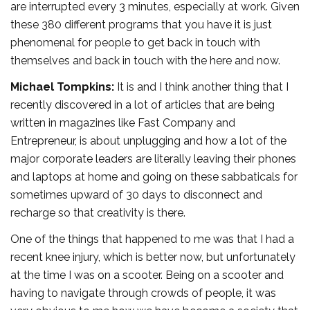
are interrupted every 3 minutes, especially at work. Given
these 380 different programs that you have it is just
phenomenal for people to get back in touch with
themselves and back in touch with the here and now.
Michael Tompkins:
It is and I think another thing that I
recently discovered in a lot of articles that are being
written in magazines like Fast Company and
Entrepreneur, is about unplugging and how a lot of the
major corporate leaders are literally leaving their phones
and laptops at home and going on these sabbaticals for
sometimes upward of 30 days to disconnect and
recharge so that creativity is there.
One of the things that happened to me was that I had a
recent knee injury, which is better now, but unfortunately
at the time I was on a scooter. Being on a scooter and
having to navigate through crowds of people, it was