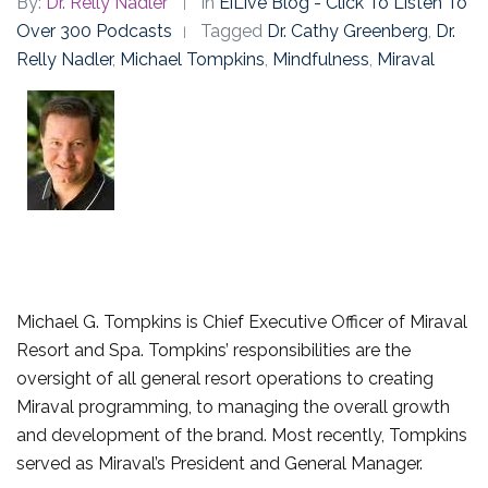
By:
Dr. Relly Nadler
In
EiLive Blog - Click To Listen To
Over 300 Podcasts
Tagged
Dr. Cathy Greenberg
,
Dr.
Relly Nadler
,
Michael Tompkins
,
Mindfulness
,
Miraval
Michael G. Tompkins is Chief Executive Officer of Miraval
Resort and Spa. Tompkins’ responsibilities are the
oversight of all general resort operations to creating
Miraval programming, to managing the overall growth
and development of the brand. Most recently, Tompkins
served as Miraval’s President and General Manager.