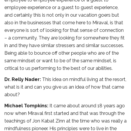
employee experience or a guest to guest experience,
and certainly this is not only in our vacation goers but
also in the businesses that come here to Miraval, is that
everyone is sort of looking for that sense of connection
– a community. They are looking for somewhere they fit
in and they have similar stressers and similar successes.
Being able to bounce off other people who are of the
same mindset or want to be of the same mindset, is
critical to us performing to the best of our abilities.
Dr. Relly Nader:
This idea on mindful living at the resort,
what is it and can you give us an idea of how that came
about?
Michael Tompkins:
It came about around 18 years ago
now when Miraval first started and that was through the
teachings of Jon Kabat Zinn at the time who was really a
mindfulness pioneer. His principles were to live in the