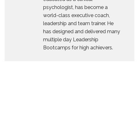
psychologist, has become a
world-class executive coach,
leadership and team trainer. He
has designed and delivered many
multiple day Leadership
Bootcamps for high achievers.