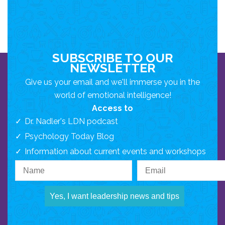
SUBSCRIBE TO OUR
NEWSLETTER
Give us your email and we'll immerse you in the
world of emotional intelligence!
Access to
Dr. Nadler's LDN podcast
Psychology Today Blog
Information about current events and workshops
Yes, I want leadership news and tips