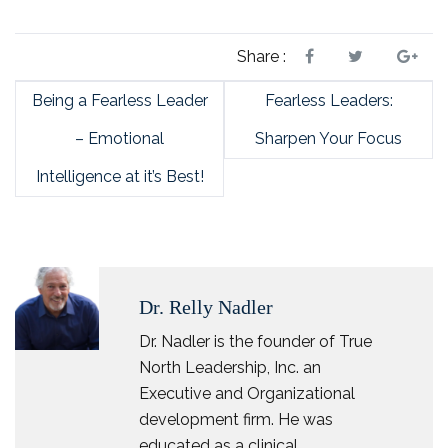
Share :
Being a Fearless Leader
Fearless Leaders:
– Emotional
Sharpen Your Focus
Intelligence at it’s Best!
Dr. Relly Nadler
Dr. Nadler is the founder of True
North Leadership, Inc. an
Executive and Organizational
development firm. He was
educated as a clinical