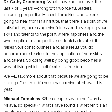
Dr. Cathy Greenberg:
What I have noticed over the
last 3 or 4 years working with wonderful leaders,
including people like Michael Tompkins who we are
going to hear from in a minute, that there is a spirit of life
satisfaction, increasing mindfulness and leveraging your
skills and talents to the point where happiness and the
whole optimism and positive outlook is elevated. It
raises your consciousness and as a result you do
become more fearless in the application of your skills
and talents. So doing well by doing good becomes a
way of living which I call fearless = freedom.
We will talk more about that because we are going to be
kicking off our mindfulness mastermind at Miraval this
year.
Michael Tompkins:
When people say to me, “why is
Miraval so special?”; what I have found is whether it is an
employee to employee experience or a guest to