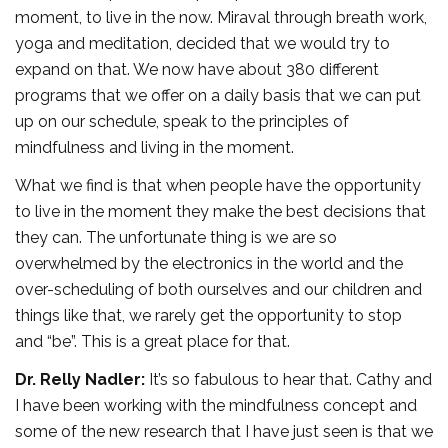
moment, to live in the now. Miraval through breath work,
yoga and meditation, decided that we would try to
expand on that. We now have about 380 different
programs that we offer on a daily basis that we can put
up on our schedule, speak to the principles of
mindfulness and living in the moment.
What we find is that when people have the opportunity
to live in the moment they make the best decisions that
they can. The unfortunate thing is we are so
overwhelmed by the electronics in the world and the
over-scheduling of both ourselves and our children and
things like that, we rarely get the opportunity to stop
and “be”. This is a great place for that.
Dr. Relly Nadler:
It’s so fabulous to hear that. Cathy and
I have been working with the mindfulness concept and
some of the new research that I have just seen is that we