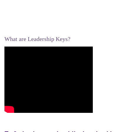
What are Leadership Keys?