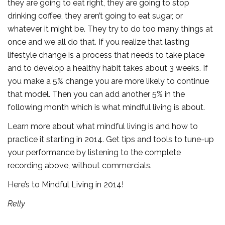
they are going to eat right, they are going to stop
drinking coffee, they aren’t going to eat sugar, or
whatever it might be. They try to do too many things at
once and we all do that. If you realize that lasting
lifestyle change is a process that needs to take place
and to develop a healthy habit takes about 3 weeks. If
you make a 5% change you are more likely to continue
that model. Then you can add another 5% in the
following month which is what mindful living is about.
Learn more about what mindful living is and how to
practice it starting in 2014. Get tips and tools to tune-up
your performance by listening to the complete
recording above, without commercials.
Here’s to Mindful Living in 2014!
Relly