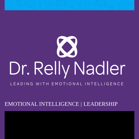
EMOTIONAL INTELLIGENCE | LEADERSHIP
Video
Player