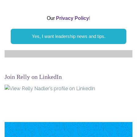
Our
Privacy Policy
l
Yes, I want leadership news and tips.
Join Relly on LinkedIn