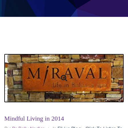
Mindful Living in 2014