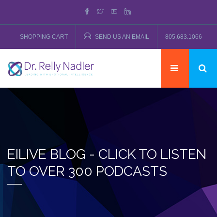
SHOPPING CART
SEND US AN EMAIL
805.683.1066
EILIVE BLOG - CLICK TO LISTEN
TO OVER 300 PODCASTS