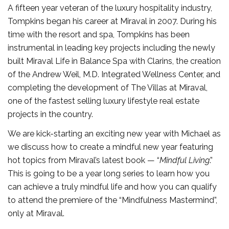
A fifteen year veteran of the luxury hospitality industry,
Tompkins began his career at Miraval in 2007. During his
time with the resort and spa, Tompkins has been
instrumental in leading key projects including the newly
built Miraval Life in Balance Spa with Clarins, the creation
of the Andrew Weil, M.D. Integrated Wellness Center, and
completing the development of The Villas at Miraval,
one of the fastest selling luxury lifestyle real estate
projects in the country.
We are kick-starting an exciting new year with Michael as
we discuss how to create a mindful new year featuring
hot topics from Miraval’s latest book — “
Mindful Living
.”
This is going to be a year long series to learn how you
can achieve a truly mindful life and how you can qualify
to attend the premiere of the “Mindfulness Mastermind”,
only at Miraval.