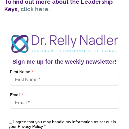
To find out more about the Leadership
Keys,
click here
.
Sign me up for the weekly newsletter!
First Name
*
Email
*
I agree that you may handle my information as set out in
your Privacy Policy
*