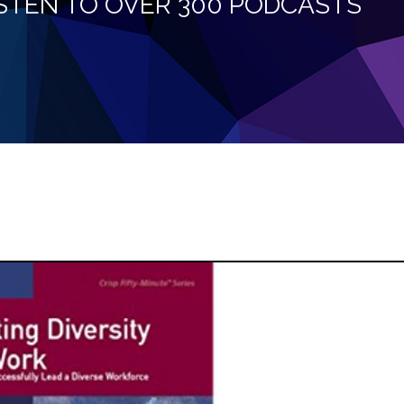
LISTEN TO OVER 300 PODCASTS