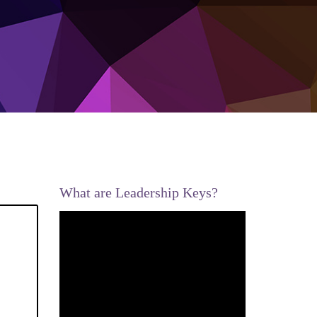
What are Leadership Keys?