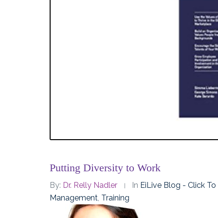
Putting Diversity to Work
By:
Dr. Relly Nadler
In
EiLive Blog - Click T
Management
,
Training