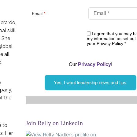
Email
*
Berardo,
al skill
I agree that you may h
. She
my information as set out 
your Privacy Policy
*
global
e all
d
Our
Privacy Policy
l
y
Yes, I want leadership news and tips.
mpany.
of the
Join Relly on LinkedIn
e to
s. Her