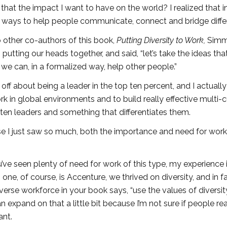
 that the impact I want to have on the world? I realized that in 
ing ways to help people communicate, connect and bridge diffe
o other co-authors of this book,
Putting Diversity to Work,
Sim
tting our heads together, and said, “let’s take the ideas tha
we can, in a formalized way, help other people.”
off about being a leader in the top ten percent, and I actuall
k in global environments and to build really effective multi-c
 ten leaders and something that differentiates them.
se I just saw so much, both the importance and need for work 
ve seen plenty of need for work of this type, my experience i
ne, of course, is Accenture, we thrived on diversity, and in f
verse workforce in your book says, “use the values of diversit
 expand on that a little bit because I’m not sure if people rea
ant.