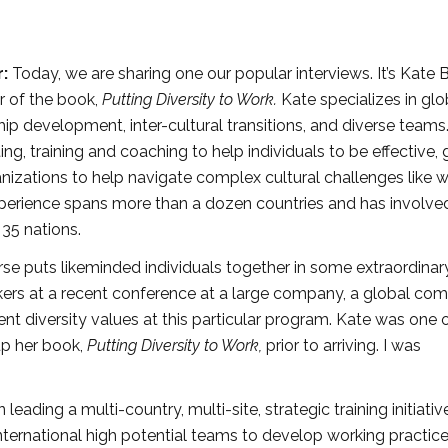
r:
Today, we are sharing one our popular interviews. It’s Kate 
r of the book,
Putting Diversity to Work.
Kate specializes in glob
ship development, inter-cultural transitions, and diverse teams
ng, training and coaching to help individuals to be effective, 
nizations to help navigate complex cultural challenges like w
xperience spans more than a dozen countries and has involve
 35 nations.
rse puts likeminded individuals together in some extraordinar
kers at a recent conference at a large company, a global co
nt diversity values at this particular program. Kate was one 
 up her book,
Putting Diversity to Work,
prior to arriving. I was
eading a multi-country, multi-site, strategic training initiativ
international high potential teams to develop working practice