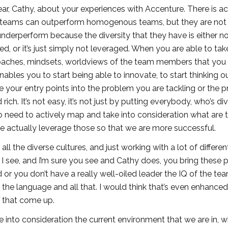
 hear, Cathy, about your experiences with Accenture. There is ac
se teams can outperform homogenous teams, but they are not
nderperform because the diversity that they have is either n
, or it’s just simply not leveraged. When you are able to tak
pproaches, mindsets, worldviews of the team members that you
enables you to start being able to innovate, to start thinking o
 your entry points into the problem you are tackling or the p
ch. It’s not easy, it’s not just by putting everybody, who’s div
o need to actively map and take into consideration what are 
we actually leverage those so that we are more successful.
 all the diverse cultures, and just working with a lot of differen
I see, and I’m sure you see and Cathy does, you bring these 
ed or you don’t have a really well-oiled leader the IQ of the t
he language and all that. I would think that’s even enhance
f that come up.
e into consideration the current environment that we are in, 