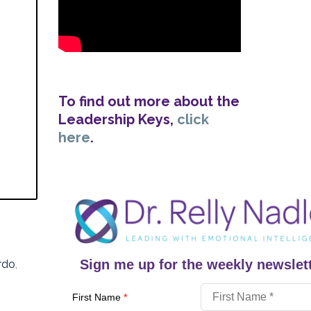
To find out more about the
Leadership Keys,
click
here
.
Sign me up for the weekly newslett
rdo
,
First Name
*