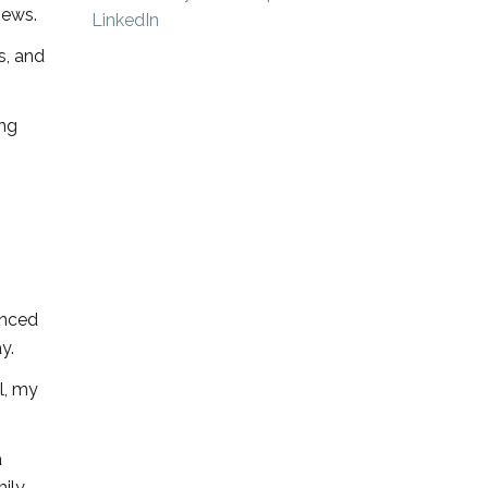
News.
s, and
ing
enced
y.
l, my
a
mily