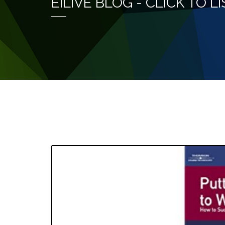
EILIVE BLOG - CLICK TO 