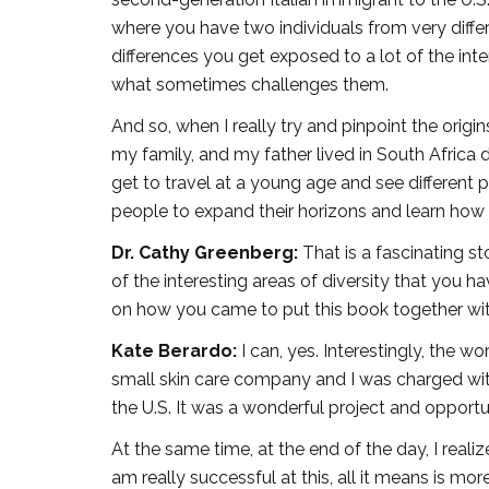
where you have two individuals from very differ
differences you get exposed to a lot of the in
what sometimes challenges them.
And so, when I really try and pinpoint the origin
my family, and my father lived in South Africa d
get to travel at a young age and see different p
people to expand their horizons and learn how t
Dr. Cathy Greenberg:
That is a fascinating s
of the interesting areas of diversity that you 
on how you came to put this book together wi
Kate Berardo:
I can, yes. Interestingly, the w
small skin care company and I was charged wit
the U.S. It was a wonderful project and opportu
At the same time, at the end of the day, I reali
am really successful at this, all it means is