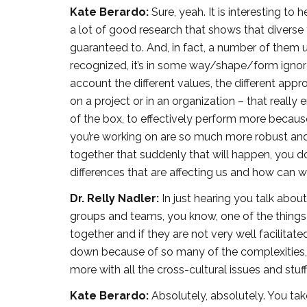
Kate Berardo:
Sure, yeah. It is interesting to
a lot of good research that shows that diver
guaranteed to. And, in fact, a number of them u
recognized, it’s in some way/shape/form ignored
account the different values, the different a
on a project or in an organization – that really 
of the box, to effectively perform more because
you’re working on are so much more robust and ri
together that suddenly that will happen, you d
differences that are affecting us and how can 
Dr. Relly Nadler:
In just hearing you talk about
groups and teams, you know, one of the things 
together and if they are not very well facilitat
down because of so many of the complexities, t
more with all the cross-cultural issues and stuf
Kate Berardo:
Absolutely, absolutely. You tak