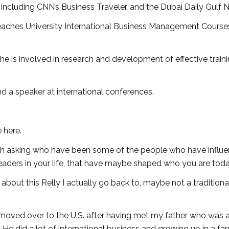
including CNN’s Business Traveler, and the Dubai Daily Gulf 
 teaches University International Business Management Course
he is involved in research and development of effective train
nd a speaker at international conferences.
e here.
with asking who have been some of the people who have influ
aders in your life, that have maybe shaped who you are toda
about this Relly I actually go back to, maybe not a traditiona
 moved over to the U.S. after having met my father who was 
 He did a lot of international business and growing up in a fa