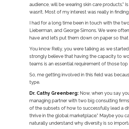
audience, will be wearing skin care products.” Is
wasn’t. Most of my interest was really in find
I had for a long time been in touch with the tw
Lieberman, and George Simons. We were often pu
have and let’s put them down on paper so that 
You know Relly, you were talking as we started 
strongly believe that having the capacity to wor
teams is an essential requirement of those top
So, me getting involved in this field was becau
type.
Dr. Cathy Greenberg:
Now, when you say you’
managing partner with two big consulting firms o
of the subsets of how to successfully lead a di
thrive in the global marketplace.” Maybe you can
naturally understand why diversity is so import