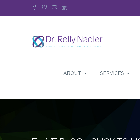
ABOUT
SERVICES