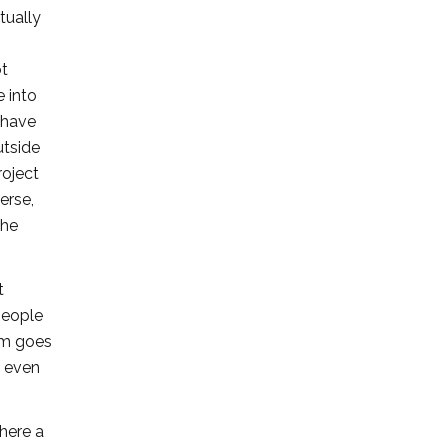
tually
ot
e into
 have
utside
roject
erse,
the
t
people
eam goes
d even
where a