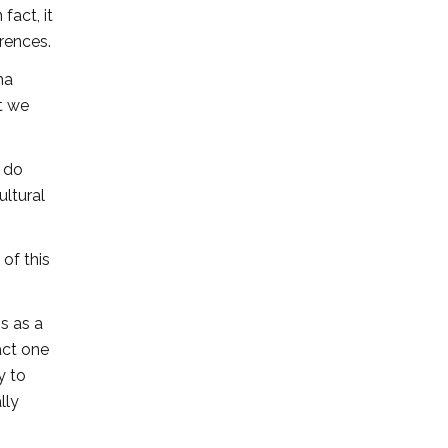
fact, it
rences.
ma
t we
y do
ultural
of this
s as a
act one
y to
lly