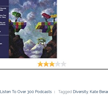
o Listen To Over 300 Podcasts
Tagged
Diversity
,
Kate Bera