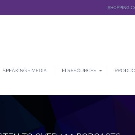
SHOPPING C
SPEAKING + MEDIA
EI RESOURCES
PRODUC