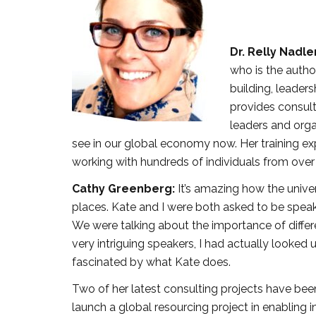
Dr. Relly Nadle
who is the autho
building, leader
provides consulti
leaders and orga
see in our global economy now. Her training e
working with hundreds of individuals from over
Cathy Greenberg:
It’s amazing how the unive
places. Kate and I were both asked to be spea
We were talking about the importance of differe
very intriguing speakers, I had actually looked
fascinated by what Kate does.
Two of her latest consulting projects have been l
launch a global resourcing project in enabling 