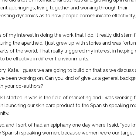
ent upbringings, living together and working through their
teresting dynamics as to how people communicate effectively
s of my interest in doing the work that I do, it really did stem
uring the apartheid. I just grew up with stories and was fortu
arts of the world. That really triggered my interest in helping 
o be effective in different environments.
tory, Kate. I guess we are going to build on that as we discus
have been working on. Can you kind of give us a general backg
th your co-authors?
ork I started in was in the field of marketing and I was working f
h launching our skin care product to the Spanish speaking ma
nity.
zed and I sort of had an epiphany one day where I said, “you kno
 more Spanish speaking women, because women were our target