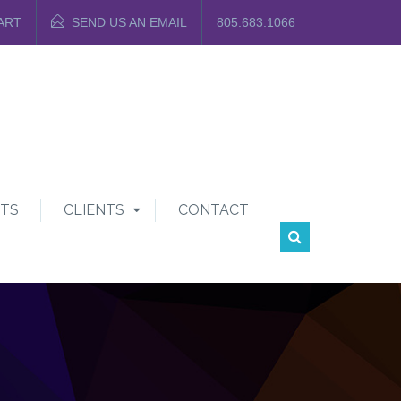
ART
SEND US AN EMAIL
805.683.1066
TS
CLIENTS
CONTACT