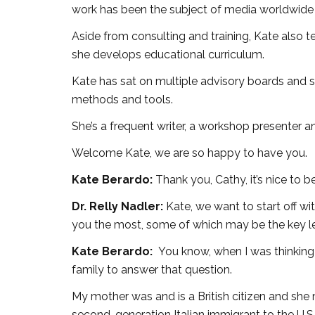
work has been the subject of media worldwide 
Aside from consulting and training, Kate also
she develops educational curriculum.
Kate has sat on multiple advisory boards and s
methods and tools.
She’s a frequent writer, a workshop presenter a
Welcome Kate, we are so happy to have you.
Kate Berardo:
Thank you, Cathy, it’s nice to b
Dr. Relly Nadler:
Kate, we want to start off 
you the most, some of which may be the key le
Kate Berardo:
You know, when I was thinking 
family to answer that question.
My mother was and is a British citizen and she
second-generation Italian immigrant to the U.S.