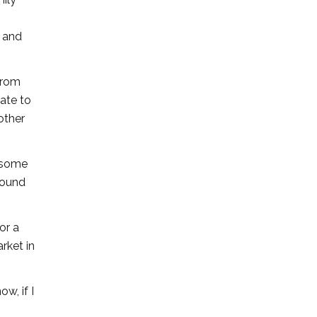
, and
 from
nate to
other
s some
round
or a
rket in
w, if I