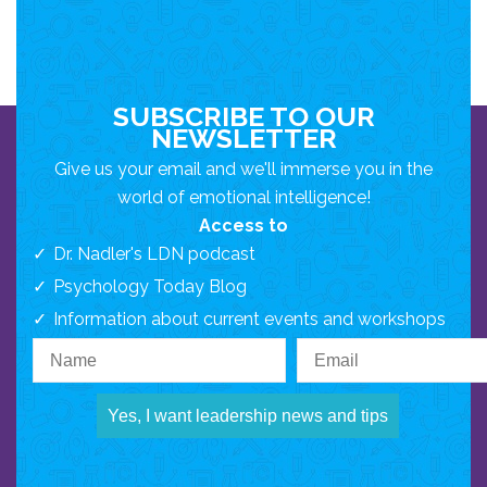
SUBSCRIBE TO OUR
NEWSLETTER
Give us your email and we'll immerse you in the
world of emotional intelligence!
Access to
Dr. Nadler's LDN podcast
Psychology Today Blog
Information about current events and workshops
Yes, I want leadership news and tips