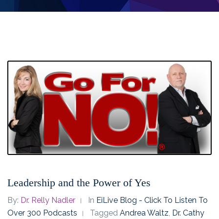
Leadership and the Power of Yes
By:
Dr. Relly Nadler
In
EiLive Blog - Click To Listen To
Over 300 Podcasts
Tagged
Andrea Waltz
,
Dr. Cathy