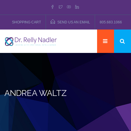
SHOPPING CART
SEND US AN EMAIL
805.683.1066
ANDREA WALTZ