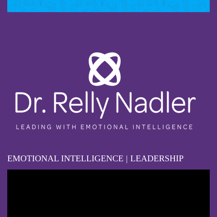
EMOTIONAL INTELLIGENCE | LEADERSHIP
Video
Player