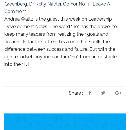
Greenberg
,
Dr. Relly Nadler
,
Go For No
Leave A
Comment
Andrea Waltz is the guest this week on Leadership
Development News. The word “no” has the power to
keep many leaders from realizing their goals and
dreams. In fact, it’s often this alone that spells the
difference between success and failure. But with the
right mindset, anyone can turn “no” from an obstacle
into their […]
Share :