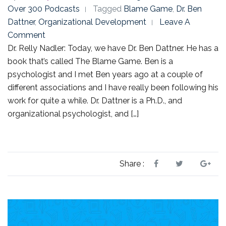
Over 300 Podcasts
Tagged
Blame Game
,
Dr. Ben
Dattner
,
Organizational Development
Leave A
Comment
Dr. Relly Nadler: Today, we have Dr. Ben Dattner. He has a
book that’s called The Blame Game. Ben is a
psychologist and I met Ben years ago at a couple of
different associations and I have really been following his
work for quite a while. Dr. Dattner is a Ph.D., and
organizational psychologist, and […]
Share :