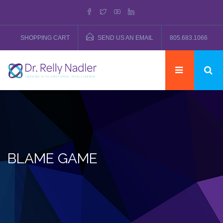
SHOPPING CART
SEND US AN EMAIL
805.683.1066
BLAME GAME