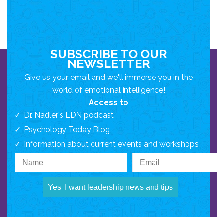
SUBSCRIBE TO OUR
NEWSLETTER
Give us your email and we'll immerse you in the
world of emotional intelligence!
Access to
Dr. Nadler's LDN podcast
Psychology Today Blog
Information about current events and workshops
Yes, I want leadership news and tips