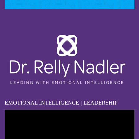
EMOTIONAL INTELLIGENCE | LEADERSHIP
Video
Player