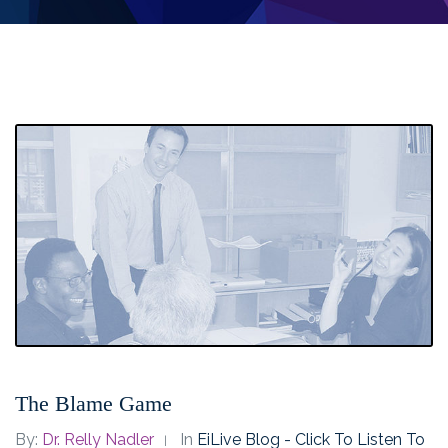
The Blame Game
By:
Dr. Relly Nadler
In
EiLive Blog - Click To Listen To