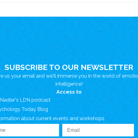
SUBSCRIBE TO OUR NEWSLETTER
e us your email and we'll immerse you in the world of emoti
intelligence!
Access to
. Nadler's LDN podcast
ychology Today Blog
formation about current events and workshops