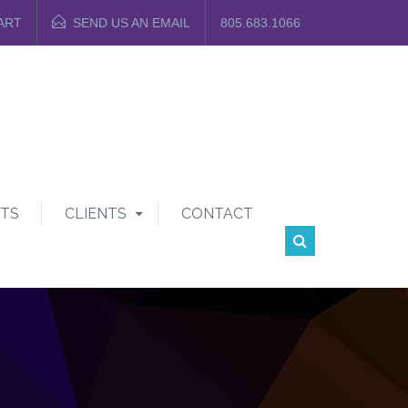
ART
SEND US AN EMAIL
805.683.1066
TS
CLIENTS
CONTACT