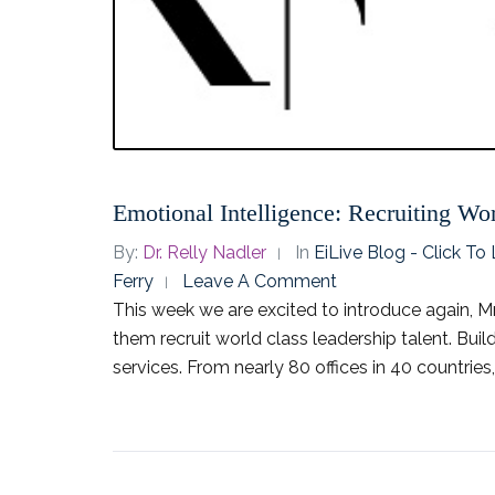
Emotional Intelligence: Recruiting Wor
By:
Dr. Relly Nadler
In
EiLive Blog - Click T
Ferry
Leave A Comment
This week we are excited to introduce again, Mr.
them recruit world class leadership talent. Buil
services. From nearly 80 offices in 40 countries, 