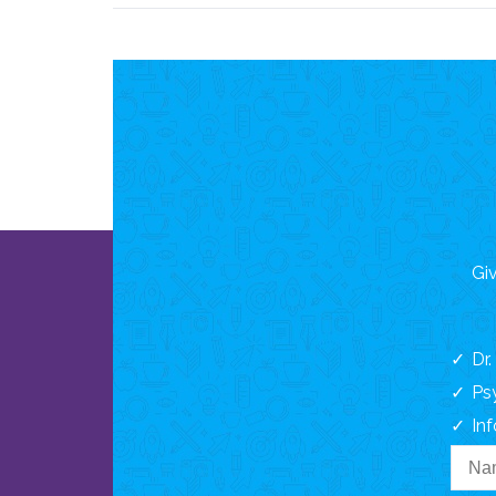
Giv
Dr
Ps
In