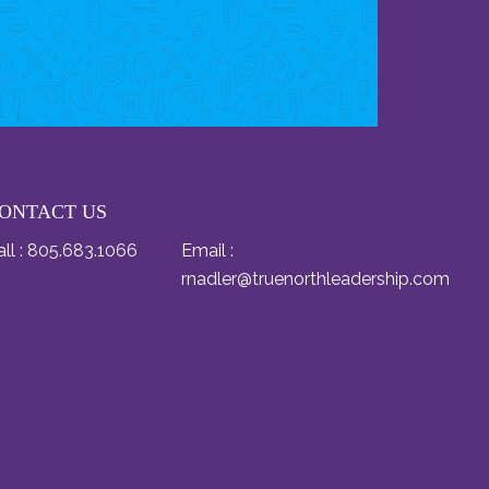
ONTACT US
ll :
805.683.1066
Email :
rnadler@truenorthleadership.com