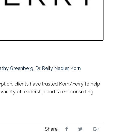
Cathy Greenberg
,
Dr. Relly Nadler
,
Korn
eption, clients have trusted Korn/Ferry to help
e variety of leadership and talent consulting
Share :