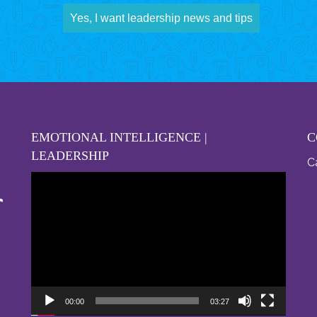
Yes, I want leadership news and tips
EMOTIONAL INTELLIGENCE |
C
LEADERSHIP
Ca
Video
Player
00:00
03:27