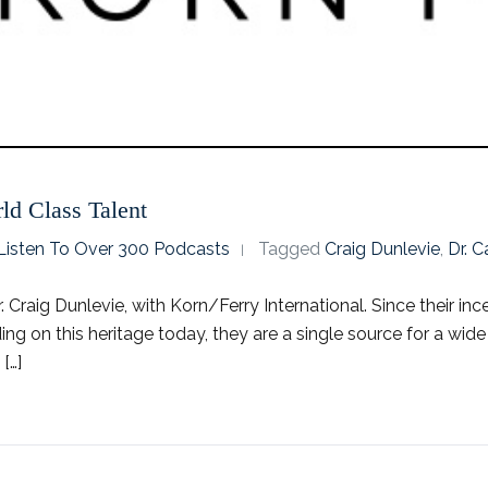
ld Class Talent
o Listen To Over 300 Podcasts
Tagged
Craig Dunlevie
,
Dr. 
 Craig Dunlevie, with Korn/Ferry International. Since their inc
ding on this heritage today, they are a single source for a wid
[…]