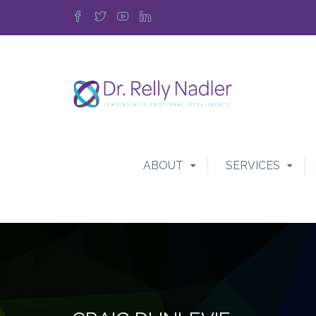
ABOUT
SERVICES