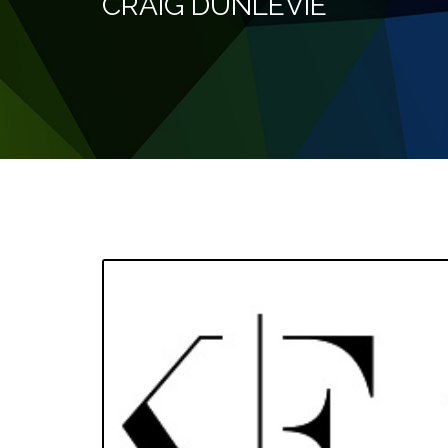
CRAIG DUNLEVIE