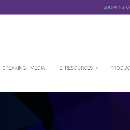
SHOPPING C
SPEAKING + MEDIA
EI RESOURCES
PRODUC