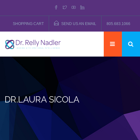
SHOPPING CART
SEND US AN EMAIL
805.683.1066
DR.LAURA SICOLA