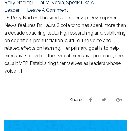
Relly Nadler
,
Dr.Laura Sicola
,
Speak Like A
Leader
Leave A Comment
Dr. Relly Nadler: This weeks Leadership Development
News features Dr. Laura Sicola who has spent more than
a decade coaching, lecturing, researching and publishing
on cognition, pronunciation, culture, the voice and
related effects on learning. Her primary goal is to help
executives develop their vocal executive presence; she
calls it VEP. Establishing themselves as leaders whose
voice […]
Share :