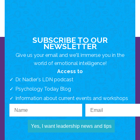
SUBSCRIBE TO OUR
NEWSLETTER
Give us your email and we'll immerse you in the
world of emotional intelligence!
Access to
Dr. Nadler's LDN podcast
Psychology Today Blog
Information about current events and workshops
Yes, I want leadership news and tips