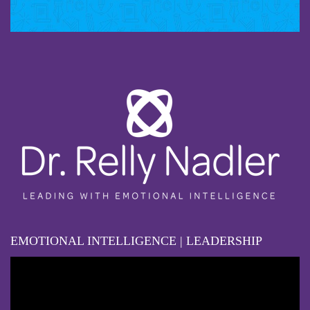
EMOTIONAL INTELLIGENCE | LEADERSHIP
Video
Player