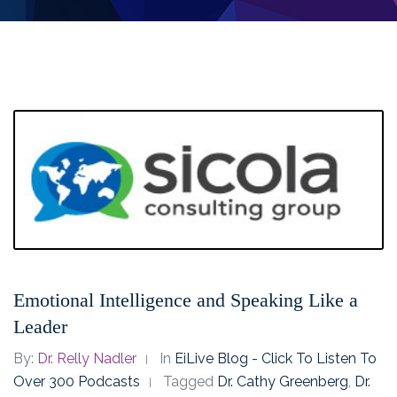
Emotional Intelligence and Speaking Like a
Leader
By:
Dr. Relly Nadler
In
EiLive Blog - Click To Listen To
Over 300 Podcasts
Tagged
Dr. Cathy Greenberg
,
Dr.