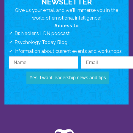
NEWSLETTER
Give us your email and we'll immerse you in the
world of emotional intelligence!
Access to
Dr. Nadler's LDN podcast
Psychology Today Blog
Information about current events and workshops
Yes, I want leadership news and tips