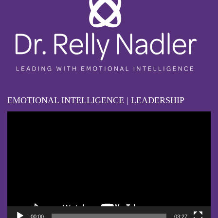
EMOTIONAL INTELLIGENCE | LEADERSHIP
Video
Player
00:00
03:27