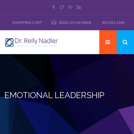
SHOPPING CART
SEND US AN EMAIL
805.683.1066
EMOTIONAL LEADERSHIP