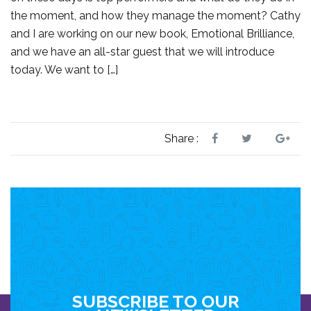
the moment, and how they manage the moment? Cathy
and I are working on our new book, Emotional Brilliance,
and we have an all-star guest that we will introduce
today. We want to […]
Share :
SUBSCRIBE TO OUR