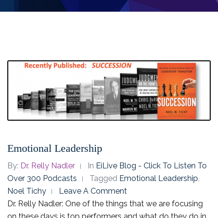
Emotional Leadership
By:
Dr. Relly Nadler
In
EiLive Blog - Click To Listen To
Over 300 Podcasts
Tagged
Emotional Leadership
,
Noel Tichy
Leave A Comment
Dr. Relly Nadler: One of the things that we are focusing
on these days is top performers and what do they do in