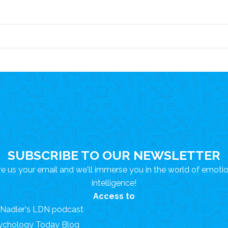
SUBSCRIBE TO OUR NEWSLETTER
e us your email and we'll immerse you in the world of emoti
intelligence!
Access to
. Nadler's LDN podcast
ychology Today Blog