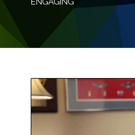
ENGAGING