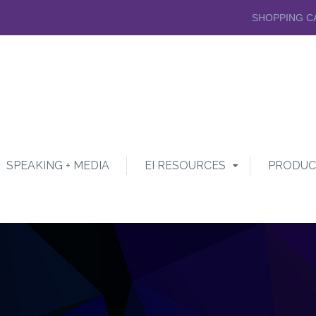
SHOPPING C
SPEAKING + MEDIA
EI RESOURCES
PRODUC