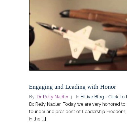
Engaging and Leading with Honor
By:
Dr. Relly Nadler
In
EiLive Blog - Click T
Dr. Relly Nadler: Today we are very honored to 
founder and president of Leadership Freedom, 
in the […]