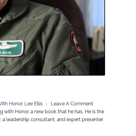
ith Honor
,
Lee Ellis
Leave A Comment
g with Honor, a new book that he has. He is the
a leadership consultant, and expert presenter