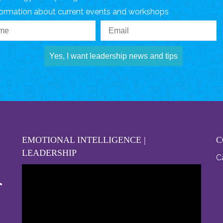
formation about current events and workshops
Yes, I want leadership news and tips
EMOTIONAL INTELLIGENCE |
C
LEADERSHIP
Ca
Video
Player