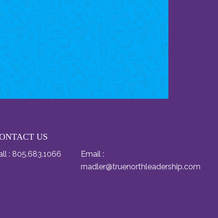
ONTACT US
ll :
805.683.1066
Email :
rnadler@truenorthleadership.com