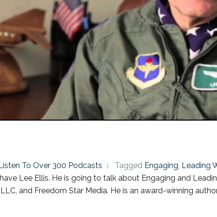
o Listen To Over 300 Podcasts
Tagged
Engaging
,
Leading W
have Lee Ellis. He is going to talk about Engaging and Leadin
LLC, and Freedom Star Media. He is an award-winning author, 