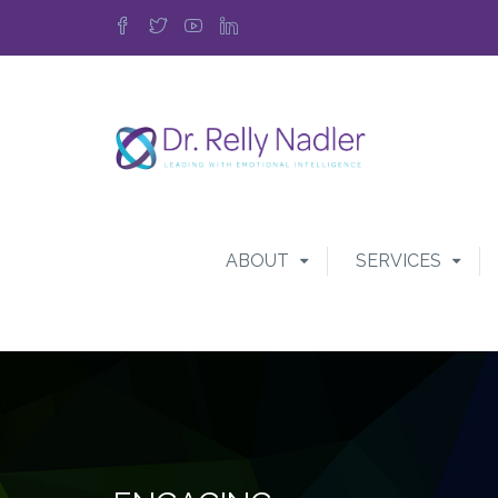
ABOUT
SERVICES