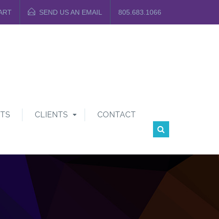
ART
SEND US AN EMAIL
805.683.1066
TS
CLIENTS
CONTACT