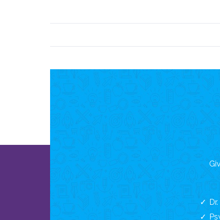
Giv
Dr
Ps