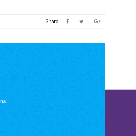
Share :
onal