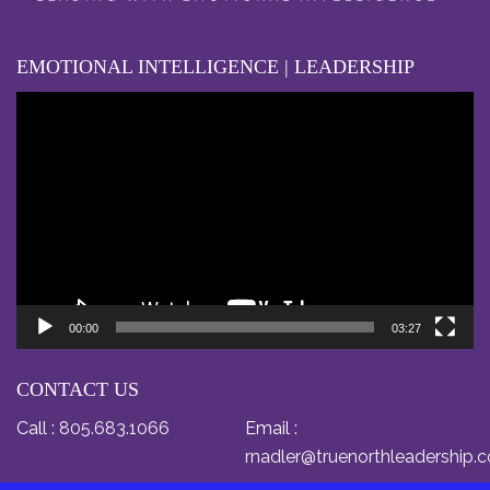
EMOTIONAL INTELLIGENCE | LEADERSHIP
Video
Player
00:00
03:27
CONTACT US
Call :
805.683.1066
Email :
rnadler@truenorthleadership.