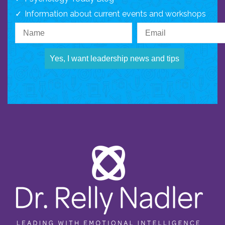
Information about current events and workshops
Yes, I want leadership news and tips