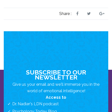
Share :
SUBSCRIBE TO OUR
NEWSLETTER
Give us your email and we'll immerse you in the
world of emotional intelligence!
Access to
Dr. Nadler's LDN podcast
Psychology Today Blog