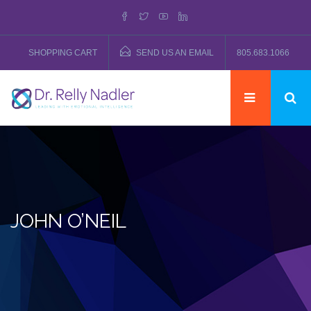
SHOPPING CART
SEND US AN EMAIL
805.683.1066
JOHN O’NEIL