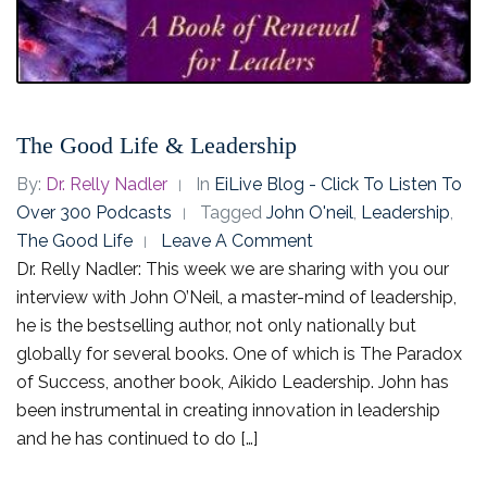
The Good Life & Leadership
By:
Dr. Relly Nadler
In
EiLive Blog - Click To Listen To
Over 300 Podcasts
Tagged
John O'neil
,
Leadership
,
The Good Life
Leave A Comment
Dr. Relly Nadler: This week we are sharing with you our
interview with John O’Neil, a master-mind of leadership,
he is the bestselling author, not only nationally but
globally for several books. One of which is The Paradox
of Success, another book, Aikido Leadership. John has
been instrumental in creating innovation in leadership
and he has continued to do […]