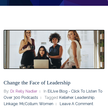
Change the Face of Leadership
By:
Dr. Relly Nadler
In
EiLive Blog - Click To Listen To
Over 300 Podcasts
Tagged
Kelleher
,
Leadership
,
Linkage
,
McCollum
,
Women
Leave A Comment