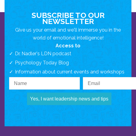
SUBSCRIBE TO OUR
NEWSLETTER
Give us your email and we'll immerse you in the
world of emotional intelligence!
Access to
Dr. Nadler's LDN podcast
Psychology Today Blog
Information about current events and workshops
Yes, I want leadership news and tips