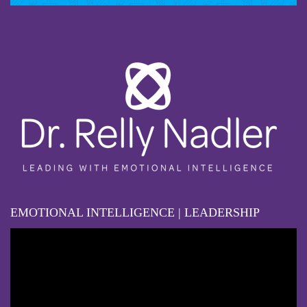
EMOTIONAL INTELLIGENCE | LEADERSHIP
Video
Player