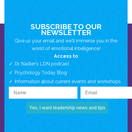
SUBSCRIBE TO OUR
NEWSLETTER
Give us your email and we'll immerse you in the
world of emotional intelligence!
Access to
Dr. Nadler's LDN podcast
Psychology Today Blog
Information about current events and workshops
Yes, I want leadership news and tips