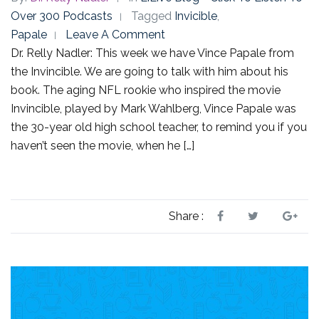
Over 300 Podcasts
Tagged
Invicible
,
Papale
Leave A Comment
Dr. Relly Nadler: This week we have Vince Papale from
the Invincible. We are going to talk with him about his
book. The aging NFL rookie who inspired the movie
Invincible, played by Mark Wahlberg, Vince Papale was
the 30-year old high school teacher, to remind you if you
haven’t seen the movie, when he […]
Share :