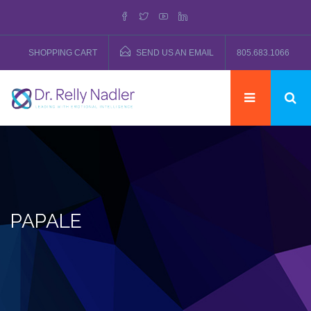
SHOPPING CART
SEND US AN EMAIL
805.683.1066
PAPALE