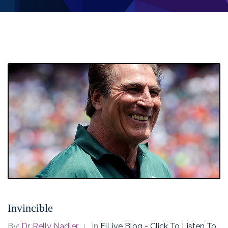
Invincible
By:
Dr. Relly Nadler
In
EiLive Blog - Click To Listen To