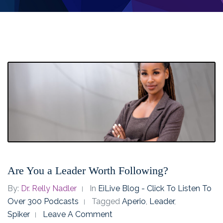
Are You a Leader Worth Following?
By:
Dr. Relly Nadler
In
EiLive Blog - Click To Listen To
Over 300 Podcasts
Tagged
Aperio
,
Leader
,
Spiker
Leave A Comment