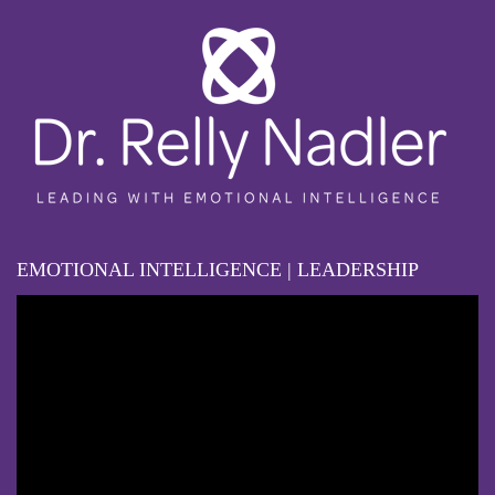
EMOTIONAL INTELLIGENCE | LEADERSHIP
Video
Player