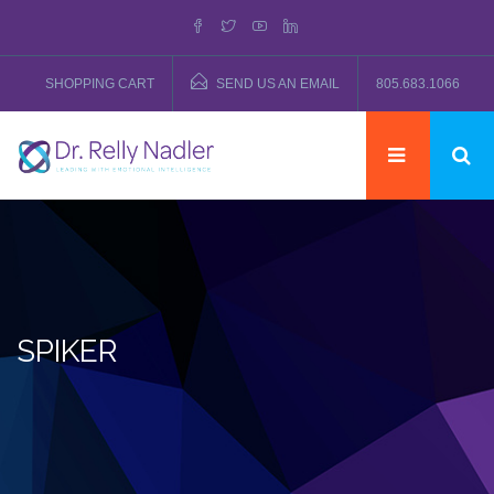
SHOPPING CART
SEND US AN EMAIL
805.683.1066
SPIKER