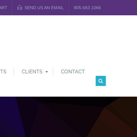
ART
SEND US AN EMAIL
805.683.1066
TS
CLIENTS
CONTACT