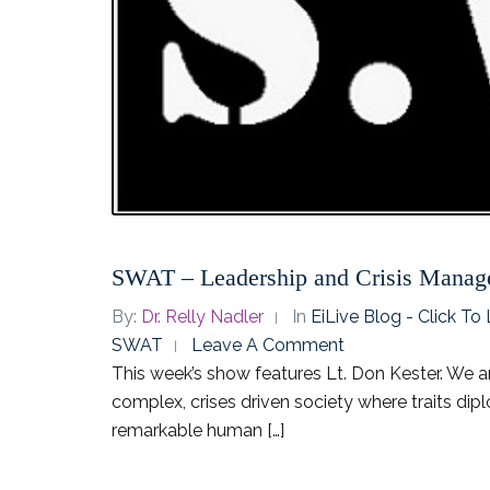
SWAT – Leadership and Crisis Mana
By:
Dr. Relly Nadler
In
EiLive Blog - Click T
SWAT
Leave A Comment
This week’s show features Lt. Don Kester. We a
complex, crises driven society where traits dip
remarkable human […]