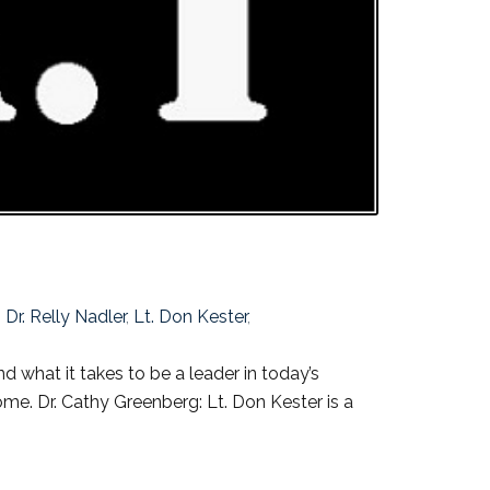
,
Dr. Relly Nadler
,
Lt. Don Kester
,
 what it takes to be a leader in today’s
me. Dr. Cathy Greenberg: Lt. Don Kester is a