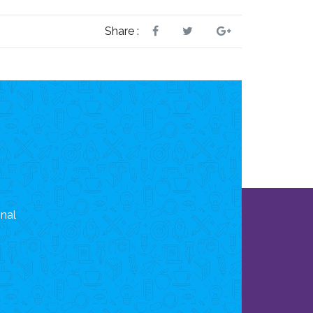
Share :
onal