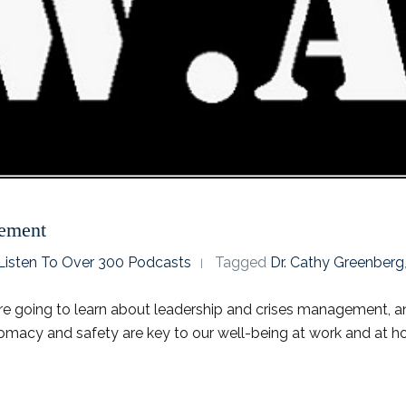
gement
o Listen To Over 300 Podcasts
Tagged
Dr. Cathy Greenberg
re going to learn about leadership and crises management, and
lomacy and safety are key to our well-being at work and at ho