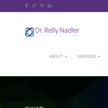
ABOUT
SERVICES