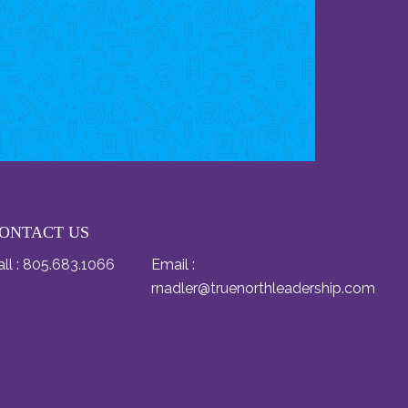
ONTACT US
ll :
805.683.1066
Email :
rnadler@truenorthleadership.com