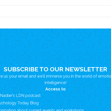
SUBSCRIBE TO OUR NEWSLETTER
e us your email and we'll immerse you in the world of emoti
intelligence!
Access to
. Nadler's LDN podcast
ychology Today Blog
formation about current events and workshops