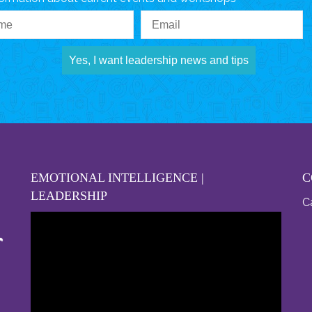
Yes, I want leadership news and tips
EMOTIONAL INTELLIGENCE |
C
LEADERSHIP
Ca
Video
Player