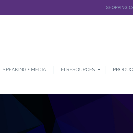
SHOPPING C
SPEAKING + MEDIA
EI RESOURCES
PRODUC