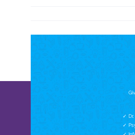
Giv
Dr
Ps
In