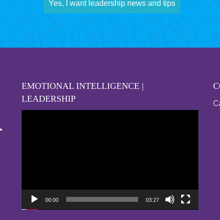
Yes, I want leadership news and tips
EMOTIONAL INTELLIGENCE |
C
LEADERSHIP
Ca
Video
Player
00:00
03:27