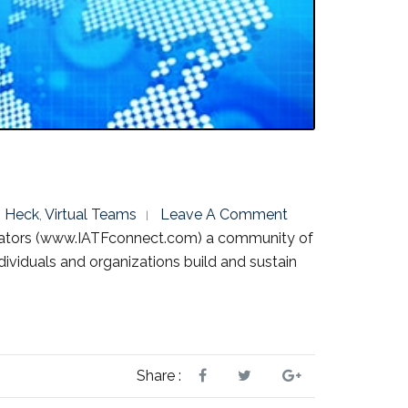
 Heck
,
Virtual Teams
Leave A Comment
litators (www.IATFconnect.com) a community of
ndividuals and organizations build and sustain
Share :