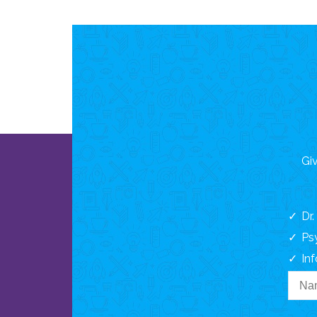
Giv
Dr
Ps
In