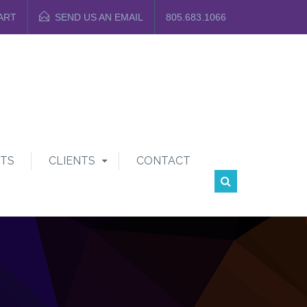
ART
SEND US AN EMAIL
805.683.1066
TS
CLIENTS
CONTACT