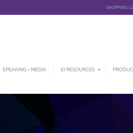
SHOPPING C
SPEAKING + MEDIA
EI RESOURCES
PRODUC