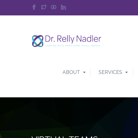
ABOUT
SERVICES