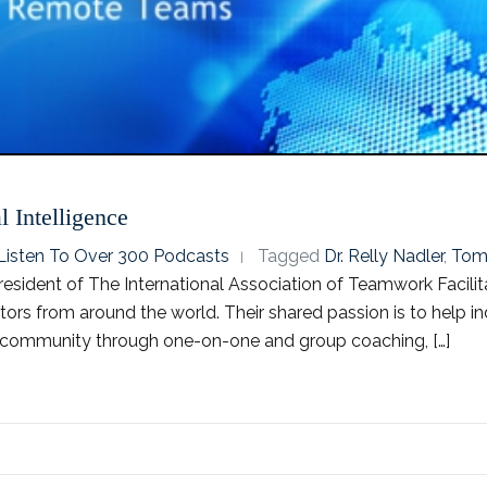
 Intelligence
o Listen To Over 300 Podcasts
Tagged
Dr. Relly Nadler
,
Tom
esident of The International Association of Teamwork Faci
ators from around the world. Their shared passion is to help i
 community through one-on-one and group coaching, […]