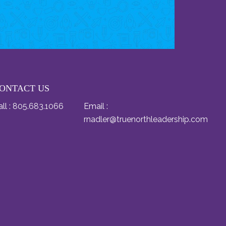
ONTACT US
ll :
805.683.1066
Email :
rnadler@truenorthleadership.com