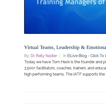
Virtual Teams, Leadership & Emotional
By:
Dr. Relly Nadler
In
EiLive Blog - Click T
Today we have Tom Heck is the founder and pr
3,500+ facilitators, coaches, trainers, and educ
high performing teams. The IATF supports the