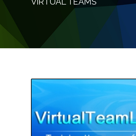
VIRTUAL TEAMS