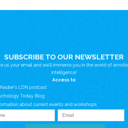
SUBSCRIBE TO OUR NEWSLETTER
e us your email and we'll immerse you in the world of emoti
intelligence!
Access to
. Nadler's LDN podcast
ychology Today Blog
formation about current events and workshops