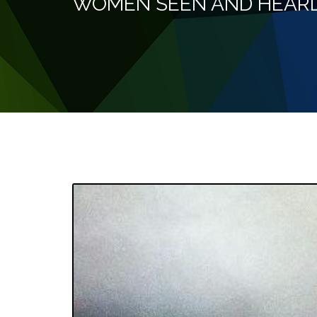
WOMEN SEEN AND HEAR