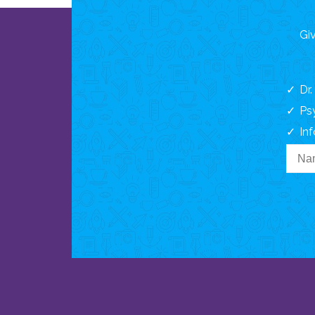
Giv
Dr
Ps
In