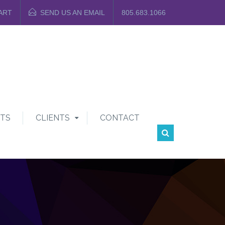
ART
SEND US AN EMAIL
805.683.1066
TS
CLIENTS
CONTACT