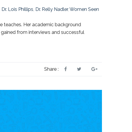
,
Dr. Lois Phillips
,
Dr. Relly Nadler
,
Women Seen
 she teaches. Her academic background
s gained from interviews and successful
Share :