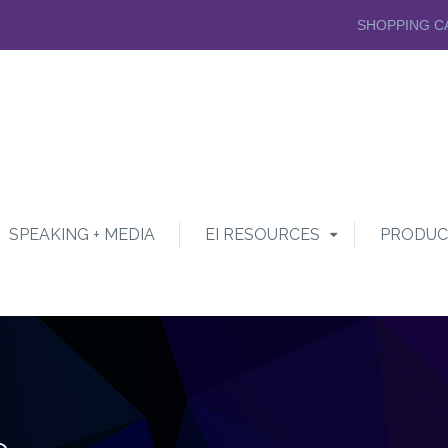
SHOPPING C
SPEAKING + MEDIA
EI RESOURCES
PRODUC