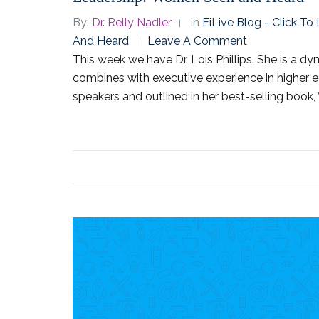
By:
Dr. Relly Nadler
In
EiLive Blog - Click T
And Heard
Leave A Comment
This week we have Dr. Lois Phillips. She is a 
combines with executive experience in higher e
speakers and outlined in her best-selling book