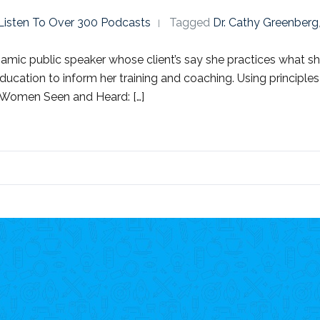
o Listen To Over 300 Podcasts
Tagged
Dr. Cathy Greenberg
dynamic public speaker whose client’s say she practices what
ducation to inform her training and coaching. Using principle
, Women Seen and Heard: […]