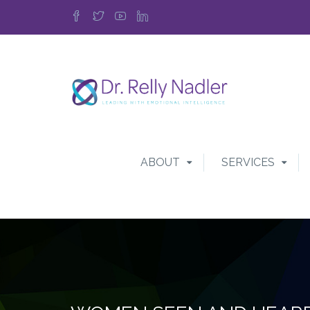
ABOUT
SERVICES