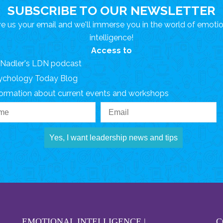
SUBSCRIBE TO OUR NEWSLETTER
e us your email and we'll immerse you in the world of emoti
intelligence!
Access to
. Nadler's LDN podcast
ychology Today Blog
formation about current events and workshops
Yes, I want leadership news and tips
EMOTIONAL INTELLIGENCE |
C