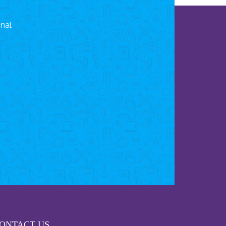
onal
ONTACT US