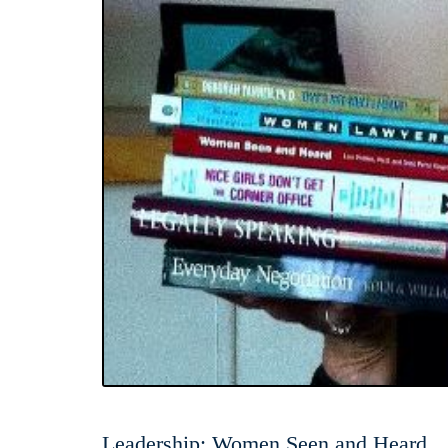
Leadership: Women Seen and Heard