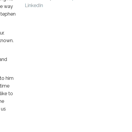
the way
 Stephen
r.
 known.
 and
 to him
 time
ike to
he
 us