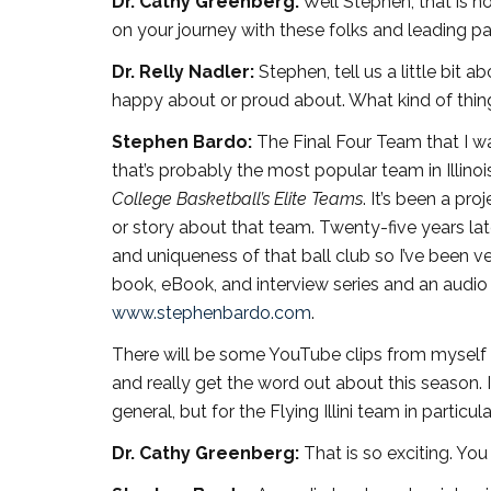
Dr. Cathy Greenberg:
Well Stephen, that is n
on your journey with these folks and leading p
Dr. Relly Nadler:
Stephen, tell us a little bit
happy about or proud about. What kind of thin
Stephen Bardo:
The Final Four Team that I 
that’s probably the most popular team in Illino
College Basketball’s Elite Teams
. It’s been a pr
or story about that team. Twenty-five years la
and uniqueness of that ball club so I’ve been ve
book, eBook, and interview series and an audio 
www.stephenbardo.com
.
There will be some YouTube clips from myself
and really get the word out about this season. I
general, but for the Flying Illini team in particula
Dr. Cathy Greenberg:
That is so exciting. Yo