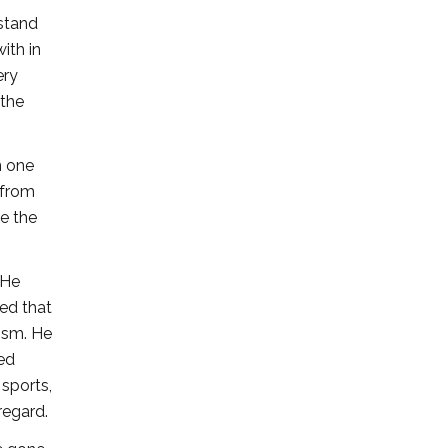
rstand
ith in
ery
 the
n one
 from
ne the
 He
ed that
lism. He
ted
sports,
regard.