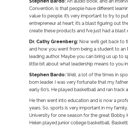
Stephen Bardo:
An audio book, and an interv
Convention, is that people have different learn
value to people, it’s very important to try to p
entrepreneur at heart; it’s a blast figuring out t
create these products and I’ve just had a blast d
Dr. Cathy Greenberg:
Now we’ll get back to t
and how you went from being a student to an 
leading author. Maybe you can bring us up to sp
little bit about what leadership means to you in 
Stephen Bardo:
Well, a lot of the times in s
born leader. I was very fortunate that my father 
early 60’s. He played basketball and ran track 
He then went into education and is now a profess
years. So, sports is very important in my fami
University for one season for the great Bobby Kn
Helen played junior college basketball. Basketba