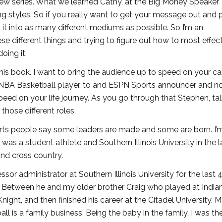
iew series. What we learned Cathy, at the Big Money Speaker
ing styles. So if you really want to get your message out and 
ut it into as many different mediums as possible. So I’m an
hese different things and trying to figure out how to most effec
oing it.
his book. I want to bring the audience up to speed on your ca
NBA Basketball player, to and ESPN Sports announcer and n
eed on your life journey. As you go through that Stephen, tal
those different roles.
ports people say some leaders are made and some are born. I’
was a student athlete and Southern Illinois University in the l
and cross country.
or administrator at Southern Illinois University for the last 
ly. Between he and my older brother Craig who played at India
ight, and then finished his career at the Citadel University. M
ll is a family business. Being the baby in the family, I was th