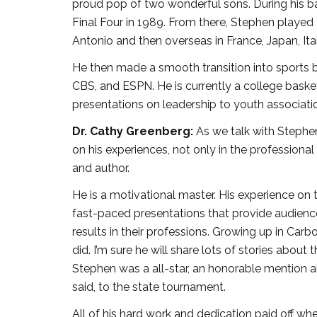
proud pop of two wonderful sons. During his bask
Final Four in 1989. From there, Stephen played 1
Antonio and then overseas in France, Japan, Ita
He then made a smooth transition into sports 
CBS, and ESPN. He is currently a college baske
presentations on leadership to youth associati
Dr. Cathy Greenberg:
As we talk with Stephen
on his experiences, not only in the professional 
and author.
He is a motivational master. His experience on 
fast-paced presentations that provide audience
results in their professions. Growing up in Carb
did. I’m sure he will share lots of stories abou
Stephen was a all-star, an honorable mention a
said, to the state tournament.
All of his hard work and dedication paid off when