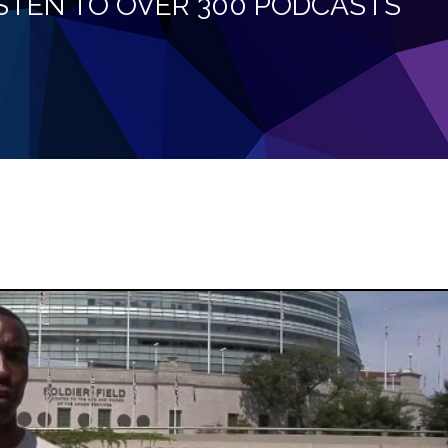
LISTEN TO OVER 300 PODCASTS