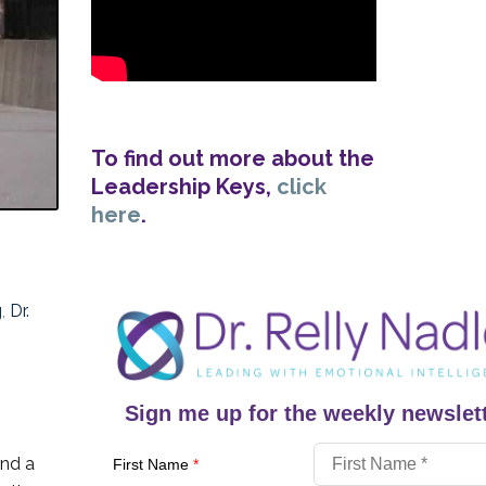
To find out more about the
Leadership Keys,
click
here
.
g
,
Dr.
Sign me up for the weekly newslett
and a
First Name
*