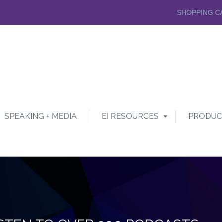
SHOPPING C
SPEAKING + MEDIA
EI RESOURCES
PRODUC