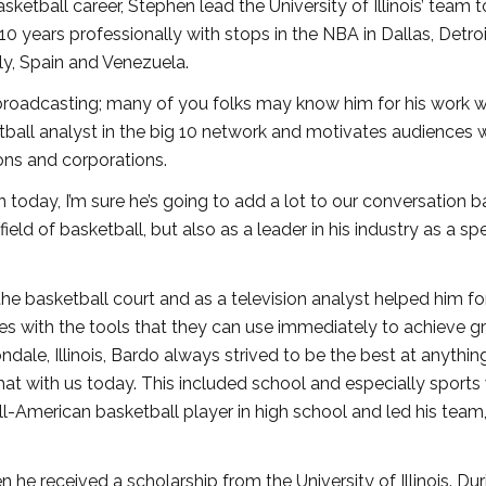
etball career, Stephen lead the University of Illinois’ team t
0 years professionally with stops in the NBA in Dallas, Detroi
ly, Spain and Venezuela.
broadcasting; many of you folks may know him for his work w
tball analyst in the big 10 network and motivates audiences w
ons and corporations.
 today, I’m sure he’s going to add a lot to our conversation 
field of basketball, but also as a leader in his industry as a sp
the basketball court and as a television analyst helped him fo
s with the tools that they can use immediately to achieve g
ondale, Illinois, Bardo always strived to be the best at anythin
t that with us today. This included school and especially sport
ll-American basketball player in high school and led his team
 he received a scholarship from the University of Illinois. Dur