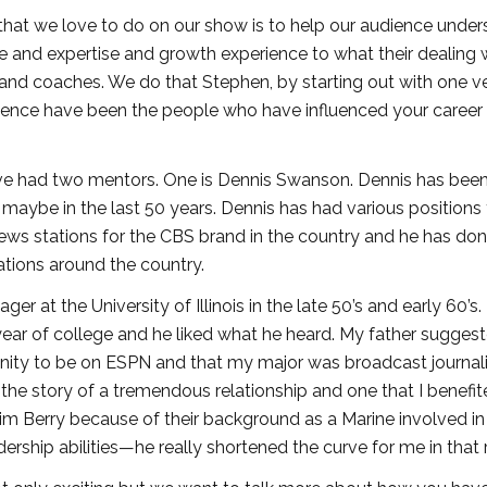
 that we love to do on our show is to help our audience unde
and expertise and growth experience to what their dealing w
and coaches. We do that Stephen, by starting out with one v
erience have been the people who have influenced your career
ave had two mentors. One is Dennis Swanson. Dennis has bee
 maybe in the last 50 years. Dennis has had various positions
news stations for the CBS brand in the country and he has do
tions around the country.
 at the University of Illinois in the late 50’s and early 60’s.
ar of college and he liked what he heard. My father suggest
rtunity to be on ESPN and that my major was broadcast journa
the story of a tremendous relationship and one that I benefi
m Berry because of their background as a Marine involved in 
ership abilities—he really shortened the curve for me in that 