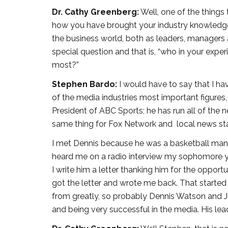
Dr. Cathy Greenberg:
Well, one of the things
how you have brought your industry knowledge 
the business world, both as leaders, managers 
special question and that is, “who in your exp
most?”
Stephen Bardo:
I would have to say that I h
of the media industries most important figures,
President of ABC Sports; he has run all of the 
same thing for Fox Network and local news sta
I met Dennis because he was a basketball manager
heard me on a radio interview my sophomore ye
I write him a letter thanking him for the oppo
got the letter and wrote me back. That started 
from greatly, so probably Dennis Watson and Ji
and being very successful in the media. His lead