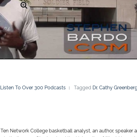
o Listen To Over 300 Podcasts
Tagged
Dr. Cathy Greenber
g Ten Network College basketball analyst, an author, speaker 