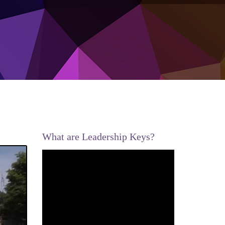
What are Leadership Keys?