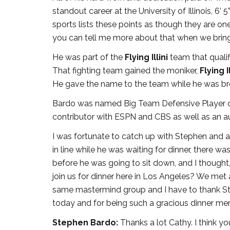
standout career at the University of Illinois, 6
sports lists these points as though they are on
you can tell me more about that when we brin
He was part of the
Flying Illini
team that quali
That fighting team gained the moniker,
Flying Il
He gave the name to the team while he was b
Bardo was named Big Team Defensive Player of 
contributor with ESPN and CBS as well as an a
I was fortunate to catch up with Stephen and ac
in line while he was waiting for dinner, there wa
before he was going to sit down, and I thought,
join us for dinner here in Los Angeles? We m
same mastermind group and I have to thank Ste
today and for being such a gracious dinner m
Stephen Bardo:
Thanks a lot Cathy. I think yo