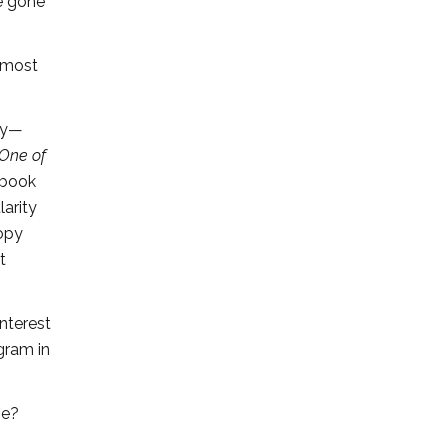
e gone
e most
ry—
 One of
l book
arity
copy
t
nterest
ogram in
se?