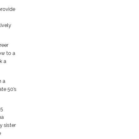
provide
tively
reer
ow to a
k a
m a
ate 50’s
45
na
y sister
e