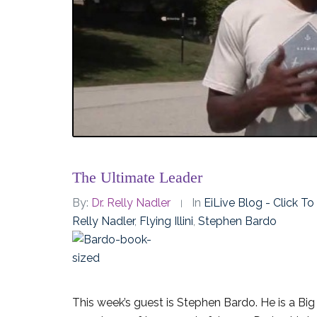
The Ultimate Leader
By:
Dr. Relly Nadler
In
EiLive Blog - Click T
Relly Nadler
,
Flying Illini
,
Stephen Bardo
This week’s guest is Stephen Bardo. He is a Bi