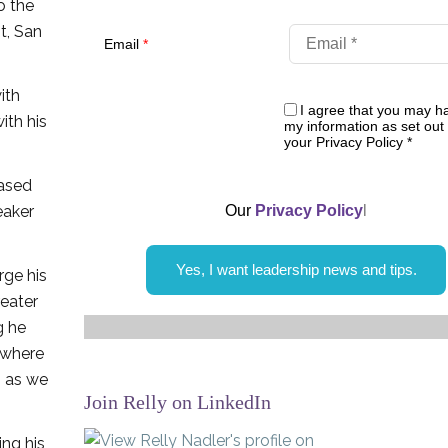
o the
t, San
Email
*
ith
I agree that you may h
ith his
my information as set out 
your Privacy Policy
*
based
eaker
Our
Privacy Policy
l
Yes, I want leadership news and tips.
rge his
reater
g he
s where
, as we
Join Relly on LinkedIn
ing his