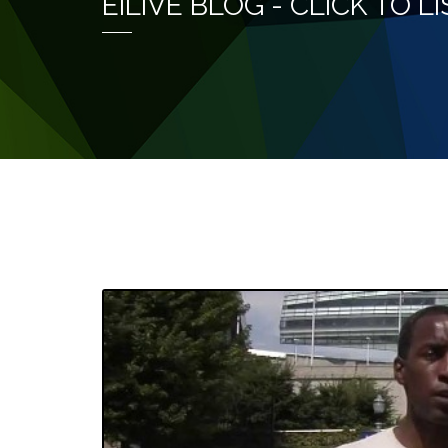
EILIVE BLOG - CLICK TO 