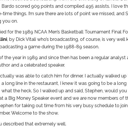
’ 5” Bardo scored 909 points and compiled 495 assists. I love 
e-time things. I’m sure there are lots of point we missed, and
g you on.
fied for the 1989 NCAA Men’s Basketball Tournament Final Fou
lini
, by Dick Vitali who’s broadcasting, of course, is very well
roadcasting a game during the 1988-89 season.
the year in 1989 and since then has been a regular analyst
uthor and a celebrated speaker.
tually was able to catch him for dinner. I actually walked up
s a long line in the restaurant, I knew it was going to be a long
 what the heck. So I walked up and said, Stephen, would you l
et at a Big Money Speaker event and we are now members of t
phen for taking out time from his very busy schedule to join
ember. Welcome to the show.
u described that extremely well.