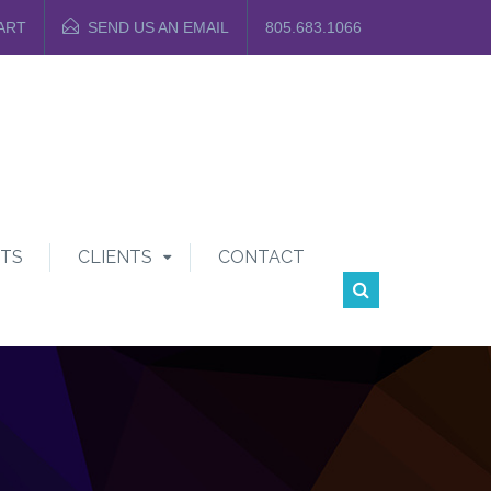
ART
SEND US AN EMAIL
805.683.1066
TS
CLIENTS
CONTACT