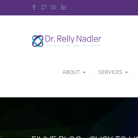
ABOUT
SERVICES