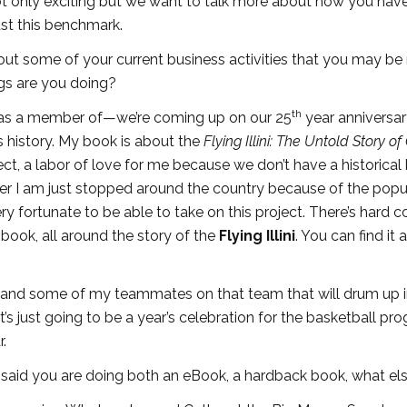
ot only exciting but we want to talk more about how you hav
ast this benchmark.
 about some of your current business activities that you may b
gs are you doing?
th
was a member of—we’re coming up on our 25
year anniversa
is history. My book is about the
Flying Illini: The Untold Story of
oject, a labor of love for me because we don’t have a historica
ter I am just stopped around the country because of the popul
ry fortunate to be able to take on this project. There’s hard 
book, all around the story of the
Flying Illini
. You can find it a
 and some of my teammates on that team that will drum up i
t’s just going to be a year’s celebration for the basketball pr
r.
u said you are doing both an eBook, a hardback book, what el