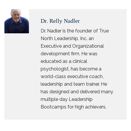
Dr. Relly Nadler
Dr. Nadler is the founder of True
North Leadership, Inc. an
Executive and Organizational
development firm. He was
educated as a clinical
psychologist, has become a
world-class executive coach,
leadership and team trainer. He
has designed and delivered many
multiple day Leadership
Bootcamps for high achievers.