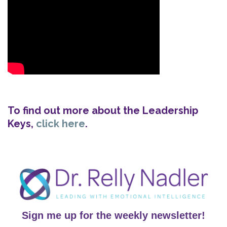
To find out more about the Leadership
Keys,
click here
.
Sign me up for the weekly newsletter!