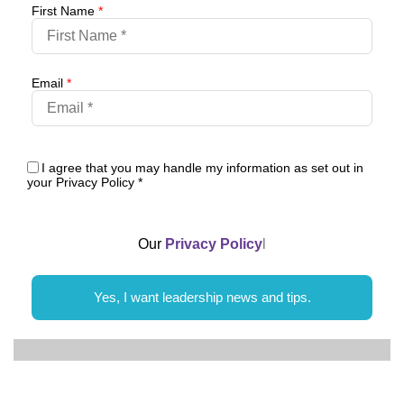
First Name
*
Email
*
I agree that you may handle my information as set out in
your Privacy Policy
*
Our
Privacy Policy
l
Yes, I want leadership news and tips.