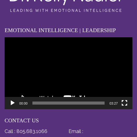
EMOTIONAL INTELLIGENCE | LEADERSHIP
Video
Player
00:00
03:27
CONTACT US
Call :
805.683.1066
Email :