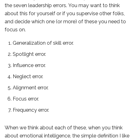
the seven leadership errors. You may want to think
about this for yourself or if you supervise other folks,
and decide which one (or more) of these you need to
focus on.
Generalization of skill error.
Spotlight error.
Influence error.
Neglect error.
Alignment error.
Focus error.
Frequency error.
When we think about each of these, when you think
about emotional intelligence, the simple definition I like