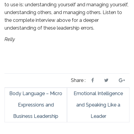
to use is: understanding yourself and managing yourself,
understanding others, and managing others. Listen to
the complete interview above for a deeper
understanding of these leadership errors.
Relly
Share :
Body Language – Micro
Emotional Intelligence
Expressions and
and Speaking Like a
Business Leadership
Leader