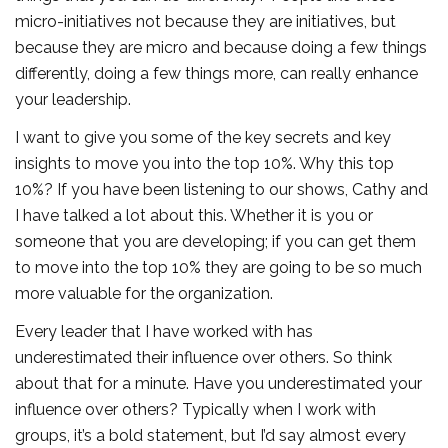
micro-initiatives not because they are initiatives, but
because they are micro and because doing a few things
differently, doing a few things more, can really enhance
your leadership.
I want to give you some of the key secrets and key
insights to move you into the top 10%. Why this top
10%? If you have been listening to our shows, Cathy and
I have talked a lot about this. Whether it is you or
someone that you are developing; if you can get them
to move into the top 10% they are going to be so much
more valuable for the organization.
Every leader that I have worked with has
underestimated their influence over others. So think
about that for a minute. Have you underestimated your
influence over others? Typically when I work with
groups, it’s a bold statement, but I’d say almost every