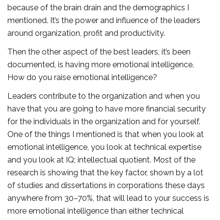
because of the brain drain and the demographics I
mentioned. It’s the power and influence of the leaders
around organization, profit and productivity.
Then the other aspect of the best leaders, it’s been
documented, is having more emotional intelligence.
How do you raise emotional intelligence?
Leaders contribute to the organization and when you
have that you are going to have more financial security
for the individuals in the organization and for yourself.
One of the things I mentioned is that when you look at
emotional intelligence, you look at technical expertise
and you look at IQ; intellectual quotient. Most of the
research is showing that the key factor, shown by a lot
of studies and dissertations in corporations these days
anywhere from 30–70%, that will lead to your success is
more emotional intelligence than either technical