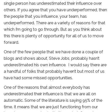
single person has underestimated their influence over
others. If you agree that you have underperformed, then
the people that you influence, your team, has
underperformed. There are a variety of reasons for that
which I’m going to go through. But as you think about
this there is plenty of opportunity for all of us to move
forward.
One of the few people that we have done a couple of
blogs and shows about, Steve Jobs, probably hasn’t
underestimated his own influence. I would say there are
a handful of folks that probably haven’t but most of us
have had some missed opportunities.
One of the reasons that almost everybody has
underestimated their influence is that we are all on
automatic. Some of the literature is saying 95% of the
time. It means that we are just functioning from our