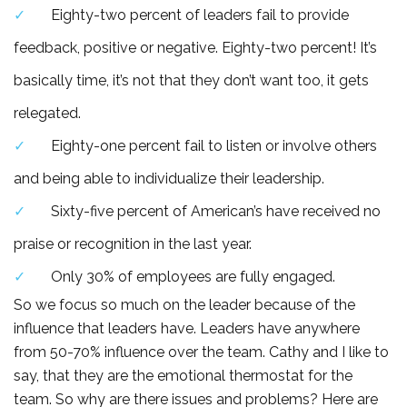
Eighty-two percent of leaders fail to provide
feedback, positive or negative. Eighty-two percent! It’s
basically time, it’s not that they don’t want too, it gets
relegated.
Eighty-one percent fail to listen or involve others
and being able to individualize their leadership.
Sixty-five percent of American’s have received no
praise or recognition in the last year.
Only 30% of employees are fully engaged.
So we focus so much on the leader because of the
influence that leaders have. Leaders have anywhere
from 50-70% influence over the team. Cathy and I like to
say, that they are the emotional thermostat for the
team. So why are there issues and problems? Here are