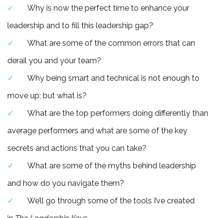
Why is now the perfect time to enhance your
leadership and to fill this leadership gap?
What are some of the common errors that can
derail you and your team?
Why being smart and technical is not enough to
move up; but what is?
What are the top performers doing differently than
average performers and what are some of the key
secrets and actions that you can take?
What are some of the myths behind leadership
and how do you navigate them?
We’ll go through some of the tools I’ve created