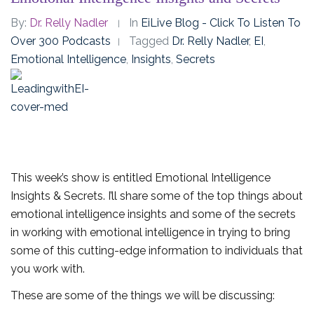
By:
Dr. Relly Nadler
In
EiLive Blog - Click To Listen To
Over 300 Podcasts
Tagged
Dr. Relly Nadler
,
EI
,
Emotional Intelligence
,
Insights
,
Secrets
This week’s show is entitled Emotional Intelligence
Insights & Secrets. I’ll share some of the top things about
emotional intelligence insights and some of the secrets
in working with emotional intelligence in trying to bring
some of this cutting-edge information to individuals that
you work with.
These are some of the things we will be discussing: