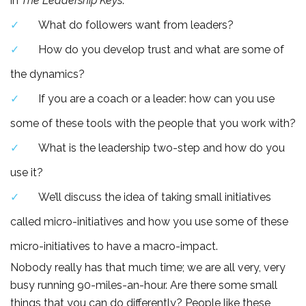
in
The Leadership Keys
.
What do followers want from leaders?
How do you develop trust and what are some of
the dynamics?
If you are a coach or a leader: how can you use
some of these tools with the people that you work with?
What is the leadership two-step and how do you
use it?
We’ll discuss the idea of taking small initiatives
called micro-initiatives and how you use some of these
micro-initiatives to have a macro-impact.
Nobody really has that much time; we are all very, very
busy running 90-miles-an-hour. Are there some small
things that you can do differently? People like these