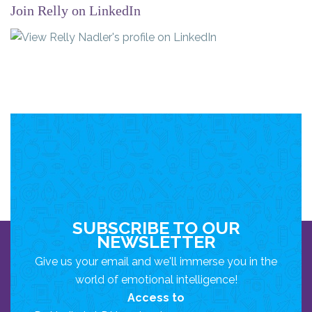
Join Relly on LinkedIn
SUBSCRIBE TO OUR
NEWSLETTER
Give us your email and we'll immerse you in the
world of emotional intelligence!
Access to