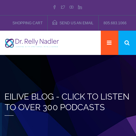
SHOPPING CART
SEND US AN EMAIL
805.683.1066
EILIVE BLOG - CLICK TO LISTEN
TO OVER 300 PODCASTS