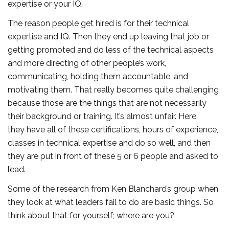
expertise or your IQ.
The reason people get hired is for their technical
expertise and IQ. Then they end up leaving that job or
getting promoted and do less of the technical aspects
and more directing of other people’s work,
communicating, holding them accountable, and
motivating them. That really becomes quite challenging
because those are the things that are not necessarily
their background or training. It’s almost unfair. Here
they have all of these certifications, hours of experience,
classes in technical expertise and do so well, and then
they are put in front of these 5 or 6 people and asked to
lead.
Some of the research from Ken Blanchard’s group when
they look at what leaders fail to do are basic things. So
think about that for yourself; where are you?