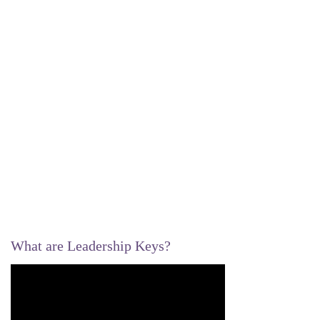
What are Leadership Keys?