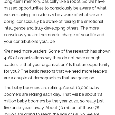
long-term memory, basically like a robot. So we have
missed opportunities to consciously be aware of what
we are saying, consciously be aware of what we are
doing; consciously be aware of raising the emotional
intelligence and truly developing others. The more
conscious you are the more in charge of your life and
your contributions you’ll be.
We need more leaders. Some of the research has shown
40% of organizations say they do not have enough
leaders. Is that your organization? Is that an opportunity
for you? The basic reasons that we need more leaders
are a couple of demographics that are going on.
The baby boomers are retiring. About 10,000 baby
boomers are retiring each day. That will be about 78
million baby boomers by the year 2020, so really just
five or six years away. About 30 million of those 78
million are going to reach the age of 65. So, we are