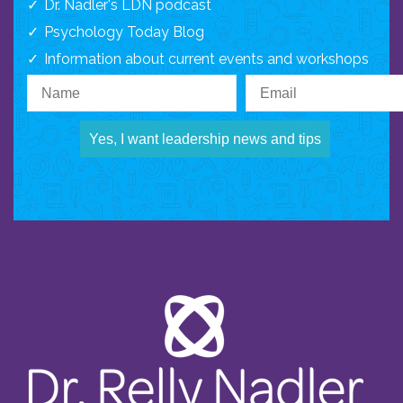
Dr. Nadler's LDN podcast
Psychology Today Blog
Information about current events and workshops
Yes, I want leadership news and tips