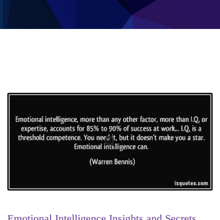
Emotional Intelligence Insights and Secrets