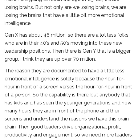
losing brains. But not only are we losing brains, we are
losing the brains that have a little bit more emotional
intelligence.
Gen X has about 46 million, so there are a lot less folks
who are in their 40’s and 50’s moving into these new
leadership positions. Then there is Gen Y that is a bigger
group, I think they are up over 70 million.
The reason they are documented to have a little less
emotional intelligence is solely because the hour-for-
hour in front of a screen verses the hour-for-hour in front
of a person. So the capability is there, but anybody that
has kids and has seen the younger generations and how
many hours they are in front of the phone and their
screens and understand the reasons we have this brain
drain. Then good leaders drive organizational profit,
productivity and engagement, so we need more leaders