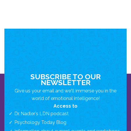
SUBSCRIBE TO OUR
NEWSLETTER
Give us your email and we'll immerse you in the
world of emotional intelligence!
Access to
Dr. Nadler's LDN podcast
Psychology Today Blog