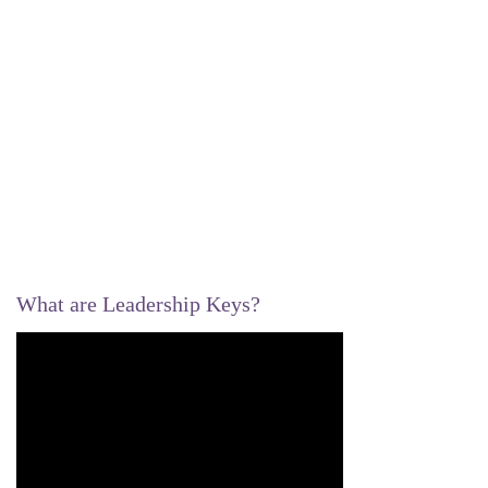
What are Leadership Keys?