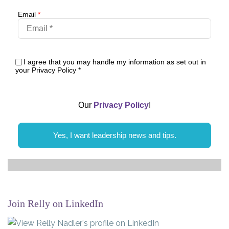
Email
*
I agree that you may handle my information as set out in
your Privacy Policy
*
Our
Privacy Policy
l
Yes, I want leadership news and tips.
Join Relly on LinkedIn