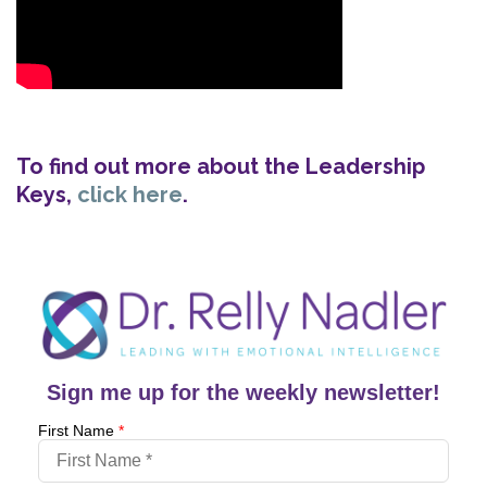
To find out more about the Leadership
Keys,
click here
.
Sign me up for the weekly newsletter!
First Name
*