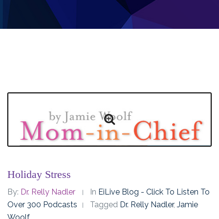
Holiday Stress
By:
Dr. Relly Nadler
In
EiLive Blog - Click To Listen To
Over 300 Podcasts
Tagged
Dr. Relly Nadler
,
Jamie
Woolf