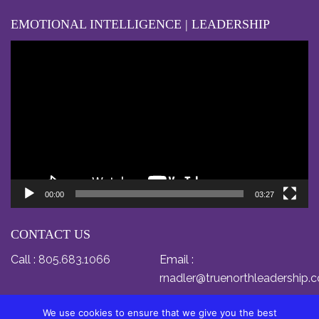
EMOTIONAL INTELLIGENCE | LEADERSHIP
Video
Player
00:00
03:27
CONTACT US
Call :
805.683.1066
Email :
rnadler@truenorthleadership.
We use cookies to ensure that we give you the best