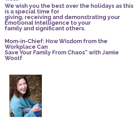
We wish you the best over the holidays as this
is a special time for
giving, receiving and demonstrating your
Emotional Intelligence to your
family and significant others.
Mom-in-Chief: How Wisdom from the
Workplace Can
Save Your Family From Chaos” with Jamie
Woolf