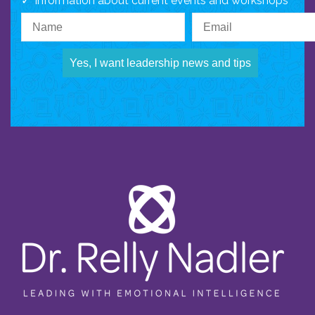
Information about current events and workshops
Yes, I want leadership news and tips