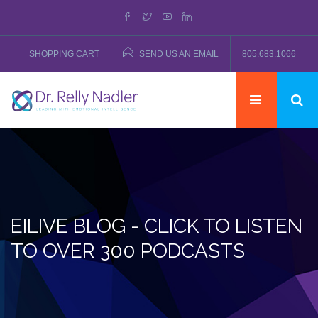
SHOPPING CART
SEND US AN EMAIL
805.683.1066
EILIVE BLOG - CLICK TO LISTEN
TO OVER 300 PODCASTS