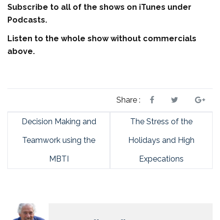
Subscribe to all of the shows on iTunes under
Podcasts.
Listen to the whole show without commercials
above.
Share :
Decision Making and
The Stress of the
Teamwork using the
Holidays and High
MBTI
Expecations