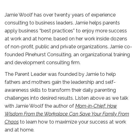
Jamie Woolf has over twenty years of experience
consulting to business leaders. Jamie helps parents
apply business “best practices” to enjoy more success
at work and at home, based on her work inside dozens
of non-profit, public and private organizations. Jamie co-
founded Pinehurst Consulting, an organizational training
and development consulting firm.
The Parent Leader was founded by Jamie to help
fathers and mothers gain the leadership and self-
awareness skills to transform their daily parenting
challenges into desired results. Listen above as we talk
with Jamie Woolf the author of
Mom-in-Chief: How
Wisdom From the Workplace Can Save Your Family From
Chaos
to learn how to maximize your success at work
and at home.