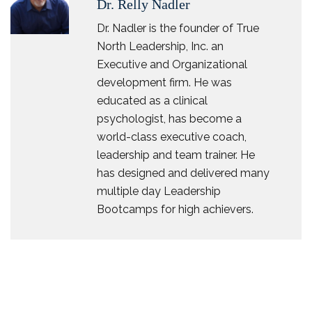
Dr. Relly Nadler
Dr. Nadler is the founder of True
North Leadership, Inc. an
Executive and Organizational
development firm. He was
educated as a clinical
psychologist, has become a
world-class executive coach,
leadership and team trainer. He
has designed and delivered many
multiple day Leadership
Bootcamps for high achievers.