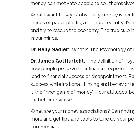
money can motivate people to sell themselves o
What I want to say is, obviously, money is neutral.
pieces of paper, plastic, and more recently it’s e
and try to rescue the economy. The true culpri
in our minds.
Dr. Relly Nadler:
What is The Psychology of
Dr. James Gottfurtcht:
The definition of Psy
how people perceive their financial experience
lead to financial success or disappointment. Rat
success while irrational thinking and behavior
is the “inner game of money” – our attitudes, be
for better or worse.
What are your money associations? Can finding
more and get tips and tools to tune up your p
commercials.