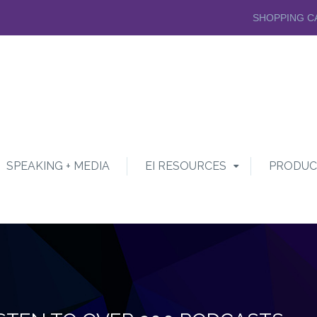
SHOPPING C
SPEAKING + MEDIA
EI RESOURCES
PRODUC