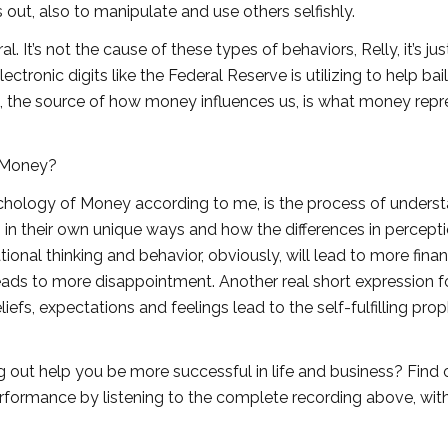
ut, also to manipulate and use others selfishly.
 It’s not the cause of these types of behaviors, Relly, it’s just 
lectronic digits like the Federal Reserve is utilizing to help bai
t, the source of how money influences us, is what money rep
 Money?
chology of Money according to me, is the process of unders
s in their own unique ways and how the differences in percept
ional thinking and behavior, obviously, will lead to more finan
 leads to more disappointment. Another real short expression 
liefs, expectations and feelings lead to the self-fulfilling pro
 out help you be more successful in life and business? Find 
erformance by listening to the complete recording above, wit