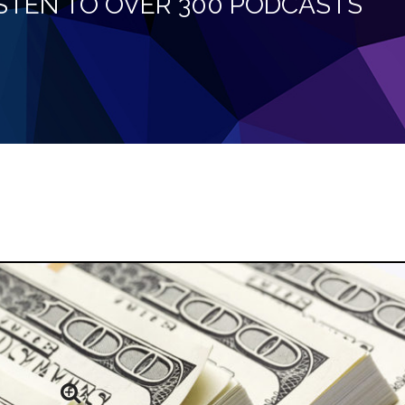
LISTEN TO OVER 300 PODCASTS