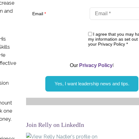
ncrease
on and
Email
*
I agree that you may h
His
my information as set out 
your Privacy Policy
*
kills
 He
ffective
Our
Privacy Policy
l
sion
Yes, I want leadership news and tips.
amount
nk one
oney.
Join Relly on LinkedIn
erience: