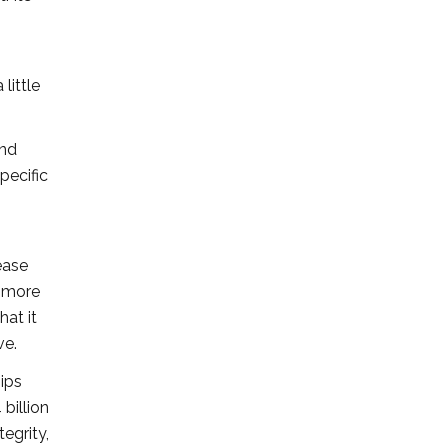
little
and
pecific
ease
l more
hat it
ve.
hips
billion
egrity,