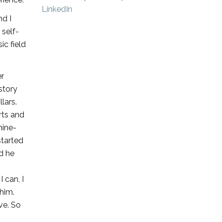
nd I
 self-
ic field
er
 story
lars.
rts and
nine-
started
nd he
I can, I
 him.
ve. So