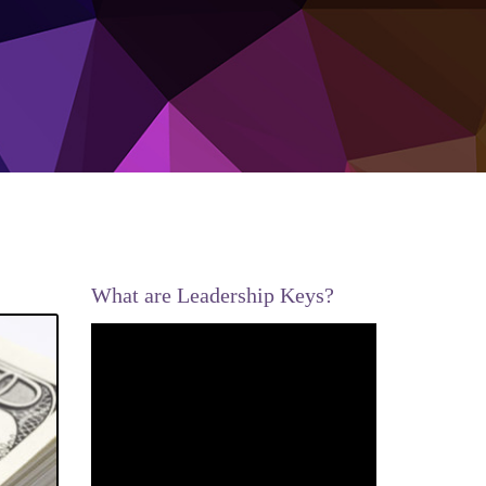
What are Leadership Keys?