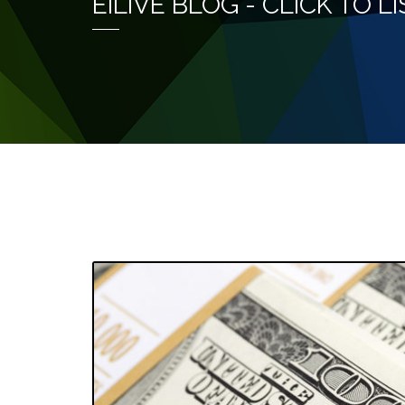
EILIVE BLOG - CLICK TO 