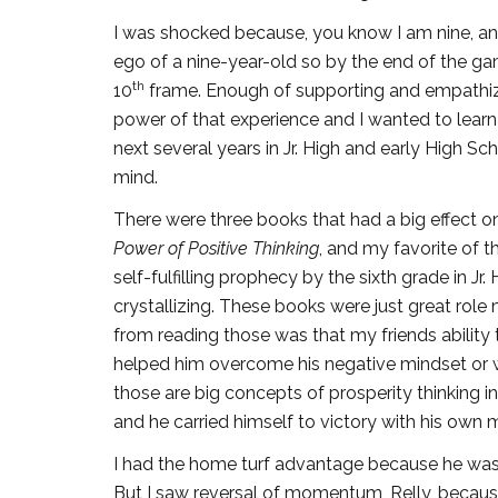
I was shocked because, you know I am nine, and 
ego of a nine-year-old so by the end of the gam
th
10
frame. Enough of supporting and empathizin
power of that experience and I wanted to lear
next several years in Jr. High and early High Sc
mind.
There were three books that had a big effect 
Power of Positive Thinking
, and my favorite of t
self-fulfilling prophecy by the sixth grade in 
crystallizing. These books were just great role
from reading those was that my friends abilit
helped him overcome his negative mindset or wha
those are big concepts of prosperity thinking
and he carried himself to victory with his ow
I had the home turf advantage because he was v
But I saw reversal of momentum, Relly, because