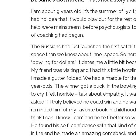
I am about 9 years old, it’s the summer of ’57, t
had no idea that it would play out for the rest 
help were mainstream, before psychologists too
of coaching had begun.
The Russians had just launched the first satell
space than we knew about inner space. So here
“bowling for dollars.” It dates me a little bit 
My friend was visiting and I had this little bo
I made a gutter folded. We had a marble for the
year-old’s. The winner got a buck. In the bowl
to cry. I felt horrible – talk about empathy. It 
asked if I truly believed he could win and he wa
reminded him of my favorite book in childhood
think I can, I know I can” and he felt better s
He found his self-confidence with that kind of 
in the end he made an amazing comeback and 