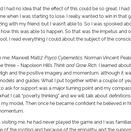
I had no idea that the effect of this could be so great. I had
e when I was starting to lose, I really wanted to win in that 9
g with my friend, but I wasn’t able to. So I was spooked ab
n how this was able to happen. So that was the impetus and o
hool, I read everything I could about the subject of the consci
on me; Maxwell Matlz’
Psyco Cybernetics
, Norman Vincent Peal
he three – Napoleon Hill’s
Think and Grow Rich
. I learned abou
Jr. High and the positive imagery and momentum, although it wa
 models and guides. What I put together within a couple of ye
y to ask for support was a major turning point and my compas
t I call “poverty thinking” and we will talk about definition
 in my model. Then once he became confident he believed in h
n momentum.
isiting me, he had never played the game and I was familiar 
 of the rooting and because of the empathy and the support.