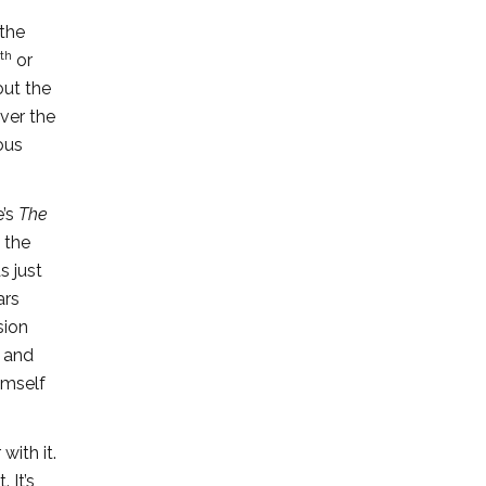
 the
th
or
out the
ver the
ous
e’s
The
t the
s just
ars
sion
s and
imself
with it.
 It’s