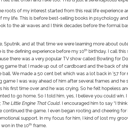
he roots of my interest started from this real life experience a
of my life. This is before best-selling books in psychology and
k to the air waves and I think decades before the formal bas
ite, Sputnik, and at that time we were learning more about out
th
 is the defining experience before my 10
birthday. I call this
because there was a very popular TV show called Bowling for Dol
wling game that I made up out of cardboard and the back of shi
 ball. We made a 50 cent bet which was a lot back in ’57 for 
ing game I was way ahead of him after several frames and he 
was his first time over and he was crying. So he felt hopeless a
nted to go home. So I told him, yes, I believe you could win. I
;
The Little Engine That Could
. I encouraged him to say “I think 
o we continued the game. I even began rooting and cheering for
emotional support. In my focus for him, I kind of lost my groo
th
won in the 10
frame.