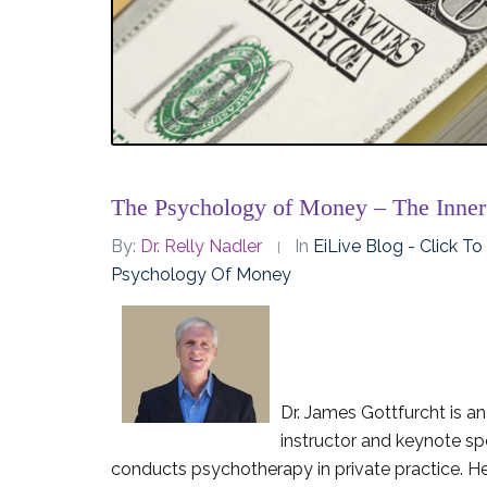
The Psychology of Money – The Inne
By:
Dr. Relly Nadler
In
EiLive Blog - Click T
Psychology Of Money
Dr. James Gottfurcht is an
instructor and keynote s
conducts psychotherapy in private practice. He