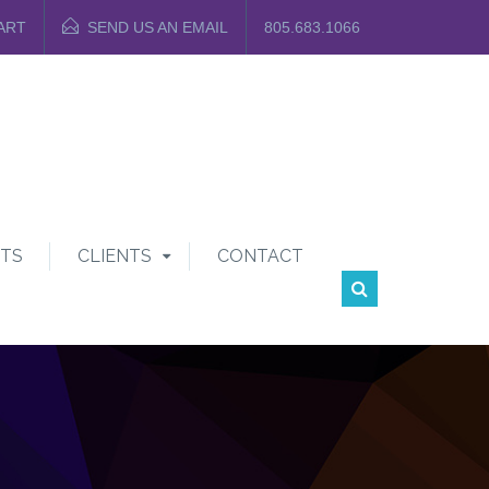
ART
SEND US AN EMAIL
805.683.1066
TS
CLIENTS
CONTACT