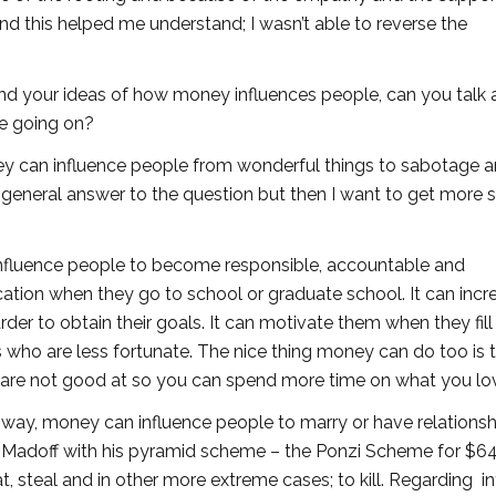
nd this helped me understand; I wasn’t able to reverse the
nd your ideas of how money influences people, can you talk a 
e going on?
y can influence people from wonderful things to sabotage 
a general answer to the question but then I want to get more s
 influence people to become responsible, accountable and
cation when they go to school or graduate school. It can incr
harder to obtain their goals. It can motivate them when they fil
s who are less fortunate. The nice thing money can do too is t
r are not good at so you can spend more time on what you lo
ve way, money can influence people to marry or have relations
e Madoff with his pyramid scheme – the Ponzi Scheme for $64 
, steal and in other more extreme cases; to kill. Regarding int