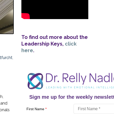
To find out more about the
Leadership Keys,
click
here
.
tfurcht
,
h,
Sign me up for the weekly newslett
 and
First Name
*
ionals