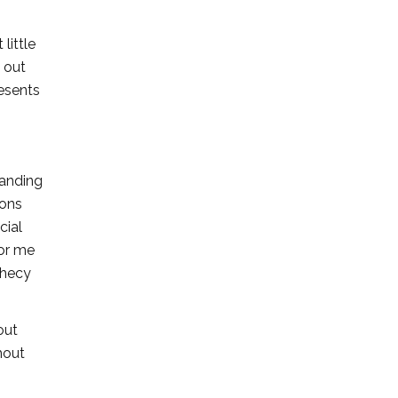
little
l out
resents
tanding
ions
cial
for me
phecy
out
hout