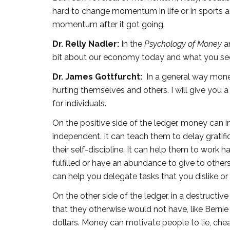
hard to change momentum in life or in sports a
momentum after it got going.
Dr. Relly Nadler:
In the
Psychology of Money
a
bit about our economy today and what you se
Dr. James Gottfurcht:
In a general way mone
hurting themselves and others. I will give you 
for individuals.
On the positive side of the ledger, money can
independent. It can teach them to delay gratifi
their self-discipline. It can help them to work 
fulfilled or have an abundance to give to other
can help you delegate tasks that you dislike o
On the other side of the ledger, in a destructi
that they otherwise would not have, like Berni
dollars. Money can motivate people to lie, cheat