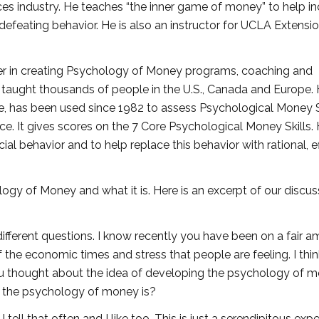
ices industry. He teaches “the inner game of money” to help i
-defeating behavior. He is also an instructor for UCLA Extensi
eer in creating Psychology of Money programs, coaching and
taught thousands of people in the U.S., Canada and Europe. 
e, has been used since 1982 to assess Psychological Money S
e. It gives scores on the 7 Core Psychological Money Skills.
ncial behavior and to help replace this behavior with rational, e
gy of Money and what it is. Here is an excerpt of our discus
ifferent questions. I know recently you have been on a fair 
he economic times and stress that people are feeling. I thi
you thought about the idea of developing the psychology of m
t the psychology of money is?
 tell that often and I like too. This is just a serendipitous exp