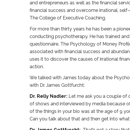
and entrepreneurs as well as the financial serv
financial success and overcome irrational, self
The College of Executive Coaching.
For more than thirty years he has been a pion
conducting psychotherapy. He has trained and 
questionnaire, The Psychology of Money Profil
associated with financial success and abundanc
uses it to discover the causes of irrational fina
action.
We talked with James today about the Psycholo
with Dr. James Gottfurcht:
Dr. Relly Nadler:
Let me ask you a couple of d
of shows and interviewed by media because of t
of the things in your bio was at the age of 9 
Can you talk about that and then get into wha
Dr. James Gottfurcht:
That’s not a story that I