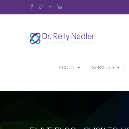
ABOUT
SERVICES