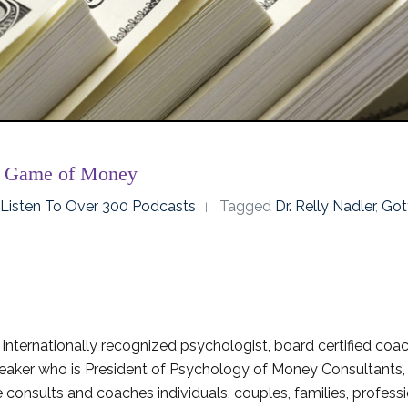
r Game of Money
o Listen To Over 300 Podcasts
Tagged
Dr. Relly Nadler
,
Got
 internationally recognized psychologist, board certified coac
peaker who is President of Psychology of Money Consultants,
 consults and coaches individuals, couples, families, profess