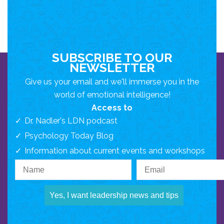
SUBSCRIBE TO OUR
NEWSLETTER
Give us your email and we'll immerse you in the
world of emotional intelligence!
Access to
Dr. Nadler's LDN podcast
Psychology Today Blog
Information about current events and workshops
Yes, I want leadership news and tips