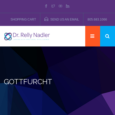
SHOPPING CART
SEND US AN EMAIL
805.683.1066
GOTTFURCHT