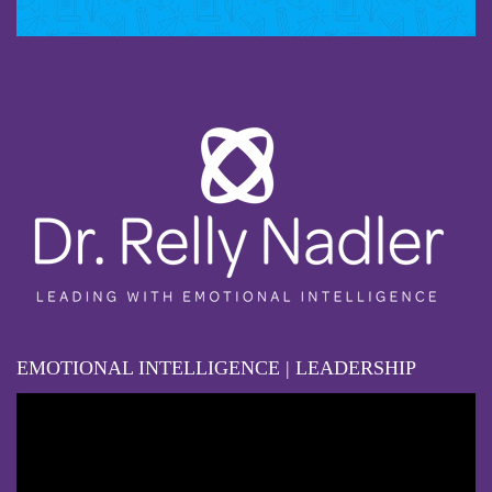
EMOTIONAL INTELLIGENCE | LEADERSHIP
Video
Player