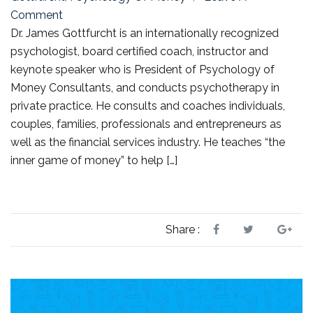
Comment
Dr. James Gottfurcht is an internationally recognized
psychologist, board certified coach, instructor and
keynote speaker who is President of Psychology of
Money Consultants, and conducts psychotherapy in
private practice. He consults and coaches individuals,
couples, families, professionals and entrepreneurs as
well as the financial services industry. He teaches “the
inner game of money” to help […]
Share :