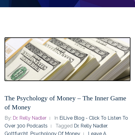
The Psychology of Money – The Inner Game
of Money
By:
Dr. Relly Nadler
In
EiLive Blog - Click To Listen To
Over 300 Podcasts
Tagged
Dr. Relly Nadler
,
Gottfurcht
,
Psychology Of Money
Leave A