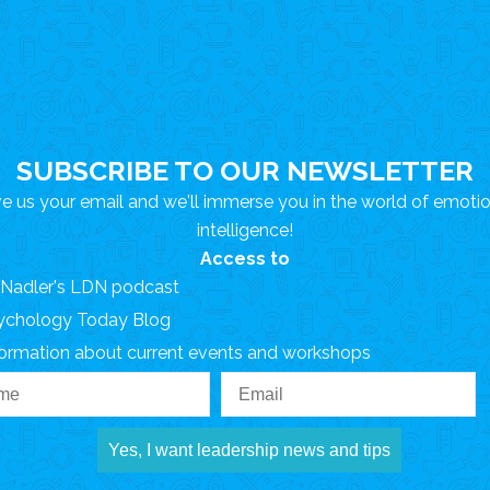
SUBSCRIBE TO OUR NEWSLETTER
e us your email and we'll immerse you in the world of emoti
intelligence!
Access to
. Nadler's LDN podcast
ychology Today Blog
formation about current events and workshops
Yes, I want leadership news and tips