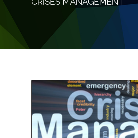
CRISES MANAGEMENT