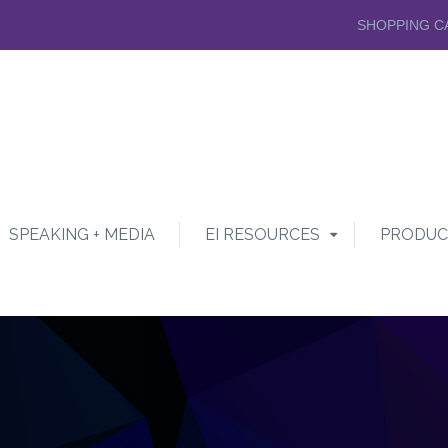
SHOPPING C
SPEAKING + MEDIA
EI RESOURCES
PRODUC