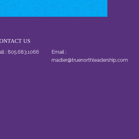
ONTACT US
ll :
805.683.1066
Email :
rnadler@truenorthleadership.com