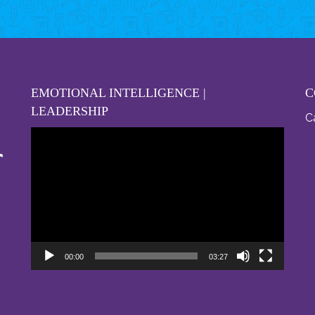
EMOTIONAL INTELLIGENCE |
C
LEADERSHIP
Ca
Video
Player
00:00
03:27