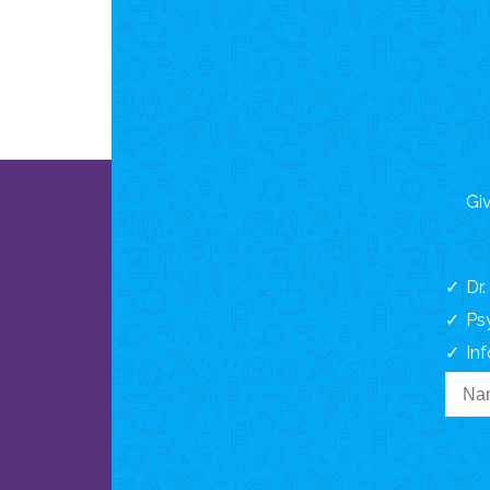
Giv
Dr
Ps
In