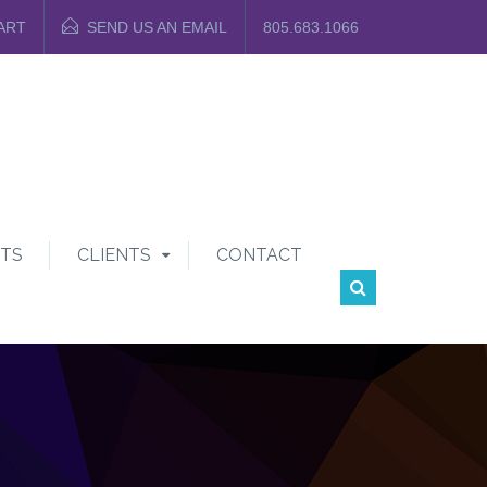
ART
SEND US AN EMAIL
805.683.1066
TS
CLIENTS
CONTACT