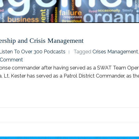
ership and Crisis Management
o Listen To Over 300 Podcasts
Tagged
Crises Management
 Comment
sponse commander after having served as a SWAT Team Opera
. Lt. Kester has served as a Patrol District Commander, as the