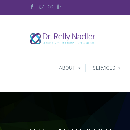
ABOUT
SERVICES