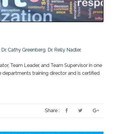
,
Dr. Cathy Greenberg
,
Dr. Relly Nadler
,
tor, Team Leader, and Team Supervisor in one
 departments training director and is certified
Share :