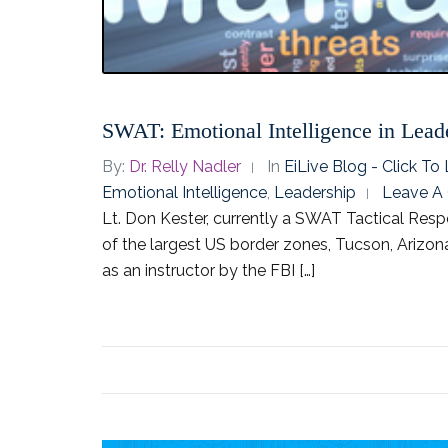
SWAT: Emotional Intelligence in Lead
By:
Dr. Relly Nadler
In
EiLive Blog - Click T
Emotional Intelligence
,
Leadership
Leave A
Lt. Don Kester, currently a SWAT Tactical Re
of the largest US border zones, Tucson, Arizona
as an instructor by the FBI […]