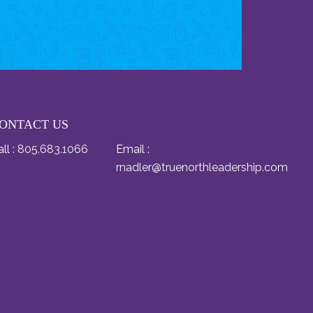
ONTACT US
ll :
805.683.1066
Email :
rnadler@truenorthleadership.com