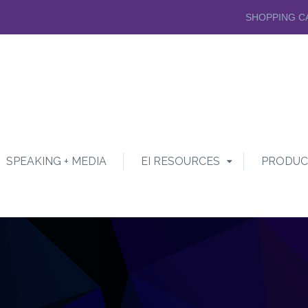
SHOPPING C
SPEAKING + MEDIA
EI RESOURCES
PRODUC