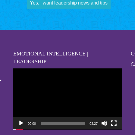
Yes, I want leadership news and tips
EMOTIONAL INTELLIGENCE |
C
LEADERSHIP
Ca
Video
Player
00:00
03:27