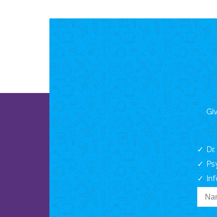
Giv
Dr
Ps
In