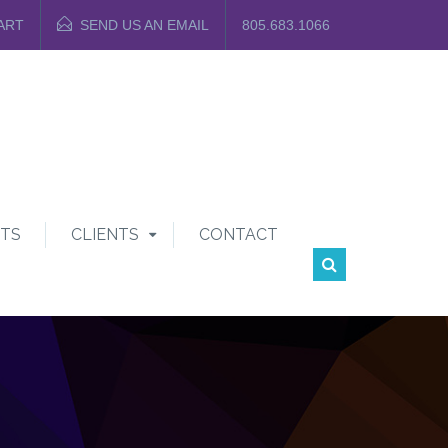
ART
SEND US AN EMAIL
805.683.1066
TS
CLIENTS
CONTACT