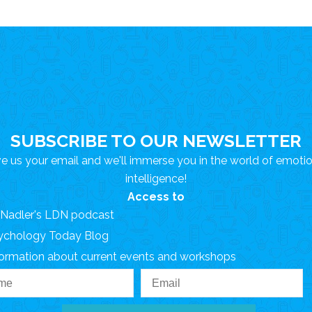
SUBSCRIBE TO OUR NEWSLETTER
e us your email and we'll immerse you in the world of emoti
intelligence!
Access to
. Nadler's LDN podcast
ychology Today Blog
formation about current events and workshops