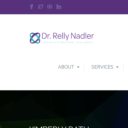
ABOUT
SERVICES