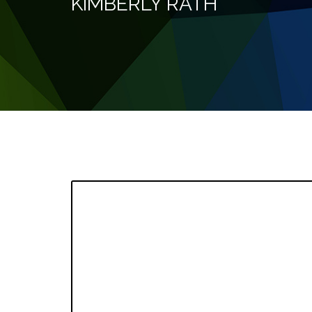
KIMBERLY RATH