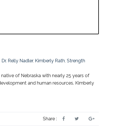
,
Dr. Relly Nadler
,
Kimberly Rath
,
Strength
 native of Nebraska with nearly 25 years of
ve development and human resources. Kimberly
Share :