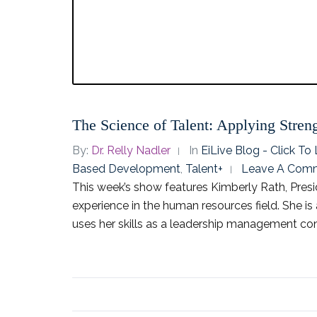
The Science of Talent: Applying Stre
By:
Dr. Relly Nadler
In
EiLive Blog - Click T
Based Development
,
Talent+
Leave A Com
This week’s show features Kimberly Rath, Presi
experience in the human resources field. She i
uses her skills as a leadership management cons