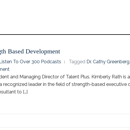
ngth Based Development
o Listen To Over 300 Podcasts
Tagged
Dr. Cathy Greenberg
ment
dent and Managing Director of Talent Plus. Kimberly Rath is a
s a recognized leader in the field of strength-based executi
ultant to […]