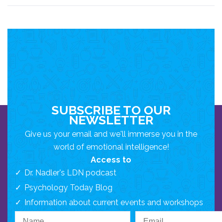
SUBSCRIBE TO OUR
NEWSLETTER
Give us your email and we'll immerse you in the
world of emotional intelligence!
Access to
Dr. Nadler's LDN podcast
Psychology Today Blog
Information about current events and workshops