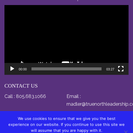
Video
Player
00:00
03:27
CONTACT US
Call :
805.683.1066
Email :
rnadler@truenorthleadership.
We use cookies to ensure that we give you the best
experience on our website. If you continue to use this site we
will assume that you are happy with it.