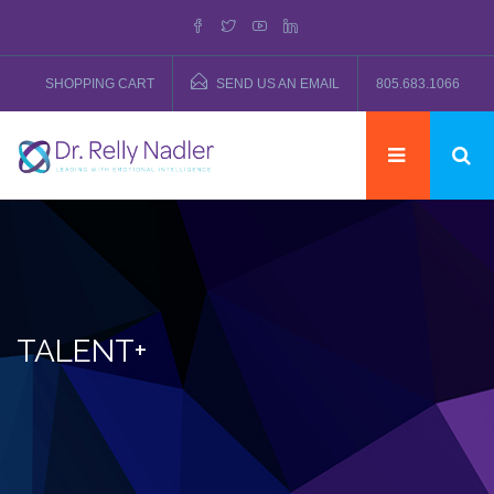
SHOPPING CART
SEND US AN EMAIL
805.683.1066
TALENT+