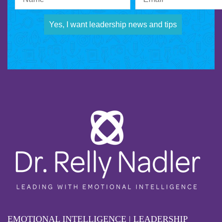
Yes, I want leadership news and tips
EMOTIONAL INTELLIGENCE | LEADERSHIP