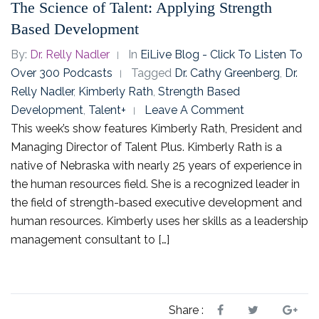
The Science of Talent: Applying Strength
Based Development
By:
Dr. Relly Nadler
In
EiLive Blog - Click To Listen To
Over 300 Podcasts
Tagged
Dr. Cathy Greenberg
,
Dr.
Relly Nadler
,
Kimberly Rath
,
Strength Based
Development
,
Talent+
Leave A Comment
This week’s show features Kimberly Rath, President and
Managing Director of Talent Plus. Kimberly Rath is a
native of Nebraska with nearly 25 years of experience in
the human resources field. She is a recognized leader in
the field of strength-based executive development and
human resources. Kimberly uses her skills as a leadership
management consultant to […]
Share :