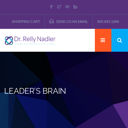
SHOPPING CART
SEND US AN EMAIL
805.683.1066
LEADER’S BRAIN