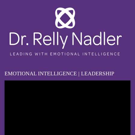
EMOTIONAL INTELLIGENCE | LEADERSHIP
Video
Player