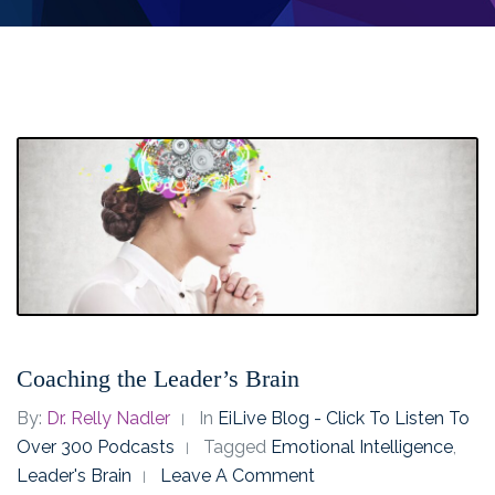
Coaching the Leader’s Brain
By:
Dr. Relly Nadler
In
EiLive Blog - Click To Listen To
Over 300 Podcasts
Tagged
Emotional Intelligence
,
Leader's Brain
Leave A Comment