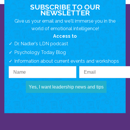
SUBSCRIBE TO OUR
NEWSLETTER
Give us your email and we'll immerse you in the
world of emotional intelligence!
Access to
Dr. Nadler's LDN podcast
Psychology Today Blog
Information about current events and workshops
Yes, I want leadership news and tips