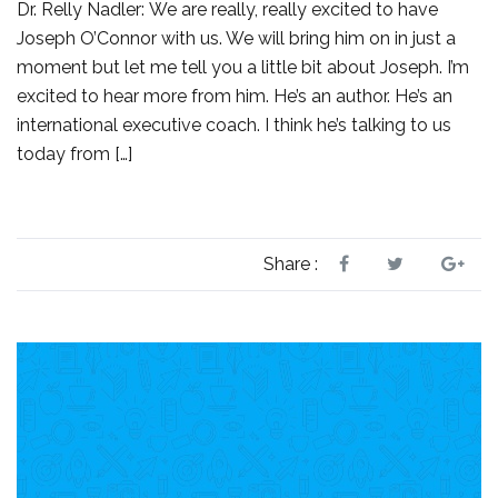
Dr. Relly Nadler: We are really, really excited to have
Joseph O’Connor with us. We will bring him on in just a
moment but let me tell you a little bit about Joseph. I’m
excited to hear more from him. He’s an author. He’s an
international executive coach. I think he’s talking to us
today from […]
Share :