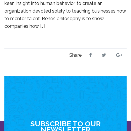
keen insight into human behavior, to create an
organization devoted solely to teaching businesses how
to mentor talent. Rene’s philosophy is to show
companies how […]
Share :
SUBSCRIBE TO OUR
NEWSLETTER