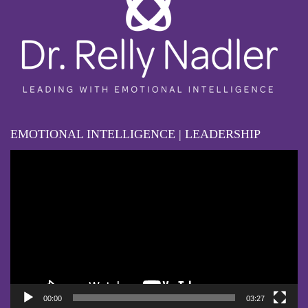
EMOTIONAL INTELLIGENCE | LEADERSHIP
Video
Player
00:00
03:27