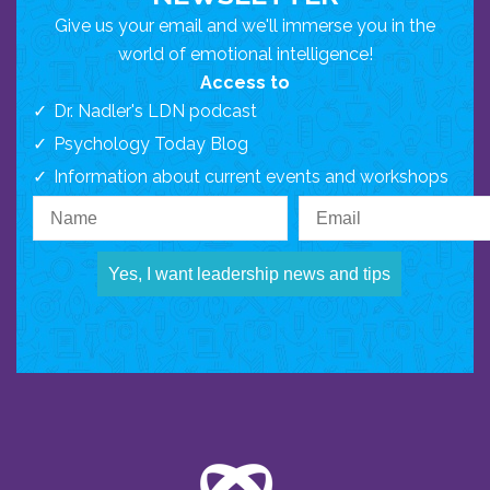
Give us your email and we'll immerse you in the
world of emotional intelligence!
Access to
Dr. Nadler's LDN podcast
Psychology Today Blog
Information about current events and workshops
Yes, I want leadership news and tips