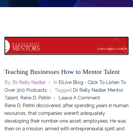
Teaching Businesses How to Mentor Talent
By:
Dr. Relly Nadler
In
EiLive Blog - Click To Listen To
Over 300 Podcasts
Tagged
Dr. Relly Nadler
,
Mentor
Talent
,
Rene D. Petrin
Leave A Comment
Rene D. Petrin discovered, after spending years in human
resources, that companies weren’t adequately
developing their number-one asset: employees. He was
then on a mission, armed with entrepreneurial spirit and