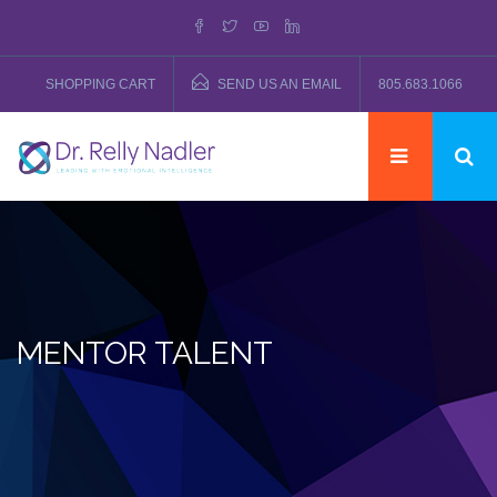
SHOPPING CART
SEND US AN EMAIL
805.683.1066
MENTOR TALENT