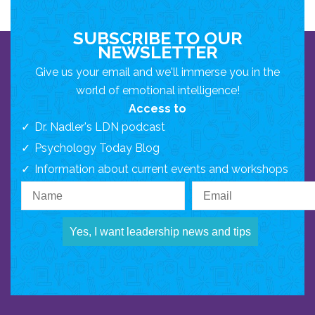
SUBSCRIBE TO OUR
NEWSLETTER
Give us your email and we'll immerse you in the
world of emotional intelligence!
Access to
Dr. Nadler's LDN podcast
Psychology Today Blog
Information about current events and workshops
Yes, I want leadership news and tips