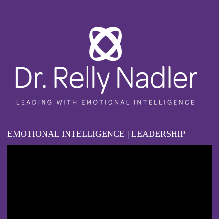
EMOTIONAL INTELLIGENCE | LEADERSHIP
Video
Player