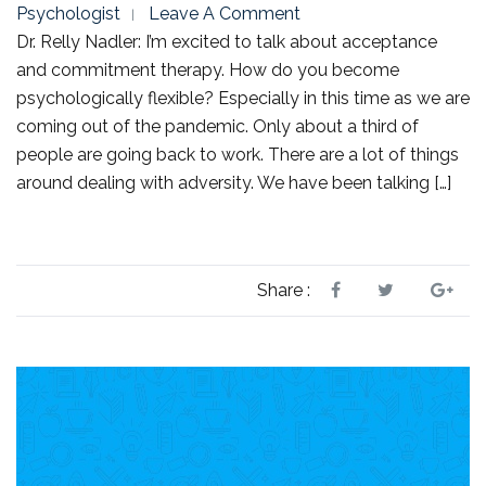
Psychologist
Leave A Comment
Dr. Relly Nadler: I’m excited to talk about acceptance
and commitment therapy. How do you become
psychologically flexible? Especially in this time as we are
coming out of the pandemic. Only about a third of
people are going back to work. There are a lot of things
around dealing with adversity. We have been talking […]
Share :