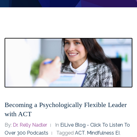
Becoming a Psychologically Flexible Leader
with ACT
By:
Dr. Relly Nadler
In
EiLive Blog - Click To Listen To
Over 300 Podcasts
Tagged
ACT
,
Mindfulness EI
,