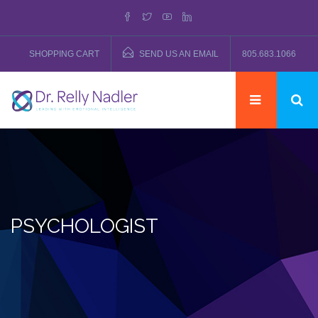
SHOPPING CART
SEND US AN EMAIL
805.683.1066
PSYCHOLOGIST