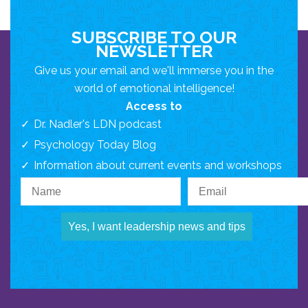
SUBSCRIBE TO OUR
NEWSLETTER
Give us your email and we'll immerse you in the
world of emotional intelligence!
Access to
Dr. Nadler's LDN podcast
Psychology Today Blog
Information about current events and workshops
Yes, I want leadership news and tips