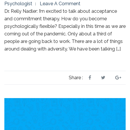
Psychologist
Leave A Comment
Dr. Relly Nadler: I’m excited to talk about acceptance
and commitment therapy. How do you become
psychologically flexible? Especially in this time as we are
coming out of the pandemic. Only about a third of
people are going back to work. There are a lot of things
around dealing with adversity. We have been talking […]
Share :