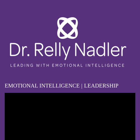
EMOTIONAL INTELLIGENCE | LEADERSHIP
Video
Player