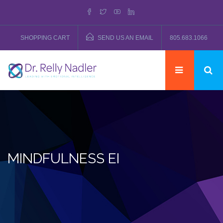
SHOPPING CART
SEND US AN EMAIL
805.683.1066
MINDFULNESS EI