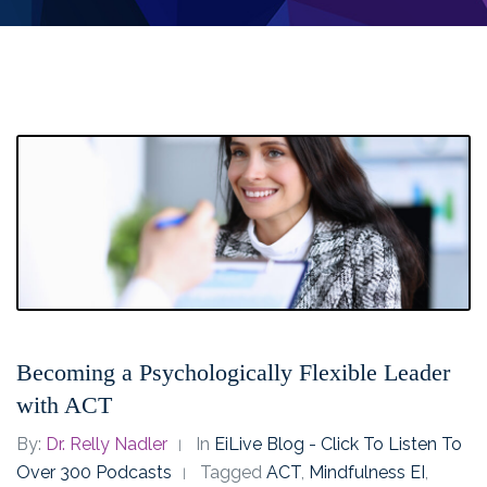
Becoming a Psychologically Flexible Leader
with ACT
By:
Dr. Relly Nadler
In
EiLive Blog - Click To Listen To
Over 300 Podcasts
Tagged
ACT
,
Mindfulness EI
,