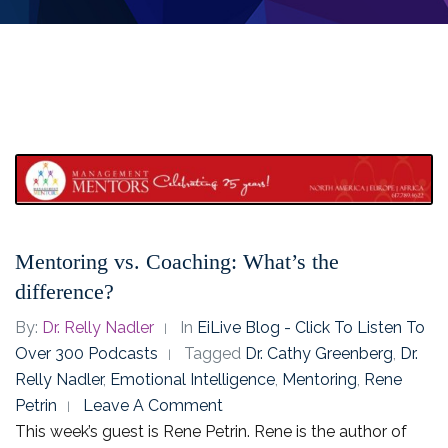
Mentoring vs. Coaching: What’s the
difference?
By:
Dr. Relly Nadler
In
EiLive Blog - Click To Listen To
Over 300 Podcasts
Tagged
Dr. Cathy Greenberg
,
Dr.
Relly Nadler
,
Emotional Intelligence
,
Mentoring
,
Rene
Petrin
Leave A Comment
This week’s guest is Rene Petrin. Rene is the author of