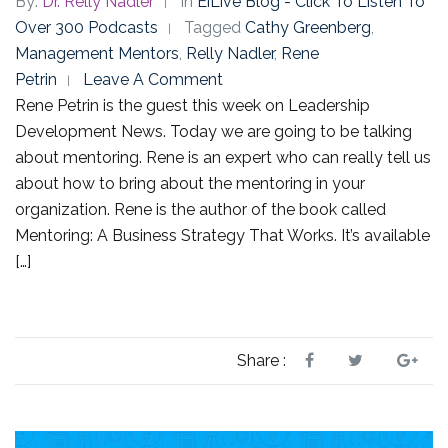
By:
Dr. Relly Nadler
In
EiLive Blog - Click To Listen To
Over 300 Podcasts
Tagged
Cathy Greenberg
,
Management Mentors
,
Relly Nadler
,
Rene
Petrin
Leave A Comment
Rene Petrin is the guest this week on Leadership
Development News. Today we are going to be talking
about mentoring. Rene is an expert who can really tell us
about how to bring about the mentoring in your
organization. Rene is the author of the book called
Mentoring: A Business Strategy That Works. It’s available
[…]
Share :