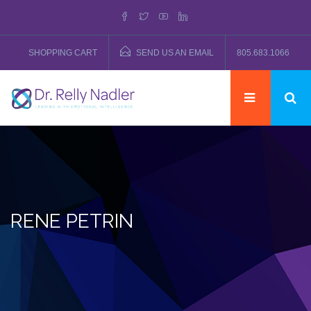
SHOPPING CART
SEND US AN EMAIL
805.683.1066
RENE PETRIN