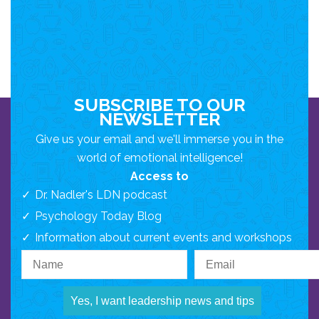
SUBSCRIBE TO OUR
NEWSLETTER
Give us your email and we'll immerse you in the
world of emotional intelligence!
Access to
Dr. Nadler's LDN podcast
Psychology Today Blog
Information about current events and workshops
Yes, I want leadership news and tips