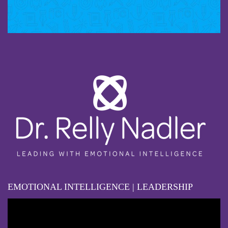
EMOTIONAL INTELLIGENCE | LEADERSHIP
Video
Player