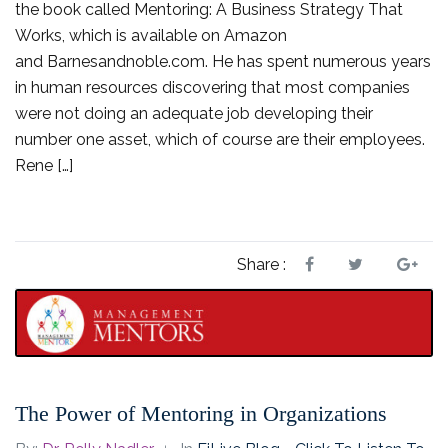
the book called Mentoring: A Business Strategy That
Works, which is available on Amazon
and Barnesandnoble.com. He has spent numerous years
in human resources discovering that most companies
were not doing an adequate job developing their
number one asset, which of course are their employees.
Rene […]
Share :
The Power of Mentoring in Organizations