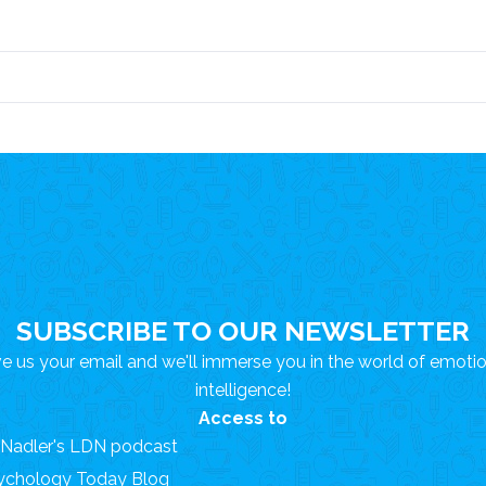
SUBSCRIBE TO OUR NEWSLETTER
e us your email and we'll immerse you in the world of emoti
intelligence!
Access to
. Nadler's LDN podcast
ychology Today Blog