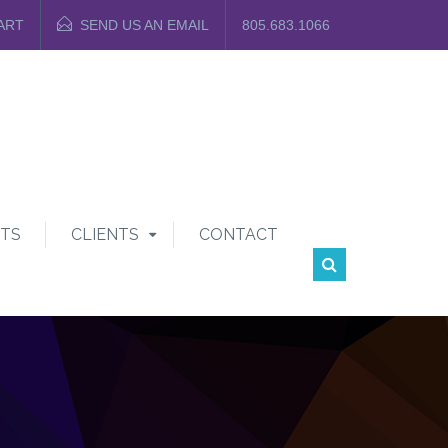
ART
SEND US AN EMAIL
805.683.1066
TS
CLIENTS
CONTACT