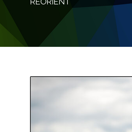
REORIENT