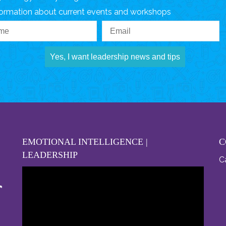
formation about current events and workshops
Yes, I want leadership news and tips
EMOTIONAL INTELLIGENCE |
C
LEADERSHIP
Ca
Video
Player