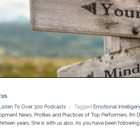
cus
o Listen To Over 300 Podcasts
Tagged
Emotional Intelligen
pment News, Profiles and Practices of Top Performers. I’m Dr
irteen years. She is with us also. As you have been followin