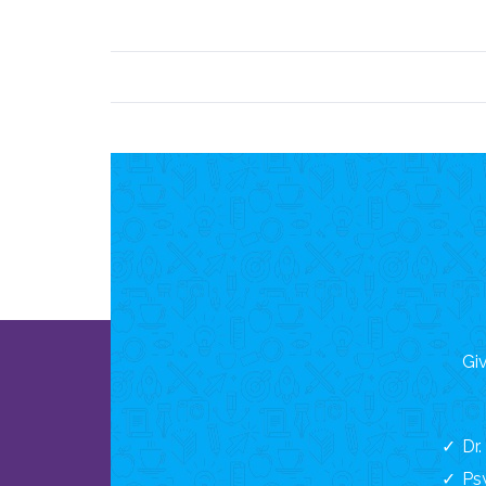
Giv
Dr
Ps