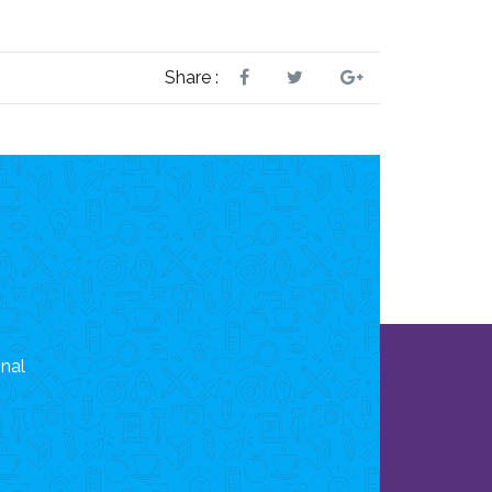
Share :
onal