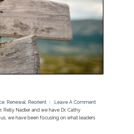
ce
,
Renewal
,
Reorient
Leave A Comment
. Relly Nadler and we have Dr. Cathy
g us, we have been focusing on what leaders