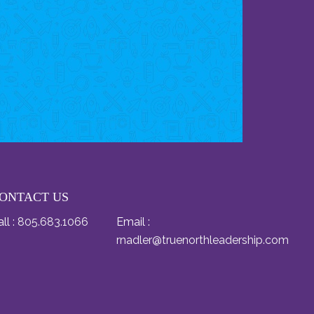
ONTACT US
ll :
805.683.1066
Email :
rnadler@truenorthleadership.com