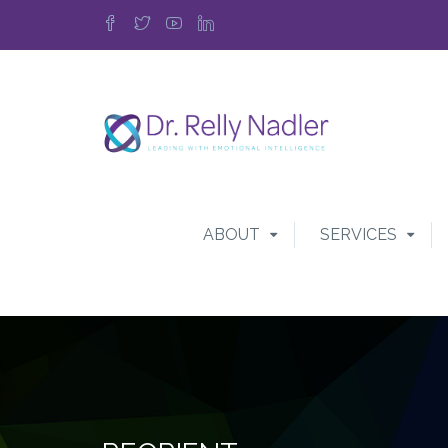
ABOUT
SERVICES