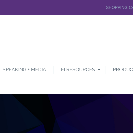
SHOPPING C
SPEAKING + MEDIA
EI RESOURCES
PRODUC