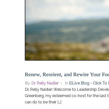
Renew, Reorient, and Rewire Your Fo
By:
Dr. Relly Nadler
In
EiLive Blog - Click T
Dr. Relly Nadler: Welcome to Leadership Develo
Greenberg, my esteemed co-host for the last th
can do to be their […]