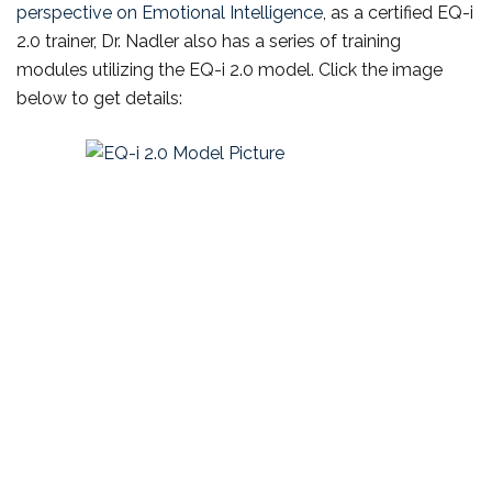
perspective on Emotional Intelligence
, as a certified EQ-i
2.0 trainer, Dr. Nadler also has a series of training
modules utilizing the EQ-i 2.0 model. Click the image
below to get details: