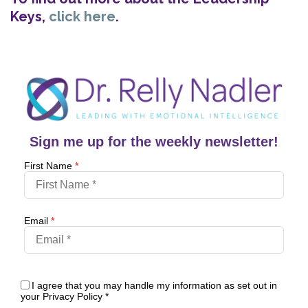
Keys,
click here
.
Sign me up for the weekly newsletter!
First Name
*
Email
*
I agree that you may handle my information as set out in
your Privacy Policy
*