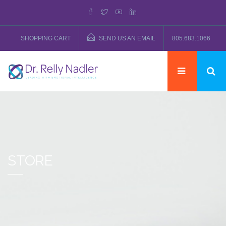
SHOPPING CART
SEND US AN EMAIL
805.683.1066
STORE