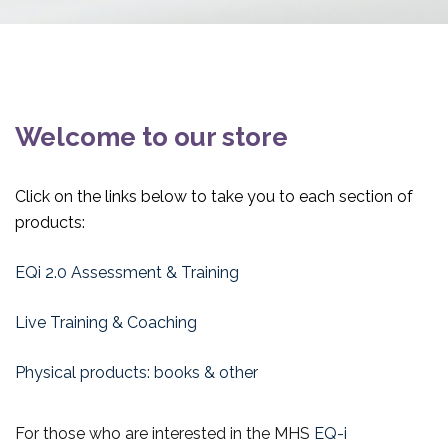
Welcome to our store
Click on the links below to take you to each section of
products:
EQi 2.0 Assessment & Training
Live Training & Coaching
Physical products: books & other
For those who are interested in the MHS
EQ-i