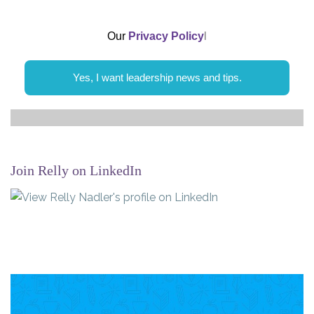
Our
Privacy Policy
l
Yes, I want leadership news and tips.
Join Relly on LinkedIn