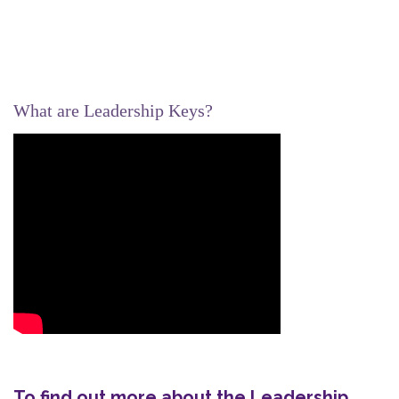
What are Leadership Keys?
To find out more about the Leadership