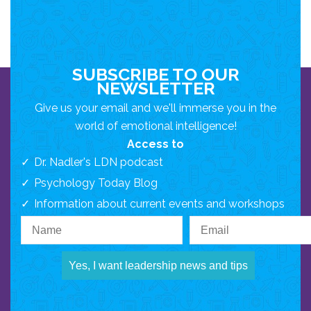
SUBSCRIBE TO OUR
NEWSLETTER
Give us your email and we'll immerse you in the
world of emotional intelligence!
Access to
Dr. Nadler's LDN podcast
Psychology Today Blog
Information about current events and workshops
Yes, I want leadership news and tips