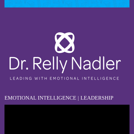
EMOTIONAL INTELLIGENCE | LEADERSHIP
Video
Player