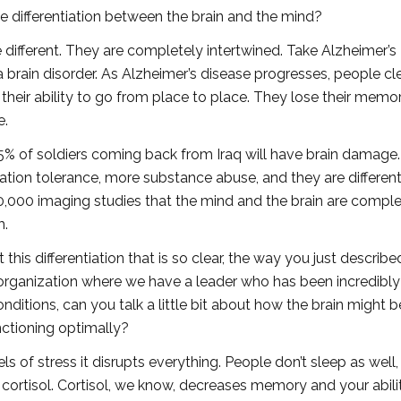
e differentiation between the brain and the mind?
 different. They are completely intertwined. Take Alzheimer’s
a brain disorder. As Alzheimer’s disease progresses, people cl
 their ability to go from place to place. They lose their memo
e.
5% of soldiers coming back from Iraq will have brain damage
ation tolerance, more substance abuse, and they are differen
y 50,000 imaging studies that the mind and the brain are compl
m.
his differentiation that is so clear, the way you just described
n organization where we have a leader who has been incredibly
nditions, can you talk a little bit about how the brain might b
nctioning optimally?
 of stress it disrupts everything. People don’t sleep as well, 
 cortisol. Cortisol, we know, decreases memory and your abili