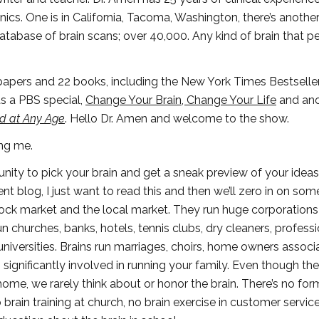
ics. One is in California, Tacoma, Washington, there’s another
 database of brain scans; over 40,000. Any kind of brain that p
 papers and 22 books, including the New York Times Bestseller
as a PBS special,
Change Your Brain, Change Your Life
and ano
nd at Any Age
. Hello Dr. Amen and welcome to the show.
ng me.
ity to pick your brain and get a sneak preview of your idea
t blog, I just want to read this and then we’ll zero in on som
stock market and the local market. They run huge corporation
churches, banks, hotels, tennis clubs, dry cleaners, professi
universities. Brains run marriages, choirs, home owners associa
s significantly involved in running your family. Even though the
home, we rarely think about or honor the brain. There’s no for
rain training at church, no brain exercise in customer service