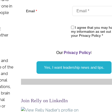
 one in
Email
*
eople
I agree that you may h
,
my information as set out 
ther
your Privacy Policy
*
Our
Privacy Policy
l
s and
e of the
Yes, I want leadership news and tips.
s and
onal
tions,
 brain
mal
Join Relly on LinkedIn
 or