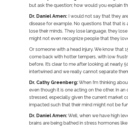
but ask the question; how would you explain th
Dr. Daniel Amen:
I would not say that they are
disease for example. No questions that that is 
lose their minds. They lose language, they lose
might not even recognize people that they lov
Or someone with a head injury. We know that 1
come back with hotter tempers, with low frustr
before. It’s clear to me after looking at nearl
intertwined and we really cannot separate the
Dr. Cathy Greenberg:
When I’m thinking about t
even though it is one acting on the other. In a
stressed, especially given the current market co
impacted such that their mind might not be fu
Dr. Daniel Amen:
Well, when we have high levels
brains are being bathed in stress hormones like