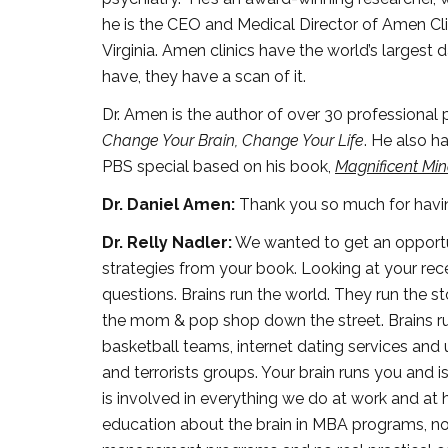
he is the CEO and Medical Director of Amen Clin
Virginia. Amen clinics have the world’s largest
have, they have a scan of it.
Dr. Amen is the author of over 30 professional
Change Your Brain, Change Your Life
. He also h
PBS special based on his book,
Magnificent Mi
Dr. Daniel Amen:
Thank you so much for havi
Dr. Relly Nadler:
We wanted to get an opportun
strategies from your book. Looking at your recen
questions. Brains run the world. They run the 
the mom & pop shop down the street. Brains run 
basketball teams, internet dating services and 
and terrorists groups. Your brain runs you and i
is involved in everything we do at work and at 
education about the brain in MBA programs, no b