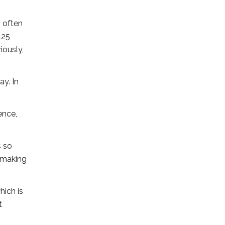
I often
125
iously,
ay. In
ence,
s so
n making
hich is
t