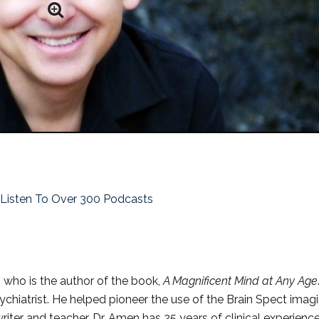
o Listen To Over 300 Podcasts
who is the author of the book,
A Magnificent Mind at Any Age
sychiatrist. He helped pioneer the use of the Brain Spect imag
riter and teacher. Dr. Amen has 25 years of clinical experienc