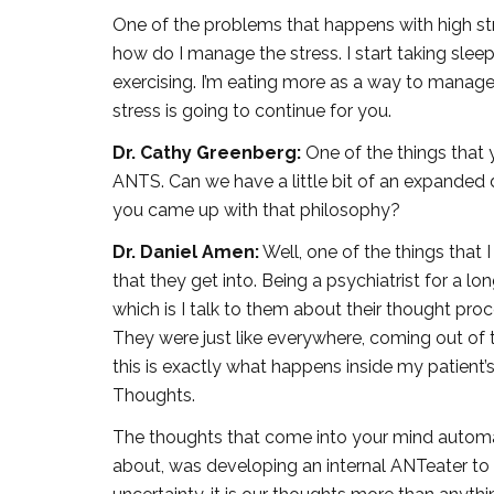
One of the problems that happens with high str
how do I manage the stress. I start taking sleepi
exercising. I’m eating more as a way to manage t
stress is going to continue for you.
Dr. Cathy Greenberg:
One of the things that 
ANTS. Can we have a little bit of an expanded
you came up with that philosophy?
Dr. Daniel Amen:
Well, one of the things that I 
that they get into. Being a psychiatrist for a l
which is I talk to them about their thought pro
They were just like everywhere, coming out of t
this is exactly what happens inside my patient’
Thoughts.
The thoughts that come into your mind automat
about, was developing an internal ANTeater to g