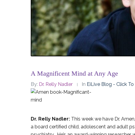
A Magnificent Mind at Any Age
By:
Dr. Relly Nadler
In
EiLive Blog - Click T
Dr. Relly Nadler:
This week we have Dr. Amen, 
a board certified child, adolescent and adult p
psychiatry. He’s an award-winning researcher, w