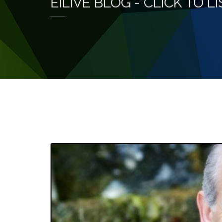
EILIVE BLOG - CLICK TO 