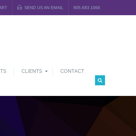
ART
SEND US AN EMAIL
805.683.1066
TS
CLIENTS
CONTACT