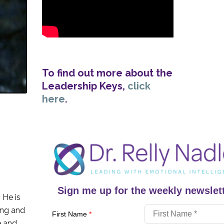
To find out more about the
Leadership Keys,
click
here
.
Sign me up for the weekly newslett
. He is
ing and
First Name
*
e and