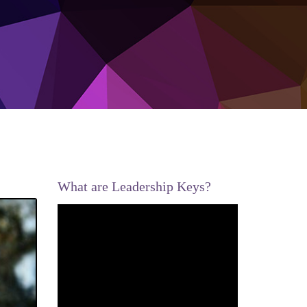
What are Leadership Keys?