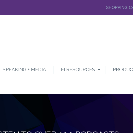
SHOPPING C
SPEAKING + MEDIA
EI RESOURCES
PRODUC