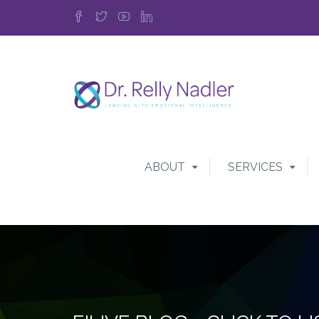
ABOUT
SERVICES