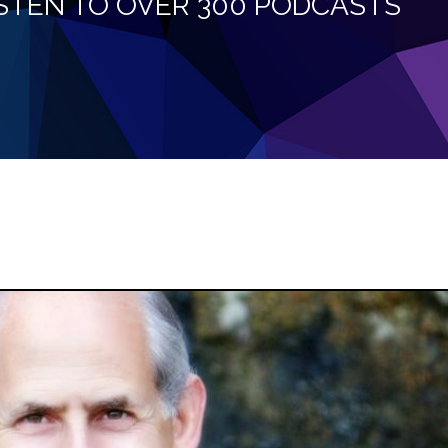
LISTEN TO OVER 300 PODCASTS