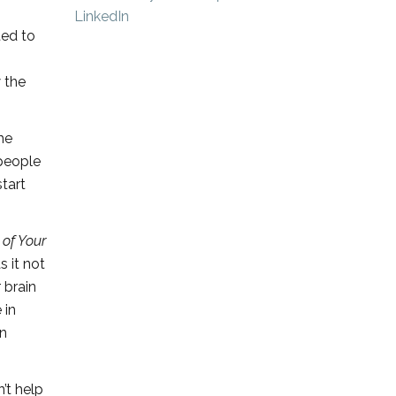
ted to
 the
he
 people
tart
 of Your
 it not
 brain
 in
on
’t help