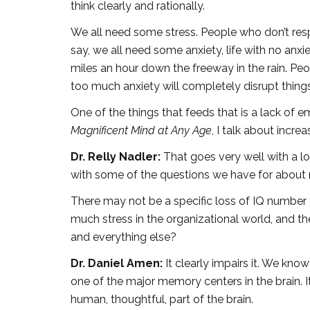
think clearly and rationally.
We all need some stress. People who don’t resp
say, we all need some anxiety, life with no anxi
miles an hour down the freeway in the rain. Peo
too much anxiety will completely disrupt things
One of the things that feeds that is a lack of e
Magnificent Mind at Any Age
, I talk about incre
Dr. Relly Nadler:
That goes very well with a lo
with some of the questions we have for about
There may not be a specific loss of IQ number 
much stress in the organizational world, and t
and everything else?
Dr. Daniel Amen:
It clearly impairs it. We know
one of the major memory centers in the brain. It
human, thoughtful, part of the brain.