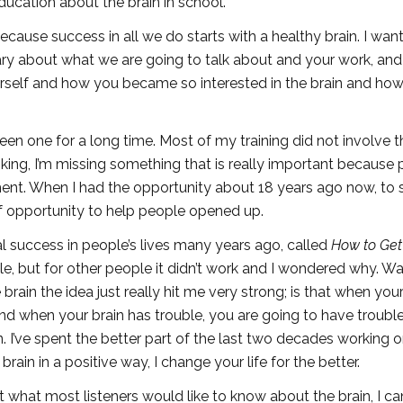
cation about the brain in school.
ecause success in all we do starts with a healthy brain. I wan
ary about what we are going to talk about and your work, and
yourself and how you became so interested in the brain and how
een one for a long time. Most of my training did not involve t
nking, I’m missing something that is really important because
ent. When I had the opportunity about 18 years ago now, to s
f opportunity to help people opened up.
al success in people’s lives many years ago, called
How to Get
 but for other people it didn’t work and I wondered why. Was
ain the idea just really hit me very strong; is that when your
nd when your brain has trouble, you are going to have trouble
rn. I’ve spent the better part of the last two decades working 
ain in a positive way, I change your life for the better.
 what most listeners would like to know about the brain, I can