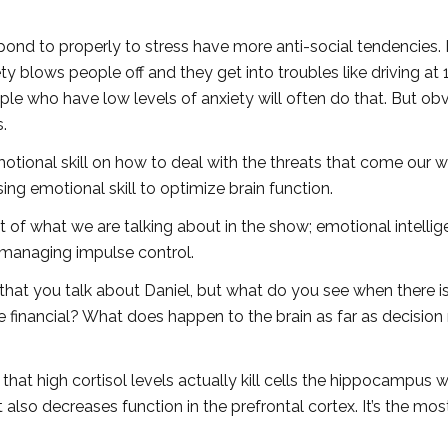
ond to properly to stress have more anti-social tendencies. 
ety blows people off and they get into troubles like driving at 
ple who have low levels of anxiety will often do that. But obv
.
motional skill on how to deal with the threats that come our w
asing emotional skill to optimize brain function.
t of what we are talking about in the show; emotional intellig
 managing impulse control.
that you talk about Daniel, but what do you see when there i
he financial? What does happen to the brain as far as decisio
 that high cortisol levels actually kill cells the hippocampus w
 also decreases function in the prefrontal cortex. It’s the mos