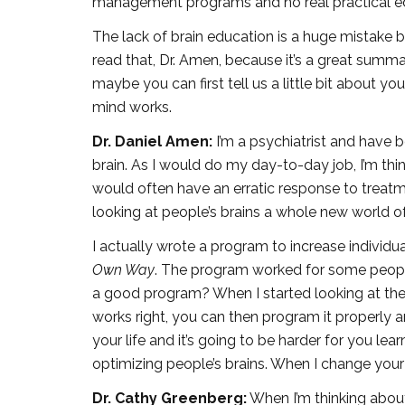
management programs and no real practical edu
The lack of brain education is a huge mistake b
read that, Dr. Amen, because it’s a great summ
maybe you can first tell us a little bit about 
mind works.
Dr. Daniel Amen:
I’m a psychiatrist and have b
brain. As I would do my day-to-day job, I’m thi
would often have an erratic response to treatm
looking at people’s brains a whole new world o
I actually wrote a program to increase individu
Own Way
. The program worked for some people,
a good program? When I started looking at the br
works right, you can then program it properly a
your life and it’s going to be harder for you lea
optimizing people’s brains. When I change your br
Dr. Cathy Greenberg:
When I’m thinking about