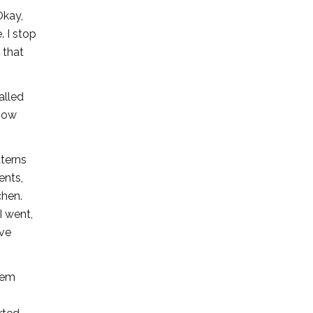
Okay,
. I stop
 that
alled
 how
tterns
ents,
chen.
I went,
ive
hem