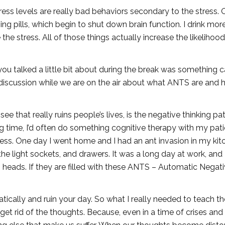
ess levels are really bad behaviors secondary to the stress. 
ng pills, which begin to shut down brain function. I drink more
he stress. All of those things actually increase the likelihood
you talked a little bit about during the break was something c
 discussion while we are on the air about what ANTS are and
see that really ruins people’s lives, is the negative thinking pa
ong time, I’d often do something cognitive therapy with my pati
cess. One day I went home and I had an ant invasion in my kit
he light sockets, and drawers. It was a long day at work, and 
s heads. If they are filled with these ANTS – Automatic Negat
ically and ruin your day. So what I really needed to teach t
et rid of the thoughts. Because, even in a time of crises and