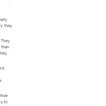
early
ry; they
. They
t than
etely
 it,
e
their
ty to