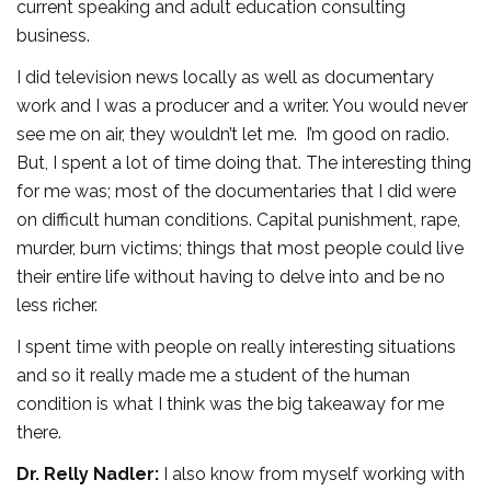
current speaking and adult education consulting
business.
I did television news locally as well as documentary
work and I was a producer and a writer. You would never
see me on air, they wouldn’t let me. I’m good on radio.
But, I spent a lot of time doing that. The interesting thing
for me was; most of the documentaries that I did were
on difficult human conditions. Capital punishment, rape,
murder, burn victims; things that most people could live
their entire life without having to delve into and be no
less richer.
I spent time with people on really interesting situations
and so it really made me a student of the human
condition is what I think was the big takeaway for me
there.
Dr. Relly Nadler:
I also know from myself working with