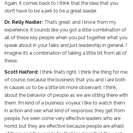
Again, it comes back to I think that the idea that you
don’t have to be a jerk to be a great leader.
Dr. Relly Nadler:
That’s great, and I know from my
experience, it sounds like you got a little combination of
all of these key people when you put together what you
speak about in your talks and just leadership in general. I
imagine it’s a combination of taking a little bit from all of
these.
Scott Halford:
I think that’s right. I think the thing for me,
of course, because the business that you and I are both
in causes us to be a little bit more observant, I think,
about the behavior of people as we are sitting there with
them. I’m kind of a business voyeur. I like to watch them
in action and see what kind of responses they get from
people. I’ve seen some very effective leaders who are
horrid, but they are effective because people are afraid