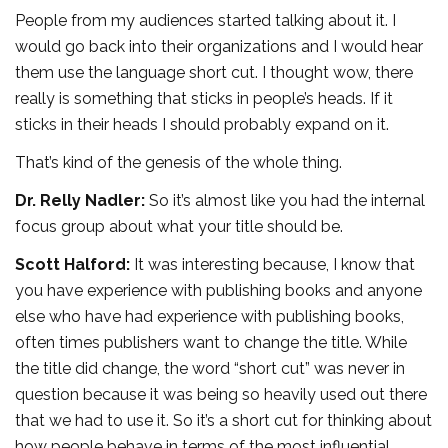
People from my audiences started talking about it. I
would go back into their organizations and I would hear
them use the language short cut. I thought wow, there
really is something that sticks in people’s heads. If it
sticks in their heads I should probably expand on it.
That’s kind of the genesis of the whole thing.
Dr. Relly Nadler:
So it’s almost like you had the internal
focus group about what your title should be.
Scott Halford:
It was interesting because, I know that
you have experience with publishing books and anyone
else who have had experience with publishing books,
often times publishers want to change the title. While
the title did change, the word “short cut” was never in
question because it was being so heavily used out there
that we had to use it. So it’s a short cut for thinking about
how people behave in terms of the most influential,