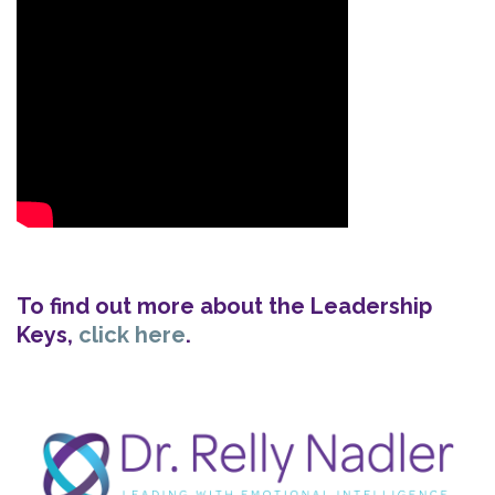
To find out more about the Leadership
Keys,
click here
.