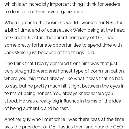
which is an incredibly important thing I think for leaders
to do inside of their own organization.
When I got into the business world I worked for NBC for
a bit of time, and of course Jack Welch being at the head
of General Electric, the parent company of GE, I had
some pretty fortunate opportunities to spend time with
Jack Welch just because of the things I did.
The think that I really garnered from him was that just
very straightforward and honest type of communication,
where you might not always like what it was that he had
to say, but he pretty much hit it right between the eyes in
terms of being honest. You always knew where you
stood. He was a really big influence in terms of the idea
of being authentic and honest.
Another guy who I met while I was there, was at the time
was the president of GE Plastics then, and now the CEO