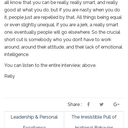
all know that you can be really, really smart, and really
good at what you do, but if you are nasty when you do
it, people just are repelled by that. All things being equal
or even slightly unequal, if you are a jerk, a really smart
one, eventually people will go elsewhere. So the crucial
short cut is somebody who you don’t have to work
around, around their attitude, and their lack of emotional
intelligence.
You can listen to the entire interview, above.
Relly
Share :
Leadership & Personal
The Irresistible Pull of
Excellence
Irrational Behavior