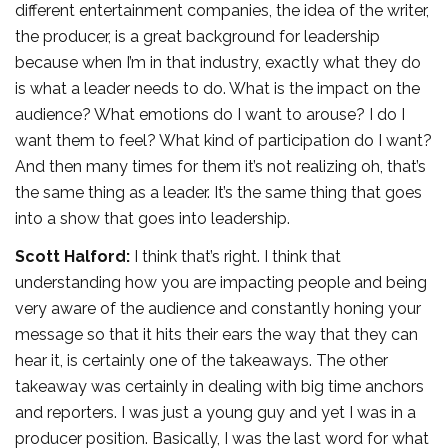
different entertainment companies, the idea of the writer,
the producer, is a great background for leadership
because when I’m in that industry, exactly what they do
is what a leader needs to do. What is the impact on the
audience? What emotions do I want to arouse? I do I
want them to feel? What kind of participation do I want?
And then many times for them it’s not realizing oh, that’s
the same thing as a leader. It’s the same thing that goes
into a show that goes into leadership.
Scott Halford:
I think that’s right. I think that
understanding how you are impacting people and being
very aware of the audience and constantly honing your
message so that it hits their ears the way that they can
hear it, is certainly one of the takeaways. The other
takeaway was certainly in dealing with big time anchors
and reporters. I was just a young guy and yet I was in a
producer position. Basically, I was the last word for what