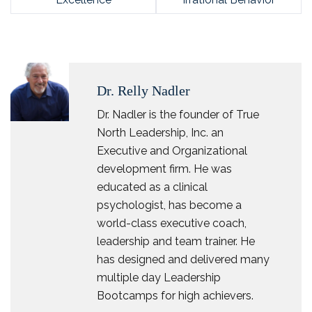
Dr. Relly Nadler
Dr. Nadler is the founder of True
North Leadership, Inc. an
Executive and Organizational
development firm. He was
educated as a clinical
psychologist, has become a
world-class executive coach,
leadership and team trainer. He
has designed and delivered many
multiple day Leadership
Bootcamps for high achievers.