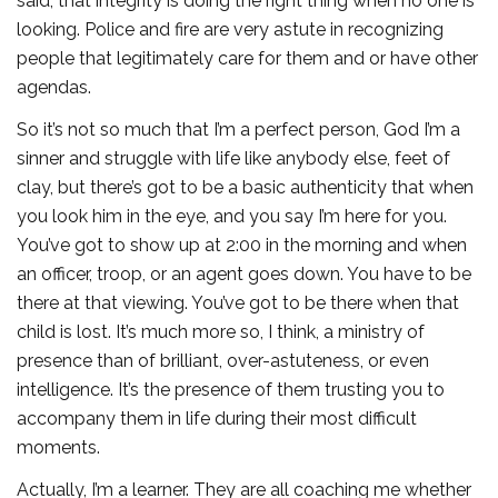
said, that integrity is doing the right thing when no one is
looking. Police and fire are very astute in recognizing
people that legitimately care for them and or have other
agendas.
So it’s not so much that I’m a perfect person, God I’m a
sinner and struggle with life like anybody else, feet of
clay, but there’s got to be a basic authenticity that when
you look him in the eye, and you say I’m here for you.
You’ve got to show up at 2:00 in the morning and when
an officer, troop, or an agent goes down. You have to be
there at that viewing. You’ve got to be there when that
child is lost. It’s much more so, I think, a ministry of
presence than of brilliant, over-astuteness, or even
intelligence. It’s the presence of them trusting you to
accompany them in life during their most difficult
moments.
Actually, I’m a learner. They are all coaching me whether