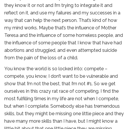
they know it or not and I’m trying to integrate it and
reflect on it, and use my failures and my successes in a
way that can help the next person. That’s kind of how
my mind works. Maybe that’s the influence of Mother
Teresa and the influence of some homeless people, and
the influence of some people that I know that have had
abortions and struggled, and even attempted suicide
from the pain of the loss of a child.
You know the world is so locked into: compete –
compete, you know, I don’t want to be vulnerable and
show that I’m not the best, that I’m not #1. So we get
ourselves in this crazy rat race of competing. I find the
most fulfilling times in my life are not when I compete,
but when I complete. Somebody else has tremendous
skills, but they might be missing one little piece and they
have many more skills than I have, but I might know a
little bit about that one little piece they are missing.