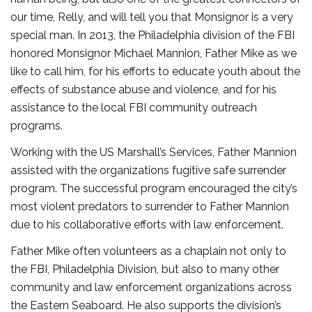
our time, Relly, and will tell you that Monsignor is a very
special man. In 2013, the Philadelphia division of the FBI
honored Monsignor Michael Mannion, Father Mike as we
like to call him, for his efforts to educate youth about the
effects of substance abuse and violence, and for his
assistance to the local FBI community outreach
programs.
Working with the US Marshall’s Services, Father Mannion
assisted with the organizations fugitive safe surrender
program. The successful program encouraged the city’s
most violent predators to surrender to Father Mannion
due to his collaborative efforts with law enforcement.
Father Mike often volunteers as a chaplain not only to
the FBI, Philadelphia Division, but also to many other
community and law enforcement organizations across
the Eastern Seaboard. He also supports the division’s