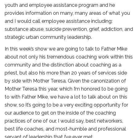
youth and employee assistance program and he
provides information on many, many areas of what you
and I would call employee assistance including:
substance abuse, suicide prevention, grief, addiction, and
strategic urban community leadership.
In this week’s show we are going to talk to Father Mike
about not only his tremendous coaching work within this
community and the distinction about coaching as a
priest, but also his more than 20 years of services side
by side with Mother Teresa. Given the canonization of
Mother Teresa this year, which I’m honored to be going
to with Father Mike, we have a lot to talk about on this
show, so it’s going to be a very exciting opportunity for
our audience to get on the inside of the coaching
practices of one of our, I would say, best networkers,
best life coaches, and most-humble and professional
servant of leadership that I’ve ever met.