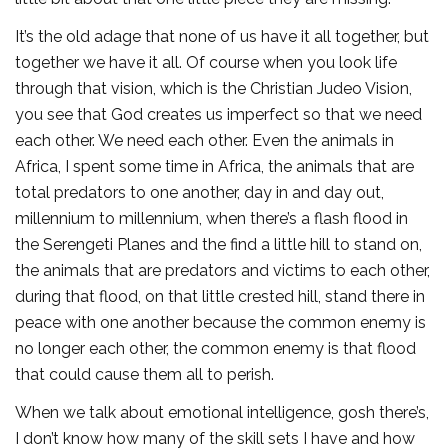
It’s the old adage that none of us have it all together, but
together we have it all. Of course when you look life
through that vision, which is the Christian Judeo Vision,
you see that God creates us imperfect so that we need
each other. We need each other. Even the animals in
Africa, I spent some time in Africa, the animals that are
total predators to one another, day in and day out,
millennium to millennium, when there’s a flash flood in
the Serengeti Planes and the find a little hill to stand on,
the animals that are predators and victims to each other,
during that flood, on that little crested hill, stand there in
peace with one another because the common enemy is
no longer each other, the common enemy is that flood
that could cause them all to perish.
When we talk about emotional intelligence, gosh there’s,
I don’t know how many of the skill sets I have and how