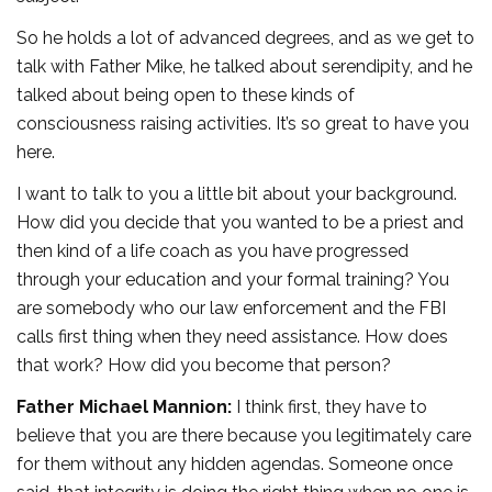
So he holds a lot of advanced degrees, and as we get to
talk with Father Mike, he talked about serendipity, and he
talked about being open to these kinds of
consciousness raising activities. It’s so great to have you
here.
I want to talk to you a little bit about your background.
How did you decide that you wanted to be a priest and
then kind of a life coach as you have progressed
through your education and your formal training? You
are somebody who our law enforcement and the FBI
calls first thing when they need assistance. How does
that work? How did you become that person?
Father Michael Mannion:
I think first, they have to
believe that you are there because you legitimately care
for them without any hidden agendas. Someone once