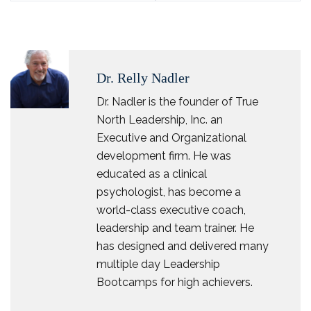
Dr. Relly Nadler
Dr. Nadler is the founder of True
North Leadership, Inc. an
Executive and Organizational
development firm. He was
educated as a clinical
psychologist, has become a
world-class executive coach,
leadership and team trainer. He
has designed and delivered many
multiple day Leadership
Bootcamps for high achievers.