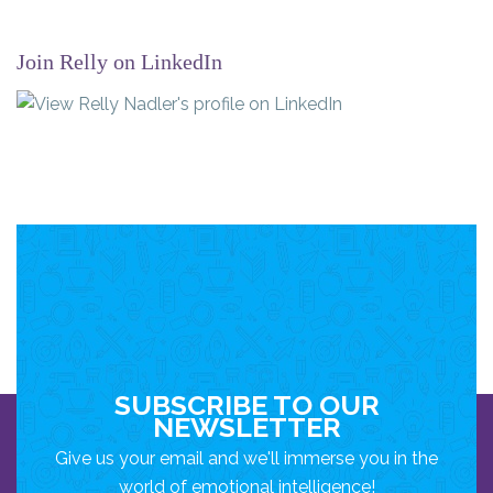
Join Relly on LinkedIn
SUBSCRIBE TO OUR
NEWSLETTER
Give us your email and we'll immerse you in the
world of emotional intelligence!