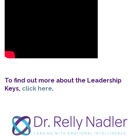
To find out more about the Leadership
Keys,
click here
.