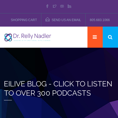
SHOPPING CART
SEND US AN EMAIL
805.683.1066
EILIVE BLOG - CLICK TO LISTEN
TO OVER 300 PODCASTS