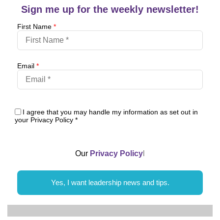
Sign me up for the weekly newsletter!
First Name
*
Email
*
I agree that you may handle my information as set out in
your Privacy Policy
*
Our
Privacy Policy
l
Yes, I want leadership news and tips.