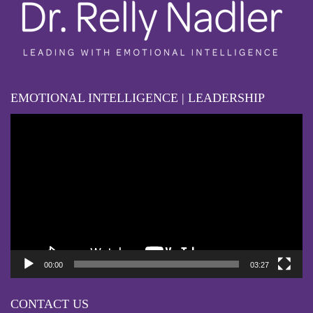
EMOTIONAL INTELLIGENCE | LEADERSHIP
Video
Player
00:00
03:27
CONTACT US