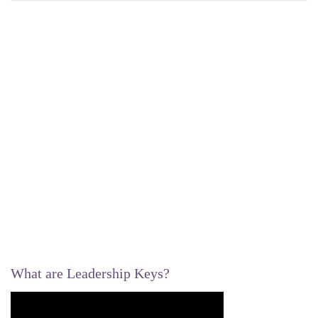
What are Leadership Keys?