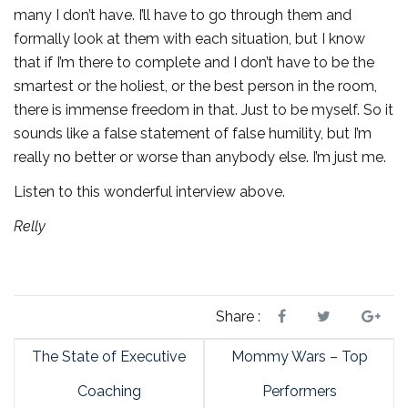
many I don’t have. I’ll have to go through them and
formally look at them with each situation, but I know
that if I’m there to complete and I don’t have to be the
smartest or the holiest, or the best person in the room,
there is immense freedom in that. Just to be myself. So it
sounds like a false statement of false humility, but I’m
really no better or worse than anybody else. I’m just me.
Listen to this wonderful interview above.
Relly
Share :
The State of Executive
Mommy Wars – Top
Coaching
Performers