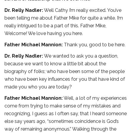
Dr. Relly Nadler:
Well Cathy I’m really excited. You’ve
been telling me about Father Mike for quite a while. I’m
really intrigued to be a part of this. Father Mike,
Welcome! We love having you here.
Father Michael Mannion:
Thank you, good to be here.
Dr. Relly Nadler:
We wanted to ask you a question,
because we want to know a little bit about the
biography of folks; who have been some of the people
who have been key influences for you that have kind of
made you who you are today?
Father Michael Mannion:
Well, a lot of my experiences
come from trying to make sense of my mistakes and
recognizing, I guess as I often say, that I heard someone
else say years ago, “sometimes coincidence is God’s
way of remaining anonymous.” Walking through the