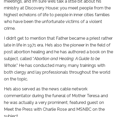
meetings, and I’m sure we’ll talk a little bit about his
ministry at Discovery House; you meet people from the
highest echelons of life to people in inner cities families
who have been the unfortunate victims of a violent
crime.
I didn’t get to mention that Father became a priest rather
late in life in 1971 era. He’s also the pioneer in the field of
post abortion healing and he has authored a book on the
subject, called “
Abortion and Healing: A Guide to be
Whole
.” He has conducted many, many trainings with
both clergy and lay professionals throughout the world
on the topic.
He’s also served as the news cable network
commentator during the funeral of Mother Teresa and
he was actually a very prominent, featured guest on
Meet the Press with Charlie Rose and MSNBC on the
subject.