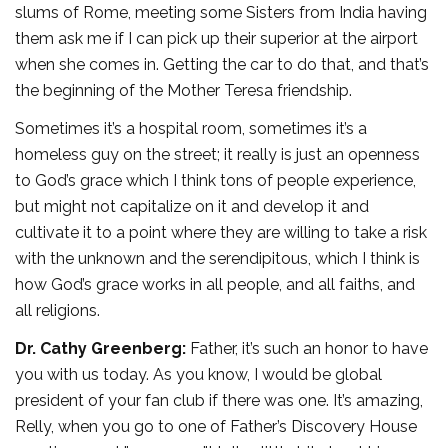
slums of Rome, meeting some Sisters from India having
them ask me if I can pick up their superior at the airport
when she comes in. Getting the car to do that, and that’s
the beginning of the Mother Teresa friendship.
Sometimes it’s a hospital room, sometimes it’s a
homeless guy on the street; it really is just an openness
to God’s grace which I think tons of people experience,
but might not capitalize on it and develop it and
cultivate it to a point where they are willing to take a risk
with the unknown and the serendipitous, which I think is
how God’s grace works in all people, and all faiths, and
all religions.
Dr. Cathy Greenberg:
Father, it’s such an honor to have
you with us today. As you know, I would be global
president of your fan club if there was one. It’s amazing,
Relly, when you go to one of Father’s Discovery House