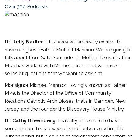
Over 300 Podcasts
Dr. Relly Nadler:
This week we are really excited to
have our guest, Father Michael Mannion. We are going to
talk about from Safe Surrender to Mother Teresa. Father
Mike has worked with Mother Teresa and we have a
series of questions that we want to ask him.
Monsignor Michael Mannion, lovingly known as Father
Mike, is the Director of the Office of Community
Relations Catholic Arch Dioses, that’s in Camden, New
Jersey, and the founder the Discovery House Ministry.
Dr. Cathy Greenberg:
It’s really a pleasure to have
someone on this show who is not only a very humble
human being, but also one of the greatest connectors of