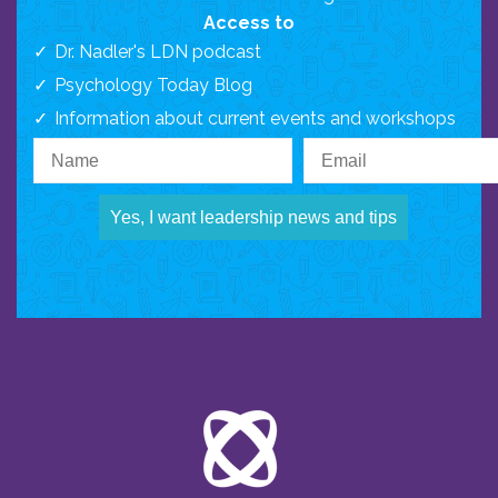
Access to
Dr. Nadler's LDN podcast
Psychology Today Blog
Information about current events and workshops
Yes, I want leadership news and tips