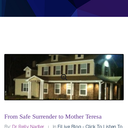
From Safe Surrender to Mother Teresa
By:
Dr. Relly Nadler
In
EiLive Blog - Click To Listen To