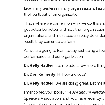
Like many leaders in many organizations, I als
the heartbeat of an organization.
That’s where we come in on why we do this sho
get better, be better and help their organizatio
organizations and most leaders really do unde
result, they can underperform.
As we are going to learn today, just doing a fe
performance and our organization.
Dr. Relly Nadler:
Let me add a few more thing
Dr. Don Kennedy:
Hi, how are you?
Dr. Relly Nadler:
We are doing great. Let me ju
I mentioned your book,
Five AM and I’m Alread
Speakers Association, and you have recently p
Chicken Soup,
or co-author to eradicate nicot