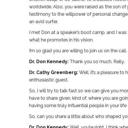
worldwide. Also, you were raised as the son of p
testimony to the willpower of personal change. 
an avid surfer.
I met Don at a speaker’s boot camp, and I was
what he promotes in his vision.
I’m so glad you are willing to join us on the call.
Dr. Don Kennedy:
Thank you so much, Relly.
Dr. Cathy Greenberg:
Well, it’s a pleasure to
enthusiastic guest.
So, I will try to talk fast so we can give you 
have to share given, kind of, where you are goin
having some truly influential people in your lif
So, can you share a little about who shaped yo
Dr. Don Kennedy:
Well, you’re right. I think w