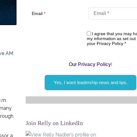
Email
*
I agree that you may h
my information as set out 
your Privacy Policy
*
ive AM
Our
Privacy Policy
l
Yes, I want leadership news and tips.
.m.
e many
hrough
Join Relly on LinkedIn
sor, a