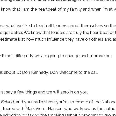
o know that I am the heartbeat of my family and when I’m at 
w, what we like to teach all leaders about themselves so th
ns get better. We know that leaders are truly the heartbeat of t
restimate just how much influence they have on others and a
w things differently we are going to change and improve our
s about Dr. Don Kennedy. Don, welcome to the call.
st say a few things and we will zero in on you.
y Behind,
and your radio show, you’re a member of the Nationa
artnered with Mark Victor Hansen, who we know as the author
ine addiction by taking the smoking Bahbit™ program to group