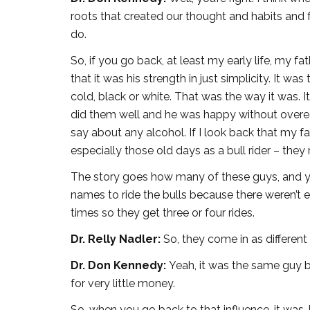
roots that created our thought and habits and 
do.
So, if you go back, at least my early life, my fa
that it was his strength in just simplicity. It was
cold, black or white. That was the way it was. I
did them well and he was happy without overeatin
say about any alcohol. If I look back that my fa
especially those old days as a bull rider – th
The story goes how many of these guys, and y
names to ride the bulls because there weren’t en
times so they get three or four rides.
Dr. Relly Nadler:
So, they come in as different 
Dr. Don Kennedy:
Yeah, it was the same guy b
for very little money.
So, when you go back to that influence, it was, k