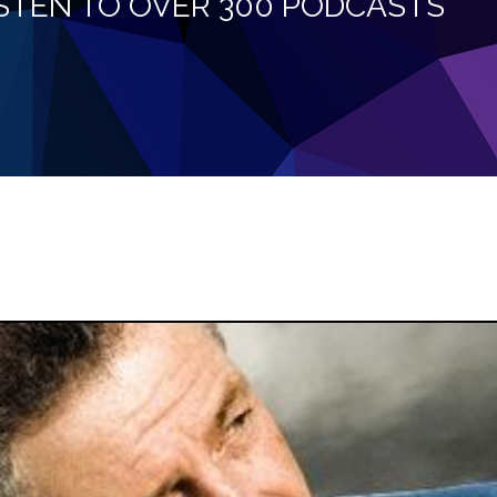
LISTEN TO OVER 300 PODCASTS