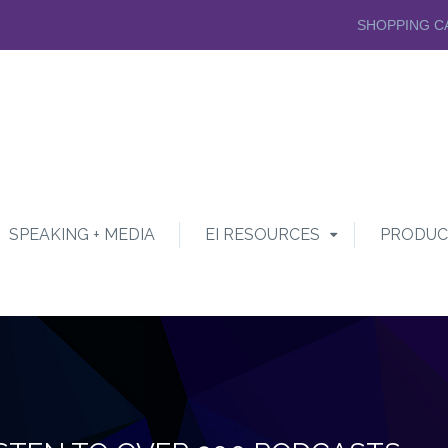
SHOPPING C
SPEAKING + MEDIA
EI RESOURCES
PRODUC