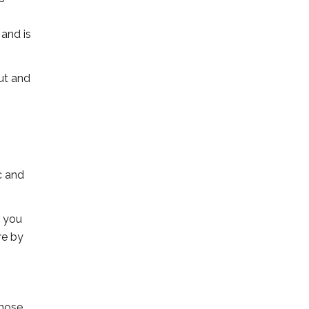
 and is
ut and
c and
t you
re by
those