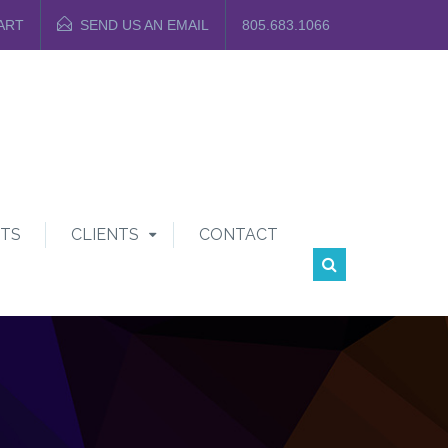
ART
SEND US AN EMAIL
805.683.1066
TS
CLIENTS
CONTACT