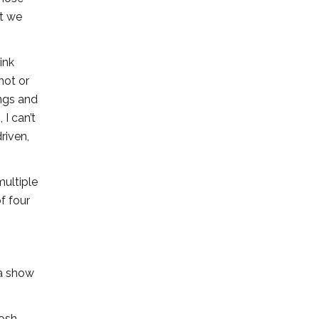
at we
ink
 hot or
ings and
I can’t
riven,
ultiple
f four
 a show
osh,