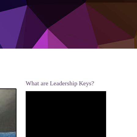
What are Leadership Keys?