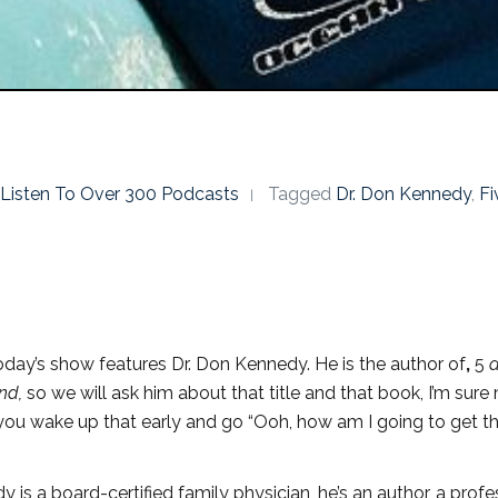
o Listen To Over 300 Podcasts
Tagged
Dr. Don Kennedy
,
F
day’s show features Dr. Don Kennedy. He is the author of
,
5
a
ind,
so we will ask him about that title and that book, I’m sur
, you wake up that early and go “Ooh, how am I going to get t
 is a board-certified family physician, he’s an author, a profes