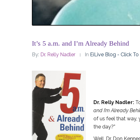
It’s 5 a.m. and I’m Already Behind
By:
Dr. Relly Nadler
In
EiLive Blog - Click T
Dr. Relly Nadler:
To
and I’m Already Beh
of us feel that way
the day?”
Well, Dr. Don Kennedy