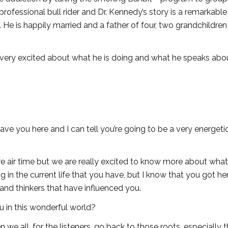
rofessional bull rider and Dr. Kennedy’s story is a remarkable
He is happily married and a father of four, two grandchildren
 very excited about what he is doing and what he speaks abo
 have you here and I can tell you’re going to be a very energeti
more air time but we are really excited to know more about wha
g in the current life that you have, but I know that you got he
e and thinkers that have influenced you.
u in this wonderful world?
hen we all, for the listeners, go back to those roots, especially 