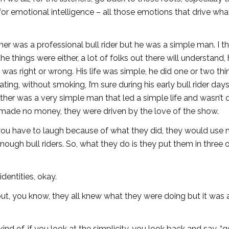
for emotional intelligence – all those emotions that drive wh
ther was a professional bull rider but he was a simple man. I th
 the things were either, a lot of folks out there will understand,
t was right or wrong. His life was simple, he did one or two th
g, without smoking, I’m sure during his early bull rider days, 
ther was a very simple man that led a simple life and wasn’t d
ey made no money, they were driven by the love of the show.
ou have to laugh because of what they did, they would use m
ough bull riders. So, what they do is they put them in three o
identities, okay.
ut, you know, they all knew what they were doing but it was
ind of, if you look at the simplicity, you look back and say, “g