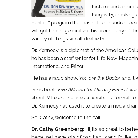
lecturer and a certi
longevity, smoking 
Bahbit™ program that has helped hundred beat t
will get him to generalize this around any of th
variety of things we all deal with.
Dr. Kennedy is a diplomat of the American Col
he has been a staff writer for Life Now Magazi
International and Pfizer.
He has a radio show,
You are the Doctor,
and it 
In his book,
Five AM and I’m Already Behind,
was
about Mike and he uses a workbook format to t
Dr. Kennedy has used it to create a media chan
So, Cathy, welcome to the call.
Dr. Cathy Greenberg:
Hi, it’s so great to be
because I have lots of bad habits and I’d like t