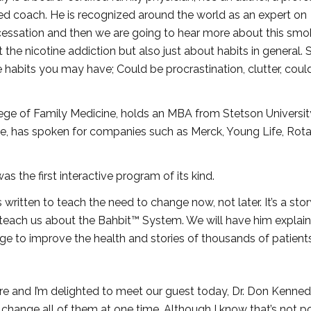
fied coach. He is recognized around the world as an expert on
cessation and then we are going to hear more about this smo
he nicotine addiction but also just about habits in general. 
e habits you may have; Could be procrastination, clutter, coul
lege of Family Medicine, holds an MBA from Stetson Universi
ne, has spoken for companies such as Merck, Young Life, Rot
was the first interactive program of its kind.
 written to teach the need to change now, not later. It’s a stor
each us about the Bahbit™ System. We will have him explain 
ge to improve the health and stories of thousands of patients
 here and I’m delighted to meet our guest today, Dr. Don Kenne
o change all of them at one time. Although I know that’s not po