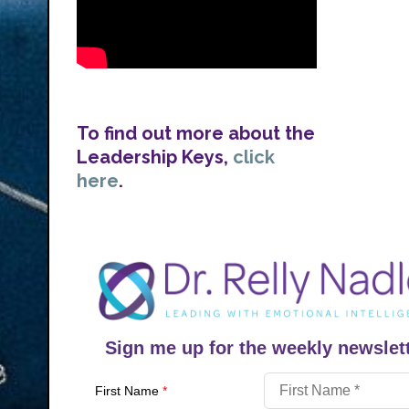
To find out more about the
Leadership Keys,
click
here
.
Sign me up for the weekly newslett
First Name
*