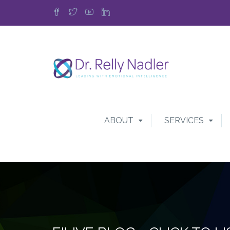
ABOUT
SERVICES