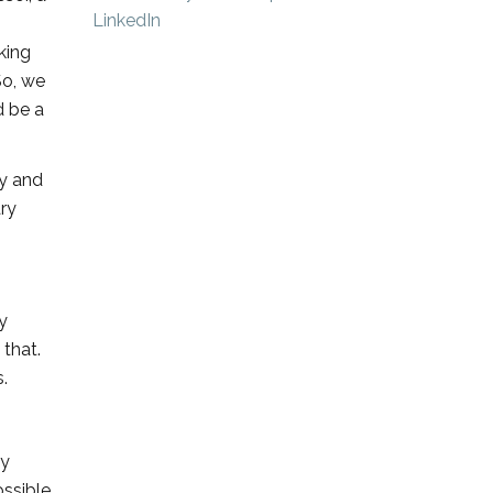
king
So, we
d be a
ty and
ary
y
that.
.
dy
ssible.