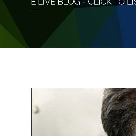
EILIVE BLOG - CLICK TO 