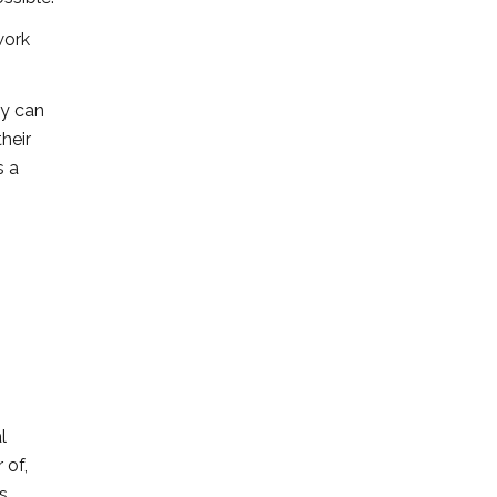
work
ey can
heir
s a
l
 of,
s