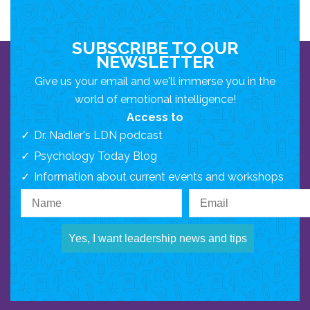
SUBSCRIBE TO OUR
NEWSLETTER
Give us your email and we'll immerse you in the
world of emotional intelligence!
Access to
Dr. Nadler's LDN podcast
Psychology Today Blog
Information about current events and workshops
Yes, I want leadership news and tips