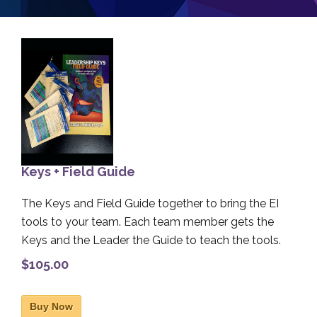
Keys + Field Guide
The Keys and Field Guide together to bring the EI
tools to your team. Each team member gets the
Keys and the Leader the Guide to teach the tools.
$105.00
Buy Now