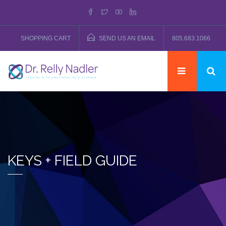
SHOPPING CART
SEND US AN EMAIL
805.683.1066
KEYS + FIELD GUIDE