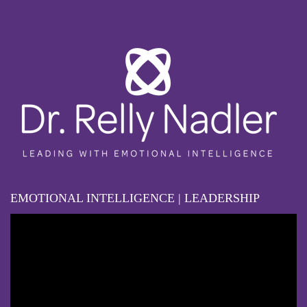
EMOTIONAL INTELLIGENCE | LEADERSHIP
Video
Player