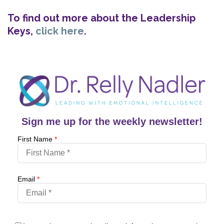
To find out more about the Leadership
Keys,
click here
.
Sign me up for the weekly newsletter!
First Name
*
Email
*