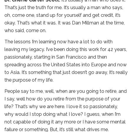
That’s just the truth for me. It’s usually a man who says,
oh, come one, stand up for yourself and get credit, it’s
okay. That’s what it was. It was Dan Millman at the time,
who said, come on.
The lessons I’m learning now have a lot to do with
leaving my legacy. I’ve been doing this work for 42 years,
passionately, starting in San Francisco and then
spreading across the United States into Europe and now
to Asia. It’s something that just doesn’t go away, It’s really
the purpose of my life.
People say to me, well, when are you going to retire, and
I say, well how do you retire from the purpose of your
life? That’s why we are here. I love it so passionately,
why would I stop doing what I love? I guess, when I’m
not capable of doing it any more or I have some mental
failure or something. But, it’s still what drives me.