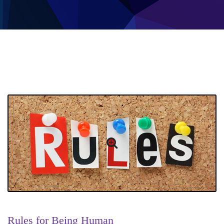
Rules for Being Human