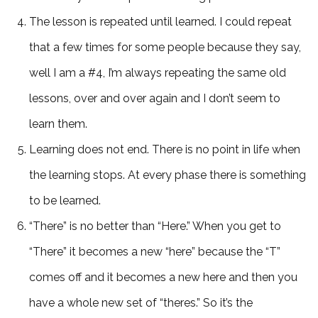
The lesson is repeated until learned. I could repeat
that a few times for some people because they say,
well I am a #4, I’m always repeating the same old
lessons, over and over again and I don’t seem to
learn them.
Learning does not end. There is no point in life when
the learning stops. At every phase there is something
to be learned.
“There” is no better than “Here.” When you get to
“There” it becomes a new “here” because the “T”
comes off and it becomes a new here and then you
have a whole new set of “theres.” So it’s the