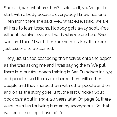
She said, well what are they? I said, well, you’ve got to
start with a body because everybody I know has one.
Then from there she said, well, what else. I said, we are
all here to learn lessons. Nobody gets away scott-free
without learning lessons, that is why we are here. She
said, and then? I said, there are no mistakes, there are
just lessons to be learned.
They just started cascading themselves onto the paper
as she was asking me and I was saying them. We put
them into our first coach training in San Francisco in 1974
and people liked them and shared them with other
people and they shared them with other people and on
and on as the story goes, until the first Chicken Soup
book came out in 1994, 20 years later. On page 81 there
were the rules for being human by anonymous. So that
was an interesting phase of life.