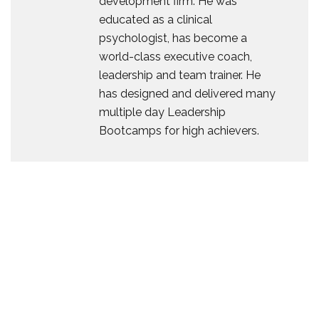
development firm. He was
educated as a clinical
psychologist, has become a
world-class executive coach,
leadership and team trainer. He
has designed and delivered many
multiple day Leadership
Bootcamps for high achievers.