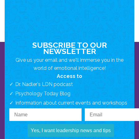
SUBSCRIBE TO OUR
NEWSLETTER
Give us your email and we'll immerse you in the
world of emotional intelligence!
Access to
Dr. Nadler's LDN podcast
Psychology Today Blog
Information about current events and workshops
Yes, I want leadership news and tips