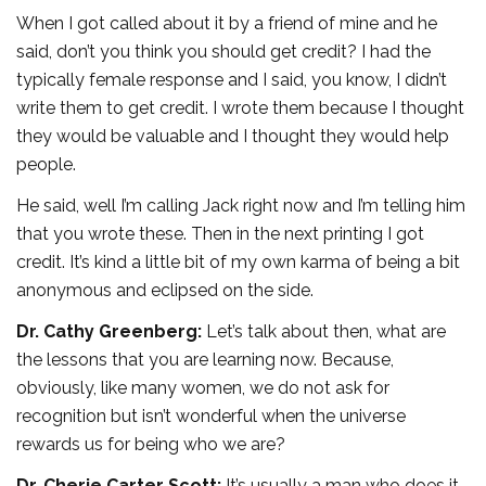
When I got called about it by a friend of mine and he
said, don’t you think you should get credit? I had the
typically female response and I said, you know, I didn’t
write them to get credit. I wrote them because I thought
they would be valuable and I thought they would help
people.
He said, well I’m calling Jack right now and I’m telling him
that you wrote these. Then in the next printing I got
credit. It’s kind a little bit of my own karma of being a bit
anonymous and eclipsed on the side.
Dr. Cathy Greenberg:
Let’s talk about then, what are
the lessons that you are learning now. Because,
obviously, like many women, we do not ask for
recognition but isn’t wonderful when the universe
rewards us for being who we are?
Dr. Cherie Carter Scott:
It’s usually a man who does it.