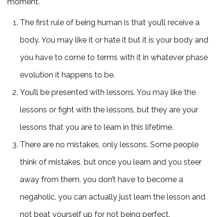
moment.
The first rule of being human is that you’ll receive a
body. You may like it or hate it but it is your body and
you have to come to terms with it in whatever phase
evolution it happens to be.
You’ll be presented with lessons. You may like the
lessons or fight with the lessons, but they are your
lessons that you are to learn in this lifetime.
There are no mistakes, only lessons. Some people
think of mistakes, but once you learn and you steer
away from them, you don’t have to become a
negaholic, you can actually just learn the lesson and
not beat yourself up for not being perfect.