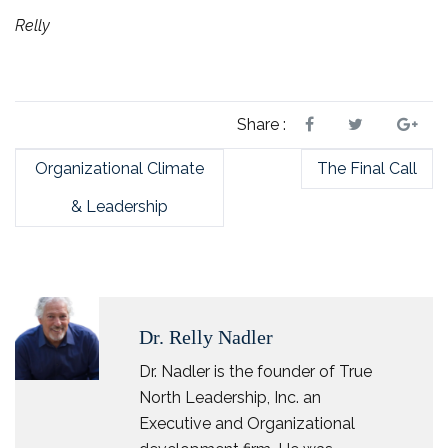
Relly
Share :
Organizational Climate
The Final Call
& Leadership
Dr. Relly Nadler
Dr. Nadler is the founder of True
North Leadership, Inc. an
Executive and Organizational