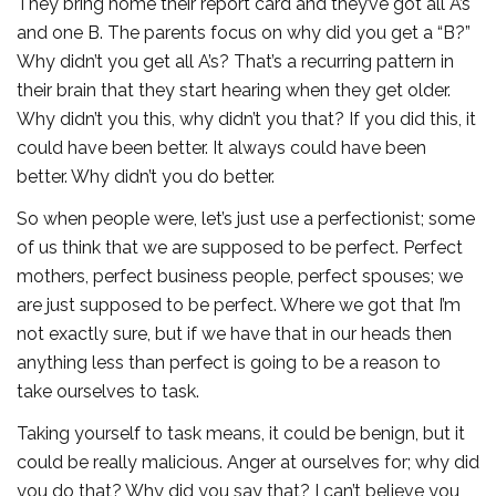
They bring home their report card and they’ve got all A’s
and one B. The parents focus on why did you get a “B?”
Why didn’t you get all A’s? That’s a recurring pattern in
their brain that they start hearing when they get older.
Why didn’t you this, why didn’t you that? If you did this, it
could have been better. It always could have been
better. Why didn’t you do better.
So when people were, let’s just use a perfectionist; some
of us think that we are supposed to be perfect. Perfect
mothers, perfect business people, perfect spouses; we
are just supposed to be perfect. Where we got that I’m
not exactly sure, but if we have that in our heads then
anything less than perfect is going to be a reason to
take ourselves to task.
Taking yourself to task means, it could be benign, but it
could be really malicious. Anger at ourselves for; why did
you do that? Why did you say that? I can’t believe you