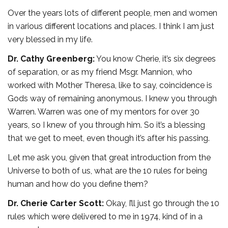
Over the years lots of different people, men and women
in various different locations and places. I think I am just
very blessed in my life.
Dr. Cathy Greenberg:
You know Cherie, it’s six degrees
of separation, or as my friend Msgr. Mannion, who
worked with Mother Theresa, like to say, coincidence is
Gods way of remaining anonymous. I knew you through
Warren. Warren was one of my mentors for over 30
years, so I knew of you through him. So it’s a blessing
that we get to meet, even though it’s after his passing.
Let me ask you, given that great introduction from the
Universe to both of us, what are the 10 rules for being
human and how do you define them?
Dr. Cherie Carter Scott:
Okay, I’ll just go through the 10
rules which were delivered to me in 1974, kind of in a