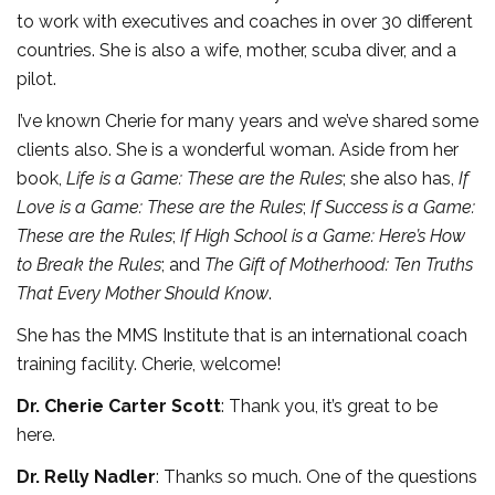
to work with executives and coaches in over 30 different
countries. She is also a wife, mother, scuba diver, and a
pilot.
I’ve known Cherie for many years and we’ve shared some
clients also. She is a wonderful woman. Aside from her
book,
Life is a Game: These are the Rules
; she also has,
If
Love is a Game: These are the Rules
;
If Success is a Game:
These are the Rules
;
If High School is a Game: Here’s How
to Break the Rules
; and
The Gift of Motherhood: Ten Truths
That Every Mother Should Know
.
She has the MMS Institute that is an international coach
training facility. Cherie, welcome!
Dr. Cherie Carter Scott
: Thank you, it’s great to be
here.
Dr. Relly Nadler
: Thanks so much. One of the questions