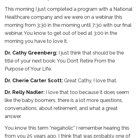
This morning I just completed a program with a National
Healthcare company and we were on a webinar this
morning from 3:30 in the morning until 7:30 with our final
webinar. You know to get out of bed at 3:00 in the
morning you have to love it.
Dr. Cathy Greenberg:
I just think that should be the
title of your next book: You Don’t Retire From the
Purpose of Your Life.
Dr. Cherie Carter Scott:
Great Cathy, I love that.
Dr. Relly Nadler:
I love that too because it does seem
like the baby boomers, there is a lot more questions,
conversations, about retirement, and what a great
answer.
You know this term “negaholic” I remember hearing this
from you 25 years ago. I think that was probably one of