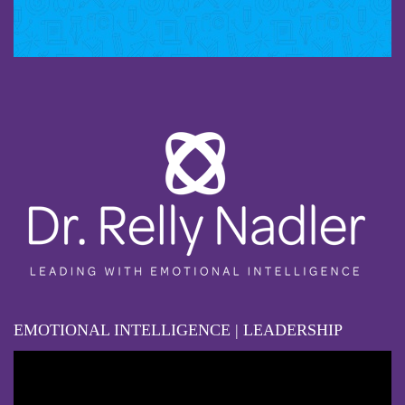
EMOTIONAL INTELLIGENCE | LEADERSHIP
Video
Player