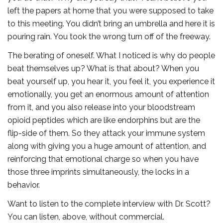
left the papers at home that you were supposed to take
to this meeting. You didn’t bring an umbrella and here it is
pouring rain. You took the wrong turn off of the freeway.
The berating of oneself. What I noticed is why do people
beat themselves up? What is that about? When you
beat yourself up, you hear it, you feel it, you experience it
emotionally, you get an enormous amount of attention
from it, and you also release into your bloodstream
opioid peptides which are like endorphins but are the
flip-side of them. So they attack your immune system
along with giving you a huge amount of attention, and
reinforcing that emotional charge so when you have
those three imprints simultaneously, the locks in a
behavior.
Want to listen to the complete interview with Dr. Scott?
You can listen, above, without commercial.