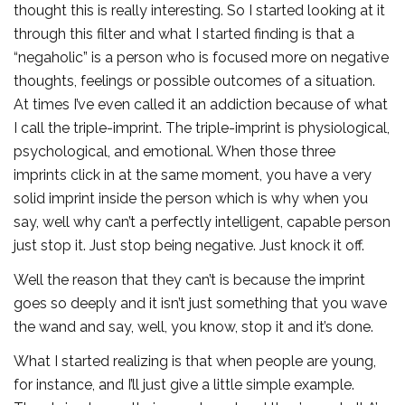
thought this is really interesting. So I started looking at it
through this filter and what I started finding is that a
“negaholic” is a person who is focused more on negative
thoughts, feelings or possible outcomes of a situation.
At times I’ve even called it an addiction because of what
I call the triple-imprint. The triple-imprint is physiological,
psychological, and emotional. When those three
imprints click in at the same moment, you have a very
solid imprint inside the person which is why when you
say, well why can’t a perfectly intelligent, capable person
just stop it. Just stop being negative. Just knock it off.
Well the reason that they can’t is because the imprint
goes so deeply and it isn’t just something that you wave
the wand and say, well, you know, stop it and it’s done.
What I started realizing is that when people are young,
for instance, and I’ll just give a little simple example.