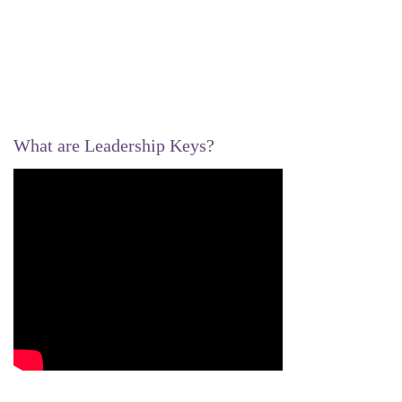
What are Leadership Keys?