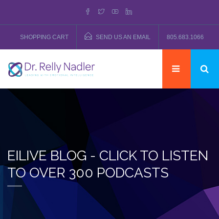
SHOPPING CART
SEND US AN EMAIL
805.683.1066
EILIVE BLOG - CLICK TO LISTEN
TO OVER 300 PODCASTS