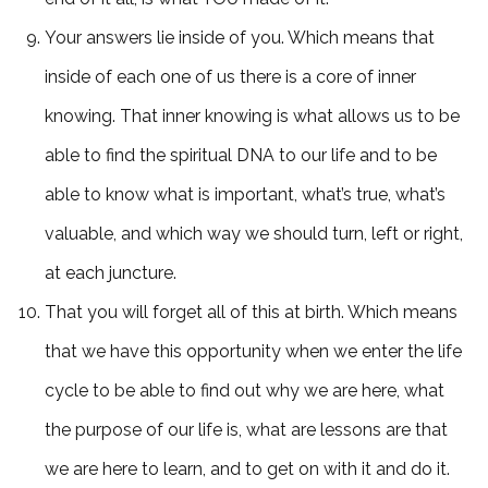
Your answers lie inside of you. Which means that
inside of each one of us there is a core of inner
knowing. That inner knowing is what allows us to be
able to find the spiritual DNA to our life and to be
able to know what is important, what’s true, what’s
valuable, and which way we should turn, left or right,
at each juncture.
That you will forget all of this at birth. Which means
that we have this opportunity when we enter the life
cycle to be able to find out why we are here, what
the purpose of our life is, what are lessons are that
we are here to learn, and to get on with it and do it.