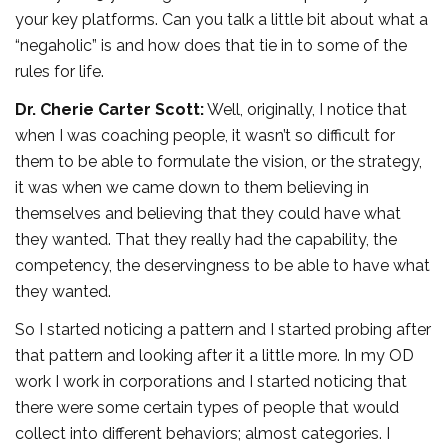
your key platforms. Can you talk a little bit about what a
“negaholic” is and how does that tie in to some of the
rules for life.
Dr. Cherie Carter Scott:
Well, originally, I notice that
when I was coaching people, it wasn’t so difficult for
them to be able to formulate the vision, or the strategy,
it was when we came down to them believing in
themselves and believing that they could have what
they wanted. That they really had the capability, the
competency, the deservingness to be able to have what
they wanted.
So I started noticing a pattern and I started probing after
that pattern and looking after it a little more. In my OD
work I work in corporations and I started noticing that
there were some certain types of people that would
collect into different behaviors; almost categories. I