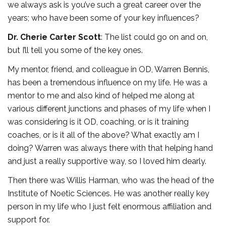
we always ask is you’ve such a great career over the
years; who have been some of your key influences?
Dr. Cherie Carter Scott
: The list could go on and on,
but I’ll tell you some of the key ones.
My mentor, friend, and colleague in OD, Warren Bennis,
has been a tremendous influence on my life. He was a
mentor to me and also kind of helped me along at
various different junctions and phases of my life when I
was considering is it OD, coaching, or is it training
coaches, or is it all of the above? What exactly am I
doing? Warren was always there with that helping hand
and just a really supportive way, so I loved him dearly.
Then there was Willis Harman, who was the head of the
Institute of Noetic Sciences. He was another really key
person in my life who I just felt enormous affiliation and
support for.