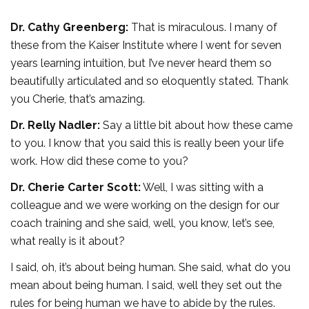
Dr. Cathy Greenberg:
That is miraculous. I many of
these from the Kaiser Institute where I went for seven
years learning intuition, but I’ve never heard them so
beautifully articulated and so eloquently stated. Thank
you Cherie, that’s amazing.
Dr. Relly Nadler:
Say a little bit about how these came
to you. I know that you said this is really been your life
work. How did these come to you?
Dr. Cherie Carter Scott:
Well, I was sitting with a
colleague and we were working on the design for our
coach training and she said, well, you know, let’s see,
what really is it about?
I said, oh, it’s about being human. She said, what do you
mean about being human. I said, well they set out the
rules for being human we have to abide by the rules.