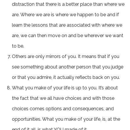
distraction that there is a better place than where we
are. Where we are is where we happen to be and if
learn the lessons that are associated with where we
are, we can then move on and be wherever we want
to be.
Others are only mirrors of you. It means that if you
see something about another person that you judge
or that you admire, it actually reflects back on you.
What you make of your life is up to you. It’s about
the fact that we all have choices and with those
choices comes options and consequences, and
opportunities. What you make of your life, is, at the
end of it all, is what YOU made of it.