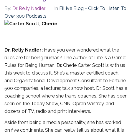
By:
Dr. Relly Nadler
In
EiLive Blog - Click To Listen To
Over 300 Podcasts
Dr. Relly Nadler:
Have you ever wondered what the
rules are for being human? The author of Life is a Game:
Rules for Being Human, Dr. Cherie Carter Scott is with us
this week to discuss it. She’s a master certified coach,
and Organizational Development Consultant to Fortune
500 companies, a lecturer, talk show host. Dr. Scott has a
coaching school where she trains coaches. She has been
seen on the Today Show, CNN, Oprah Winfrey, and
dozens of TV, radio and print interviews.
Aside from being a media personality, she has worked
on five continents. She can really tell us about what it is