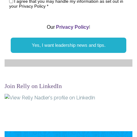
I agree that you may handle my information as set out in
your Privacy Policy
*
Our
Privacy Policy
l
Yes, I want leadership news and tips.
Join Relly on LinkedIn