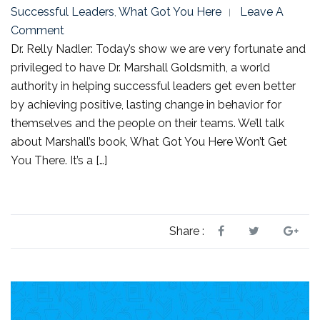
Successful Leaders
,
What Got You Here
Leave A
Comment
Dr. Relly Nadler: Today’s show we are very fortunate and
privileged to have Dr. Marshall Goldsmith, a world
authority in helping successful leaders get even better
by achieving positive, lasting change in behavior for
themselves and the people on their teams. We’ll talk
about Marshall’s book, What Got You Here Won’t Get
You There. It’s a […]
Share :