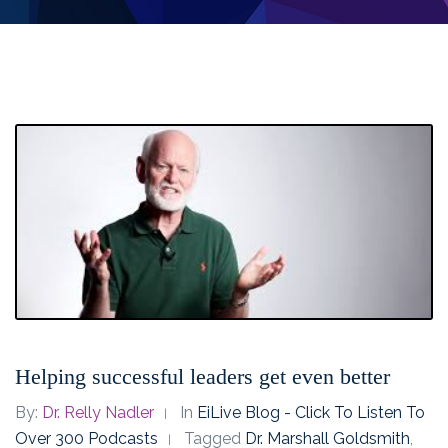
Helping successful leaders get even better
By:
Dr. Relly Nadler
In
EiLive Blog - Click To Listen To
Over 300 Podcasts
Tagged
Dr. Marshall Goldsmith
,