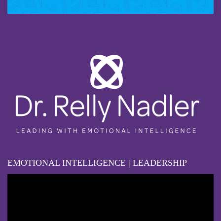
EMOTIONAL INTELLIGENCE | LEADERSHIP
Video
Player