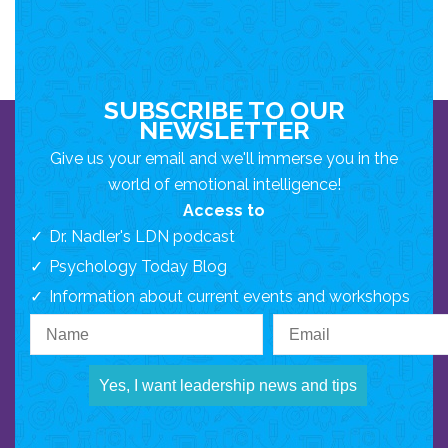
SUBSCRIBE TO OUR
NEWSLETTER
Give us your email and we'll immerse you in the
world of emotional intelligence!
Access to
Dr. Nadler's LDN podcast
Psychology Today Blog
Information about current events and workshops
Yes, I want leadership news and tips