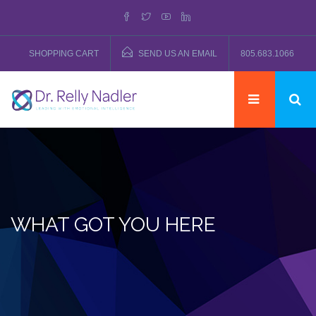
SHOPPING CART
SEND US AN EMAIL
805.683.1066
WHAT GOT YOU HERE