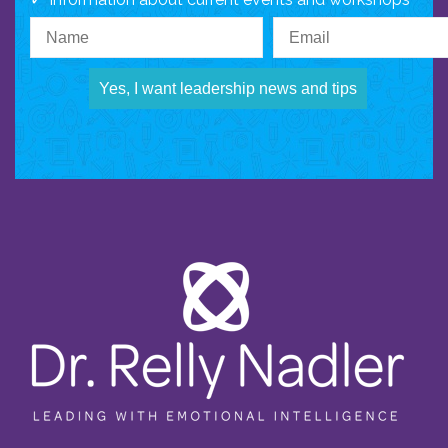
Yes, I want leadership news and tips