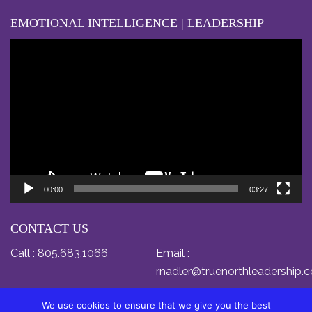
EMOTIONAL INTELLIGENCE | LEADERSHIP
Video
Player
00:00
03:27
CONTACT US
Call :
805.683.1066
Email :
rnadler@truenorthleadership.
We use cookies to ensure that we give you the best