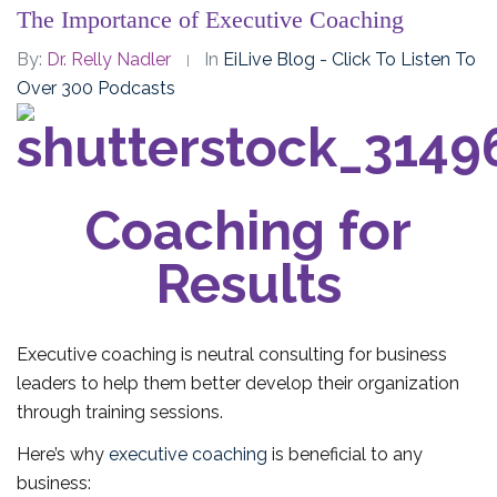
The Importance of Executive Coaching
By:
Dr. Relly Nadler
In
EiLive Blog - Click To Listen To
Over 300 Podcasts
Coaching for
Results
Executive coaching is neutral consulting for business
leaders to help them better develop their organization
through training sessions.
Here’s why
executive coaching
is beneficial to any
business: