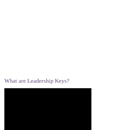
What are Leadership Keys?