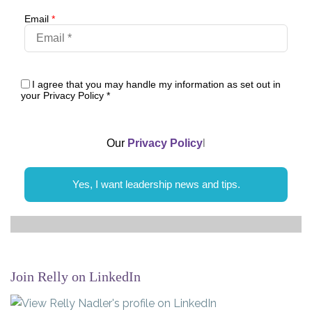
Email
*
I agree that you may handle my information as set out in
your Privacy Policy
*
Our
Privacy Policy
l
Yes, I want leadership news and tips.
Join Relly on LinkedIn