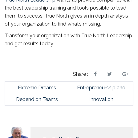
the best leadership training and tools possible to lead
them to success. True North gives an in depth analysis
of your organization to find what’s missing.
Transform your organization with True North Leadership
and get results today!
Share :
Extreme Dreams
Entrepreneurship and
Depend on Teams
Innovation