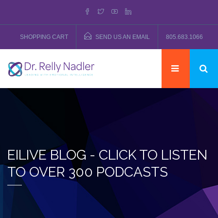
SHOPPING CART
SEND US AN EMAIL
805.683.1066
EILIVE BLOG - CLICK TO LISTEN
TO OVER 300 PODCASTS