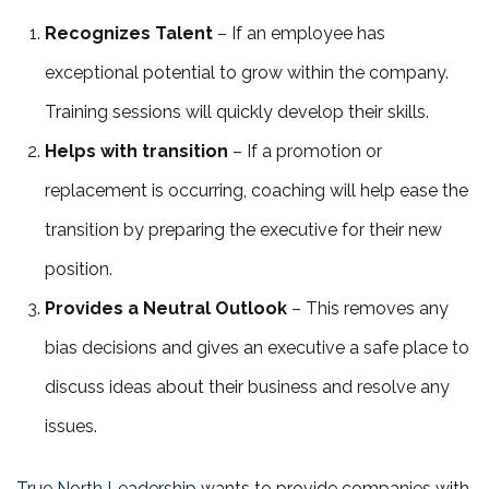
Recognizes Talent
– If an employee has
exceptional potential to grow within the company.
Training sessions will quickly develop their skills.
Helps with transition
– If a promotion or
replacement is occurring, coaching will help ease the
transition by preparing the executive for their new
position.
Provides a Neutral Outlook
– This removes any
bias decisions and gives an executive a safe place to
discuss ideas about their business and resolve any
issues.
True North Leadership
wants to provide companies with