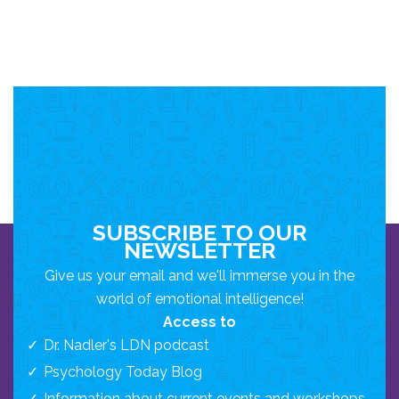
SUBSCRIBE TO OUR
NEWSLETTER
Give us your email and we'll immerse you in the
world of emotional intelligence!
Access to
Dr. Nadler's LDN podcast
Psychology Today Blog
Information about current events and workshops