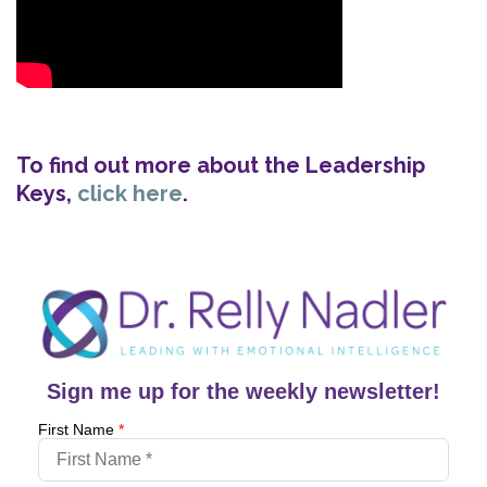
To find out more about the Leadership
Keys,
click here
.
Sign me up for the weekly newsletter!
First Name
*