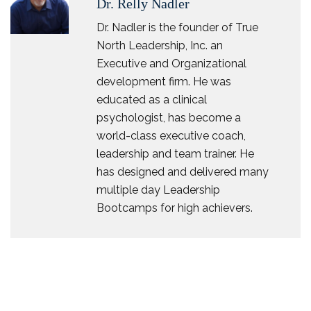
Dr. Relly Nadler
Dr. Nadler is the founder of True
North Leadership, Inc. an
Executive and Organizational
development firm. He was
educated as a clinical
psychologist, has become a
world-class executive coach,
leadership and team trainer. He
has designed and delivered many
multiple day Leadership
Bootcamps for high achievers.