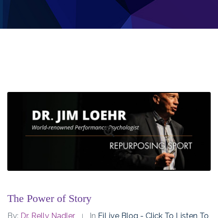
The Power of Story
By:
Dr. Relly Nadler
In
EiLive Blog - Click To Listen To