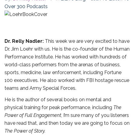
Over 300 Podcasts
Dr. Relly Nadler:
This week we are very excited to have
Dr. Jim Loehr with us. He is the co-founder of the Human
Performance Institute. He has worked with hundreds of
world-class performers from the arenas of business,
sports, medicine, law enforcement, including Fortune
100 executives. He also worked with FBI hostage rescue
teams and Army Special Forces.
He is the author of several books on mental and
physical training for peak performance, including
The
Power of Full Engagement
, I’m sure many of you listeners
have read that, and then today we are going to focus on
The Power of Story.