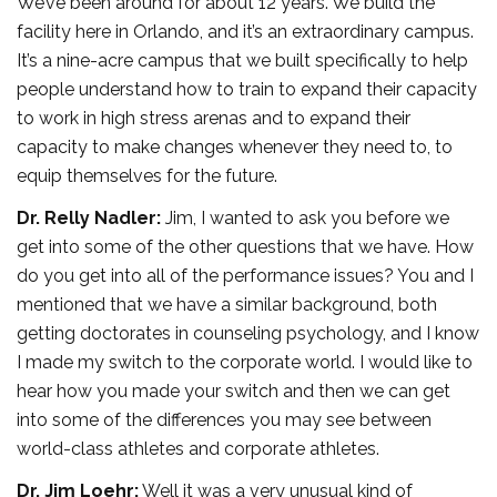
We’ve been around for about 12 years. We build the
facility here in Orlando, and it’s an extraordinary campus.
It’s a nine-acre campus that we built specifically to help
people understand how to train to expand their capacity
to work in high stress arenas and to expand their
capacity to make changes whenever they need to, to
equip themselves for the future.
Dr. Relly Nadler:
Jim, I wanted to ask you before we
get into some of the other questions that we have. How
do you get into all of the performance issues? You and I
mentioned that we have a similar background, both
getting doctorates in counseling psychology, and I know
I made my switch to the corporate world. I would like to
hear how you made your switch and then we can get
into some of the differences you may see between
world-class athletes and corporate athletes.
Dr. Jim Loehr:
Well it was a very unusual kind of