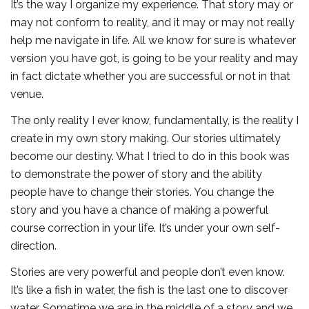
It’s the way I organize my experience. That story may or
may not conform to reality, and it may or may not really
help me navigate in life. All we know for sure is whatever
version you have got, is going to be your reality and may
in fact dictate whether you are successful or not in that
venue.
The only reality I ever know, fundamentally, is the reality I
create in my own story making. Our stories ultimately
become our destiny. What I tried to do in this book was
to demonstrate the power of story and the ability
people have to change their stories. You change the
story and you have a chance of making a powerful
course correction in your life. It’s under your own self-
direction.
Stories are very powerful and people don’t even know.
It’s like a fish in water, the fish is the last one to discover
water. Sometime we are in the middle of a story and we