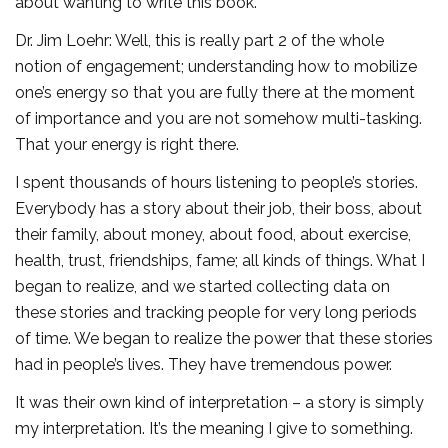
about wanting to write this book.
Dr. Jim Loehr: Well, this is really part 2 of the whole
notion of engagement; understanding how to mobilize
one’s energy so that you are fully there at the moment
of importance and you are not somehow multi-tasking.
That your energy is right there.
I spent thousands of hours listening to people’s stories.
Everybody has a story about their job, their boss, about
their family, about money, about food, about exercise,
health, trust, friendships, fame; all kinds of things. What I
began to realize, and we started collecting data on
these stories and tracking people for very long periods
of time. We began to realize the power that these stories
had in people’s lives. They have tremendous power.
It was their own kind of interpretation – a story is simply
my interpretation. It’s the meaning I give to something.