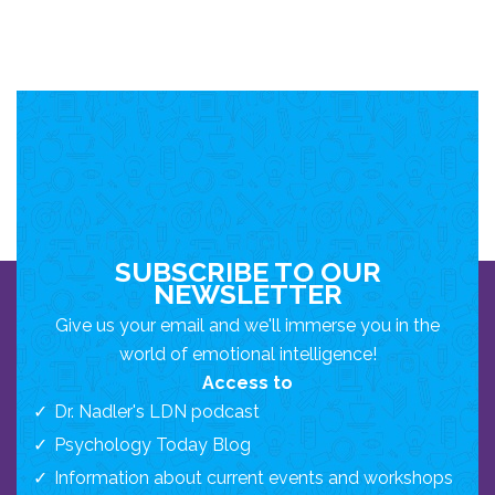
SUBSCRIBE TO OUR
NEWSLETTER
Give us your email and we'll immerse you in the
world of emotional intelligence!
Access to
Dr. Nadler's LDN podcast
Psychology Today Blog
Information about current events and workshops