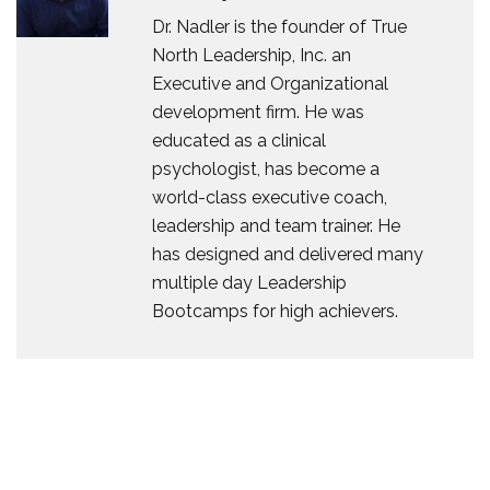
Dr. Nadler is the founder of True
North Leadership, Inc. an
Executive and Organizational
development firm. He was
educated as a clinical
psychologist, has become a
world-class executive coach,
leadership and team trainer. He
has designed and delivered many
multiple day Leadership
Bootcamps for high achievers.