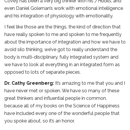
Covey has been a very big thinker with his
7 Habits
, and
even Daniel Goleman’s work with emotional intelligence
and his integration of physiology with emotionality.
I feel like those are the things, the kind of direction that
have really spoken to me and spoken to me frequently
about the importance of integration and how we have to
avoid silo thinking, we’ve got to really understand the
body is multi-disciplinary, fully integrated system and
we have to look at everything in an integrated form as
opposed to lots of separate pieces.
Dr. Cathy Greenberg:
It’s amazing to me that you and I
have never met or spoken. We have so many of these
great thinkers and influential people in common,
because all of my books on the Science of Happiness
have included every one of the wonderful people that
you spoke about, so it’s an honor.