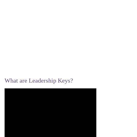
What are Leadership Keys?