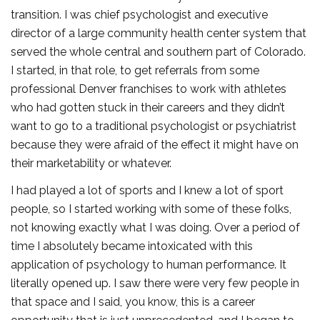
transition. I was chief psychologist and executive
director of a large community health center system that
served the whole central and southern part of Colorado.
I started, in that role, to get referrals from some
professional Denver franchises to work with athletes
who had gotten stuck in their careers and they didn’t
want to go to a traditional psychologist or psychiatrist
because they were afraid of the effect it might have on
their marketability or whatever.
I had played a lot of sports and I knew a lot of sport
people, so I started working with some of these folks,
not knowing exactly what I was doing. Over a period of
time I absolutely became intoxicated with this
application of psychology to human performance. It
literally opened up. I saw there were very few people in
that space and I said, you know, this is a career