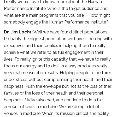
I really would love to know more about the Human
Performance Institute. Who is the target audience and
what are the main programs that you offer? How might
somebody engage the Human Performance Institute?
Dr. Jim Loehr:
Well we have four distinct populations.
Probably the biggest population we have is dealing with
executives and their families in helping them to really
achieve what we refer to as full engagement in their
lives. To really ignite this capacity that we have to really
focus our energy and to do it in a way produces really
very real measurable results. Helping people to perform
under stress without compromising their health and their
happiness. Push the envelope but not at the loss of their
families or the loss of their health and their personal
happiness. We’ve also had, and continue to do a fair
amount of work in medicine. We are doing a lot of
venues in medicine. When its mission critical, the ability