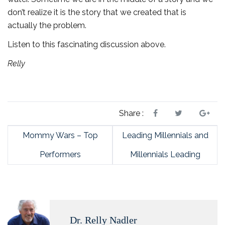
don’t realize it is the story that we created that is
actually the problem.
Listen to this fascinating discussion above.
Relly
Share :
Mommy Wars – Top
Leading Millennials and
Performers
Millennials Leading
Dr. Relly Nadler