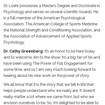
Dr. Loehr possesses a Master’s Degree and Doctorate in
Psychology and serves on several scientific boards. He
is a full member of the American Psychological
Association, The American College of Sports Medicine,
the National Strength and Conditioning Association, and
the Association of Advancement of Applied Sports
Psychology.
Dr. Cathy Greenberg:
It’s an honor to be here today
and to welcome Jim to the show. I’m a big fan of his and
have been using The Power of Full Engagement for
some time, and so I am very much looking forward to
hearing about his new work on the power of story.
We all know that it is the story that we tell in life that
helps people understand who we really are. It doesn’t
really matter a lot where we came from, but who we
envision ourselves to be. So, I’m delighted to be able to