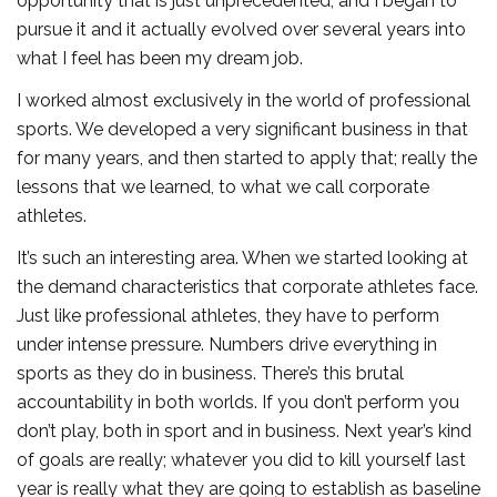
opportunity that is just unprecedented, and I began to
pursue it and it actually evolved over several years into
what I feel has been my dream job.
I worked almost exclusively in the world of professional
sports. We developed a very significant business in that
for many years, and then started to apply that; really the
lessons that we learned, to what we call corporate
athletes.
It’s such an interesting area. When we started looking at
the demand characteristics that corporate athletes face.
Just like professional athletes, they have to perform
under intense pressure. Numbers drive everything in
sports as they do in business. There’s this brutal
accountability in both worlds. If you don’t perform you
don’t play, both in sport and in business. Next year’s kind
of goals are really; whatever you did to kill yourself last
year is really what they are going to establish as baseline