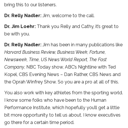
bring this to our listeners.
Dr. Relly Nadler:
Jim, welcome to the call.
Dr. Jim Loehr:
Thank you Relly and Cathy, it’s great to
be with you.
Dr. Relly Nadler:
Jim has been in many publications like
Harvard Business Review, Business Week, Fortune,
Newsweek, Time, US News World Report, The Fast
Company
, NBC Today show, ABC’s Nightline with Ted
Kopel, CBS Evening News – Dan Rather, CBS News and
the Oprah Winfrey Show. So you are a pro at all of this.
You also work with key athletes from the sporting world.
I know some folks who have been to the Human
Performance Institute, which hopefully you’ll get a little
bit more opportunity to tell us about. I know executives
go there for a certain time period.