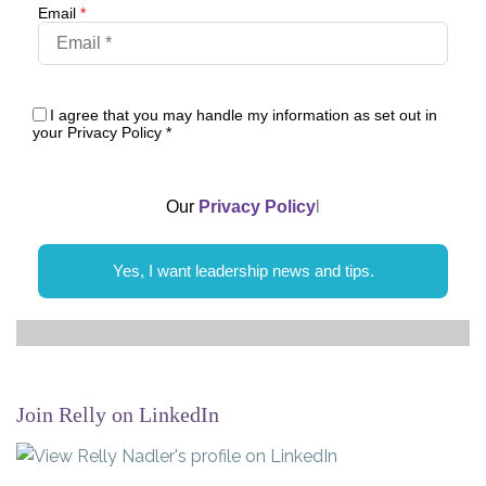
Email
*
I agree that you may handle my information as set out in
your Privacy Policy
*
Our
Privacy Policy
l
Yes, I want leadership news and tips.
Join Relly on LinkedIn