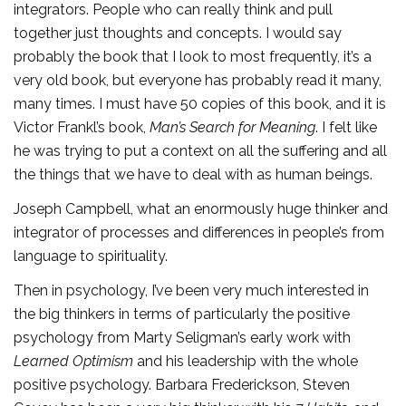
integrators. People who can really think and pull
together just thoughts and concepts. I would say
probably the book that I look to most frequently, it’s a
very old book, but everyone has probably read it many,
many times. I must have 50 copies of this book, and it is
Victor Frankl’s book,
Man’s Search for Meaning
. I felt like
he was trying to put a context on all the suffering and all
the things that we have to deal with as human beings.
Joseph Campbell, what an enormously huge thinker and
integrator of processes and differences in people’s from
language to spirituality.
Then in psychology, I’ve been very much interested in
the big thinkers in terms of particularly the positive
psychology from Marty Seligman’s early work with
Learned Optimism
and his leadership with the whole
positive psychology. Barbara Frederickson, Steven