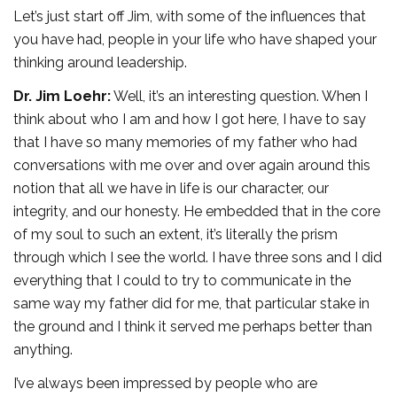
Let’s just start off Jim, with some of the influences that
you have had, people in your life who have shaped your
thinking around leadership.
Dr. Jim Loehr:
Well, it’s an interesting question. When I
think about who I am and how I got here, I have to say
that I have so many memories of my father who had
conversations with me over and over again around this
notion that all we have in life is our character, our
integrity, and our honesty. He embedded that in the core
of my soul to such an extent, it’s literally the prism
through which I see the world. I have three sons and I did
everything that I could to try to communicate in the
same way my father did for me, that particular stake in
the ground and I think it served me perhaps better than
anything.
I’ve always been impressed by people who are