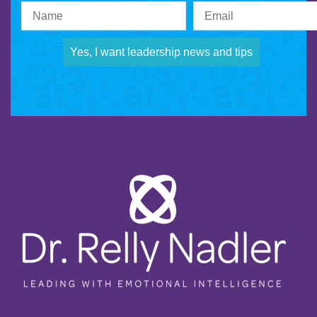
Yes, I want leadership news and tips