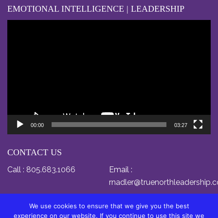
EMOTIONAL INTELLIGENCE | LEADERSHIP
Video
Player
00:00
03:27
CONTACT US
Call :
805.683.1066
Email :
rnadler@truenorthleadership.
We use cookies to ensure that we give you the best
experience on our website. If you continue to use this site we