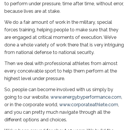
to perform under pressure, time after time, without error,
because lives are at stake.
We do a fair amount of work in the military, special
forces training, helping people to make sure that they
are engaged at critical moments of execution. We’ve
done a whole variety of work there that is very intriguing
from national defense to national security.
Then we deal with professional athletes from almost
every conceivable sport to help them perform at the
highest level under pressure.
So, people can become involved with us simply by
going to our website,
www.energybyperformance.com
,
or in the corporate world,
www.corporateathlete.com
,
and you can pretty much navigate through all the
different options and choices.