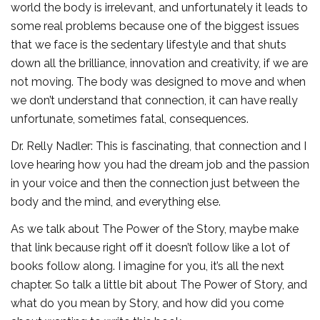
world the body is irrelevant, and unfortunately it leads to
some real problems because one of the biggest issues
that we face is the sedentary lifestyle and that shuts
down all the brilliance, innovation and creativity, if we are
not moving. The body was designed to move and when
we don’t understand that connection, it can have really
unfortunate, sometimes fatal, consequences.
Dr. Relly Nadler: This is fascinating, that connection and I
love hearing how you had the dream job and the passion
in your voice and then the connection just between the
body and the mind, and everything else.
As we talk about The Power of the Story, maybe make
that link because right off it doesn’t follow like a lot of
books follow along. I imagine for you, it’s all the next
chapter. So talk a little bit about The Power of Story, and
what do you mean by Story, and how did you come