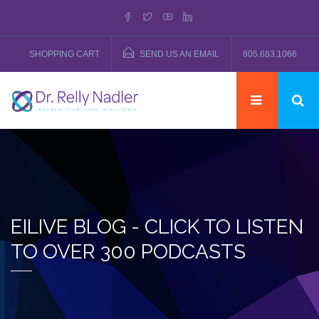
SHOPPING CART
SEND US AN EMAIL
805.683.1066
EILIVE BLOG - CLICK TO LISTEN
TO OVER 300 PODCASTS