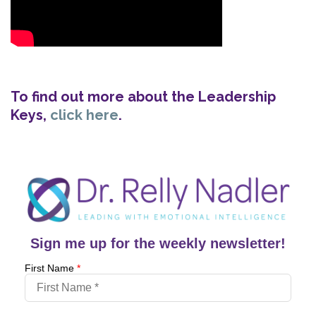
To find out more about the Leadership
Keys,
click here
.
Sign me up for the weekly newsletter!
First Name
*