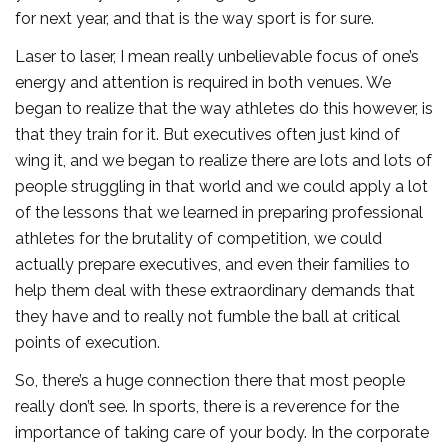
for next year, and that is the way sport is for sure.
Laser to laser, I mean really unbelievable focus of one’s
energy and attention is required in both venues. We
began to realize that the way athletes do this however, is
that they train for it. But executives often just kind of
wing it, and we began to realize there are lots and lots of
people struggling in that world and we could apply a lot
of the lessons that we learned in preparing professional
athletes for the brutality of competition, we could
actually prepare executives, and even their families to
help them deal with these extraordinary demands that
they have and to really not fumble the ball at critical
points of execution.
So, there’s a huge connection there that most people
really don’t see. In sports, there is a reverence for the
importance of taking care of your body. In the corporate