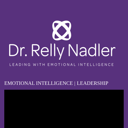
EMOTIONAL INTELLIGENCE | LEADERSHIP
Video
Player