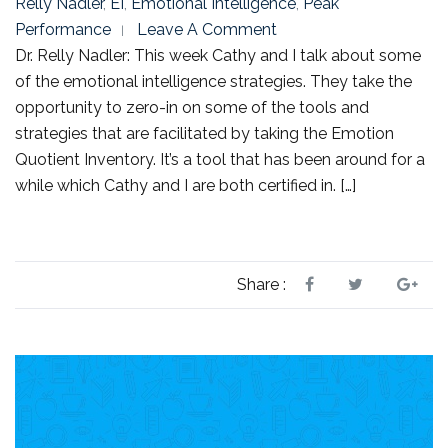
Relly Nadler
,
EI
,
Emotional Intelligence
,
Peak
Performance
Leave A Comment
Dr. Relly Nadler: This week Cathy and I talk about some
of the emotional intelligence strategies. They take the
opportunity to zero-in on some of the tools and
strategies that are facilitated by taking the Emotion
Quotient Inventory. It’s a tool that has been around for a
while which Cathy and I are both certified in. […]
Share :