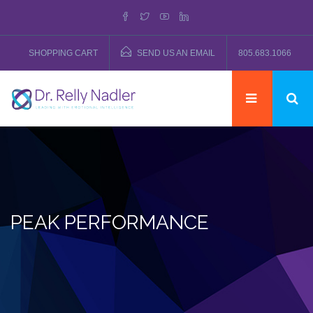
SHOPPING CART
SEND US AN EMAIL
805.683.1066
PEAK PERFORMANCE