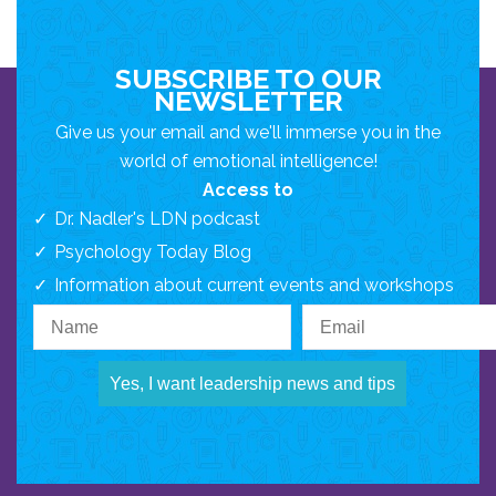
SUBSCRIBE TO OUR
NEWSLETTER
Give us your email and we'll immerse you in the
world of emotional intelligence!
Access to
Dr. Nadler's LDN podcast
Psychology Today Blog
Information about current events and workshops
Yes, I want leadership news and tips