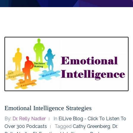
Emotional Intelligence Strategies
By:
Dr. Relly Nadler
In
EiLive Blog - Click To Listen To
Over 300 Podcasts
Tagged
Cathy Greenberg
,
Dr.